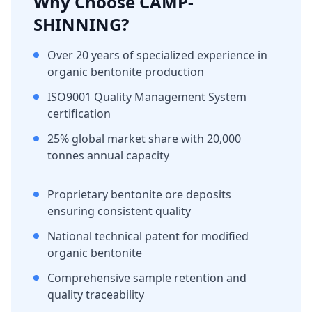
Why Choose CAMP-
SHINNING?
Over 20 years of specialized experience in
organic bentonite production
ISO9001 Quality Management System
certification
25% global market share with 20,000
tonnes annual capacity
Proprietary bentonite ore deposits
ensuring consistent quality
National technical patent for modified
organic bentonite
Comprehensive sample retention and
quality traceability