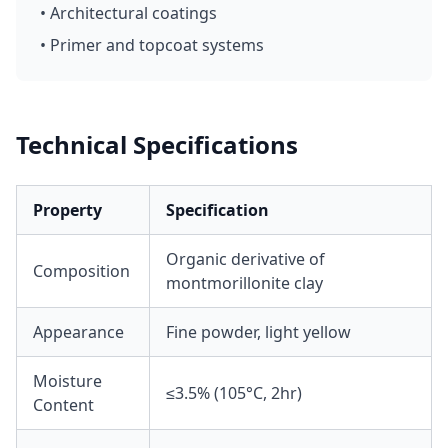
• Architectural coatings
• Primer and topcoat systems
Technical Specifications
Property
Specification
Organic derivative of
Composition
montmorillonite clay
Appearance
Fine powder, light yellow
Moisture
≤3.5% (105°C, 2hr)
Content