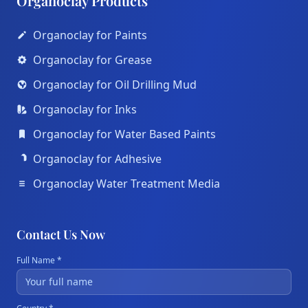
Organoclay Products
Organoclay for Paints
Organoclay for Grease
Organoclay for Oil Drilling Mud
Organoclay for Inks
Organoclay for Water Based Paints
Organoclay for Adhesive
Organoclay Water Treatment Media
Contact Us Now
Full Name *