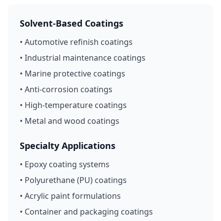
Solvent-Based Coatings
• Automotive refinish coatings
• Industrial maintenance coatings
• Marine protective coatings
• Anti-corrosion coatings
• High-temperature coatings
• Metal and wood coatings
Specialty Applications
• Epoxy coating systems
• Polyurethane (PU) coatings
• Acrylic paint formulations
• Container and packaging coatings