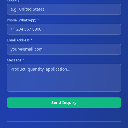
Country *
Phone (WhatsApp) *
Email Address *
Message *
Send Inquiry