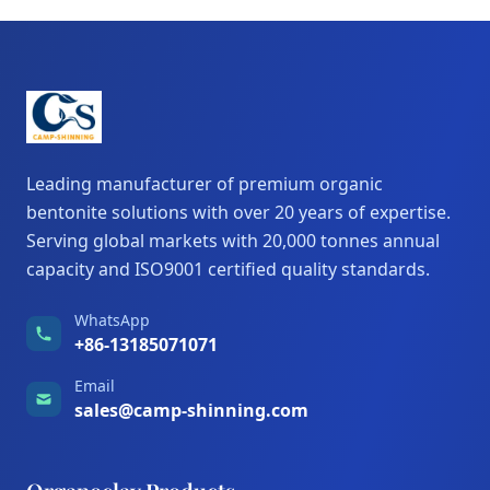
Leading manufacturer of premium organic
bentonite solutions with over 20 years of expertise.
Serving global markets with 20,000 tonnes annual
capacity and ISO9001 certified quality standards.
WhatsApp
+86-13185071071
Email
sales@camp-shinning.com