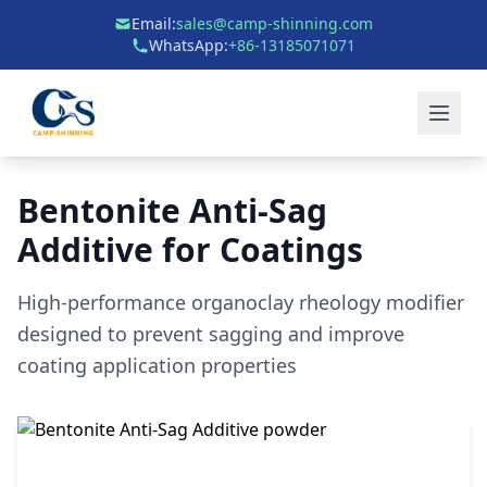
Email:
sales@camp-shinning.com
WhatsApp:
+86-13185071071
Bentonite Anti-Sag
Additive for Coatings
High-performance organoclay rheology modifier
designed to prevent sagging and improve
coating application properties