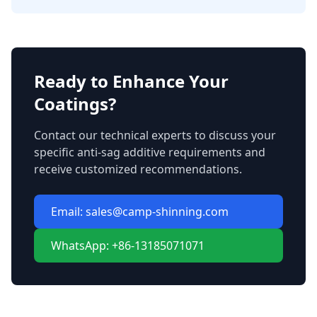
Ready to Enhance Your
Coatings?
Contact our technical experts to discuss your
specific anti-sag additive requirements and
receive customized recommendations.
Email: sales@camp-shinning.com
WhatsApp: +86-13185071071