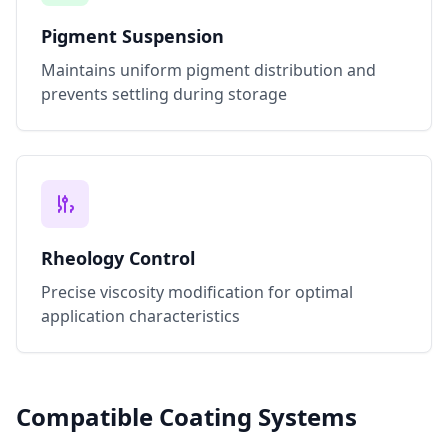
Pigment Suspension
Maintains uniform pigment distribution and
prevents settling during storage
Rheology Control
Precise viscosity modification for optimal
application characteristics
Compatible Coating Systems