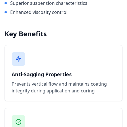
Superior suspension characteristics
Enhanced viscosity control
Key Benefits
Anti-Sagging Properties
Prevents vertical flow and maintains coating
integrity during application and curing