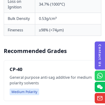
Loss on
34.7% (1000°C)
Ignition
Bulk Density
0.53g/cm³
Fineness
≥98% (<74μm)
Contact Us
Recommended Grades
CP-40
General purpose anti-sag additive for medium
polarity solvents
Medium Polarity