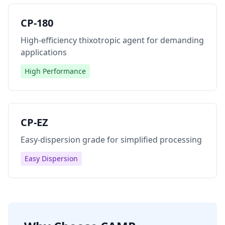
CP-180
High-efficiency thixotropic agent for demanding
applications
High Performance
CP-EZ
Easy-dispersion grade for simplified processing
Easy Dispersion