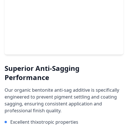
Superior Anti-Sagging
Performance
Our organic bentonite anti-sag additive is specifically
engineered to prevent pigment settling and coating
sagging, ensuring consistent application and
professional finish quality.
Excellent thixotropic properties