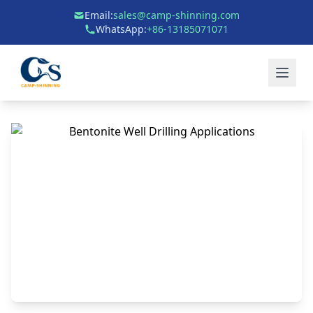
Email:
sales@camp-shinning.com
WhatsApp:
+86-13185071071