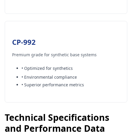
CP-992
Premium grade for synthetic base systems
• Optimized for synthetics
• Environmental compliance
• Superior performance metrics
×
Get a Free Quote
Tell us your needs — we’ll respond within 24 hours.
Technical Specifications
Full Name *
and Performance Data