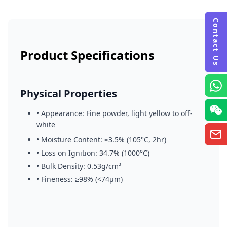
Contact Us
Country *
Product Specifications
Phone (WhatsApp) *
Physical Properties
Email Address *
• Appearance: Fine powder, light yellow to off-
white
Message *
• Moisture Content: ≤3.5% (105°C, 2hr)
• Loss on Ignition: 34.7% (1000°C)
• Bulk Density: 0.53g/cm³
• Fineness: ≥98% (<74μm)
Send Inquiry