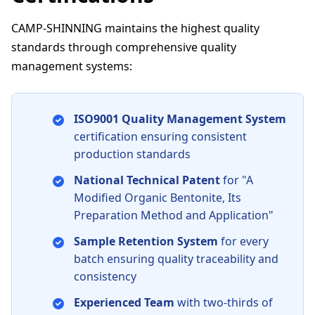
CAMP-SHINNING maintains the highest quality
standards through comprehensive quality
management systems:
ISO9001 Quality Management System
certification ensuring consistent
production standards
National Technical Patent
for "A
Modified Organic Bentonite, Its
Preparation Method and Application"
Sample Retention System
for every
batch ensuring quality traceability and
consistency
Experienced Team
with two-thirds of