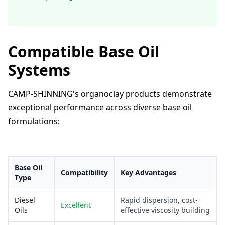
Compatible Base Oil
Systems
CAMP-SHINNING's organoclay products demonstrate
exceptional performance across diverse base oil
formulations:
Base Oil
Compatibility
Key Advantages
Type
Diesel
Rapid dispersion, cost-
Excellent
Oils
effective viscosity building