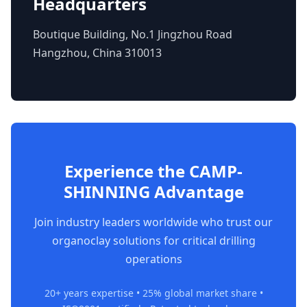
Headquarters
Boutique Building, No.1 Jingzhou Road
Hangzhou, China 310013
Experience the CAMP-
SHINNING Advantage
Join industry leaders worldwide who trust our
organoclay solutions for critical drilling
operations
20+ years expertise • 25% global market share •