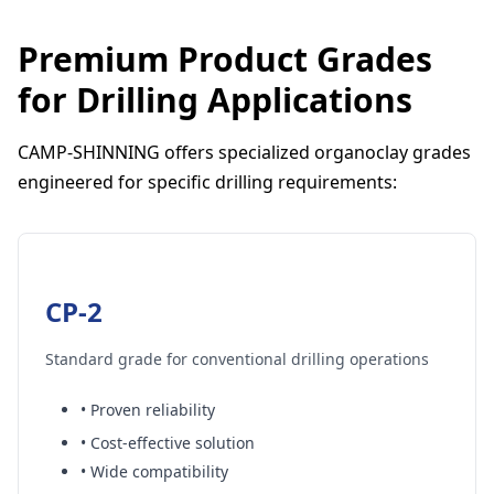
Premium Product Grades
for Drilling Applications
CAMP-SHINNING offers specialized organoclay grades
engineered for specific drilling requirements:
CP-2
Standard grade for conventional drilling operations
• Proven reliability
• Cost-effective solution
• Wide compatibility