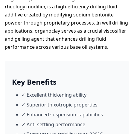
rheology modifier, is a high-efficiency drilling fluid
additive created by modifying sodium bentonite
powder through proprietary processes. In well drilling
applications, organoclay serves as a crucial viscosifier
and gelling agent that enhances drilling fluid
performance across various base oil systems.
Key Benefits
✓ Excellent thickening ability
✓ Superior thixotropic properties
✓ Enhanced suspension capabilities
✓ Anti-settling performance