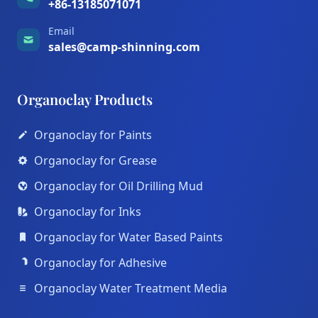
+86-13185071071
Email
sales@camp-shinning.com
Organoclay Products
Organoclay for Paints
Organoclay for Grease
Organoclay for Oil Drilling Mud
Organoclay for Inks
Organoclay for Water Based Paints
Organoclay for Adhesive
Organoclay Water Treatment Media