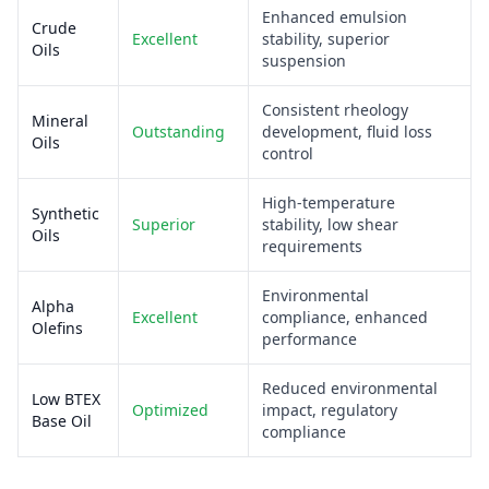
Enhanced emulsion
Crude
Excellent
stability, superior
Oils
suspension
Consistent rheology
Mineral
Outstanding
development, fluid loss
Oils
control
High-temperature
Synthetic
Superior
stability, low shear
Oils
requirements
Environmental
Alpha
Excellent
compliance, enhanced
Olefins
performance
Reduced environmental
Low BTEX
Optimized
impact, regulatory
Base Oil
compliance