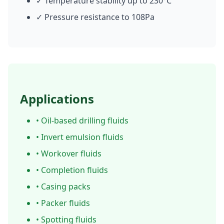
✓ Temperature stability up to 230°C
✓ Pressure resistance to 108Pa
Applications
• Oil-based drilling fluids
• Invert emulsion fluids
• Workover fluids
• Completion fluids
• Casing packs
• Packer fluids
• Spotting fluids