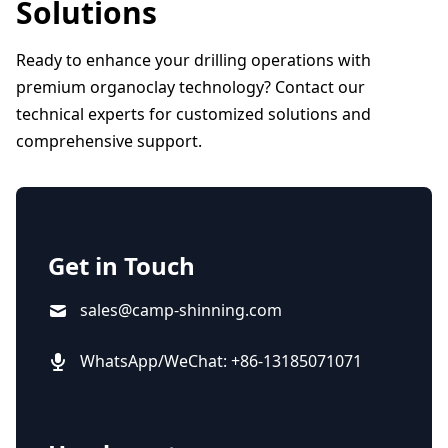
Solutions
Ready to enhance your drilling operations with
premium organoclay technology? Contact our
technical experts for customized solutions and
comprehensive support.
Get in Touch
sales@camp-shinning.com
WhatsApp/WeChat: +86-13185071071