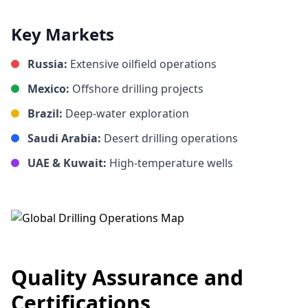
Key Markets
Russia:
Extensive oilfield operations
Mexico:
Offshore drilling projects
Brazil:
Deep-water exploration
Saudi Arabia:
Desert drilling operations
UAE & Kuwait:
High-temperature wells
Quality Assurance and
Certifications