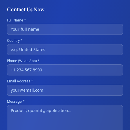
Contact Us Now
Full Name *
Country *
Phone (WhatsApp) *
Email Address *
Message *