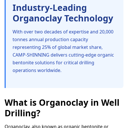
Industry-Leading
Organoclay Technology
With over two decades of expertise and 20,000
tonnes annual production capacity
representing 25% of global market share,
CAMP-SHINNING delivers cutting-edge organic
bentonite solutions for critical drilling
operations worldwide.
What is Organoclay in Well
Drilling?
Organoclay, also known as organic bentonite or