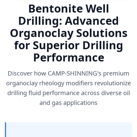
Bentonite Well
Drilling: Advanced
Organoclay Solutions
for Superior Drilling
Performance
Discover how CAMP-SHINNING's premium
organoclay rheology modifiers revolutionize
drilling fluid performance across diverse oil
and gas applications