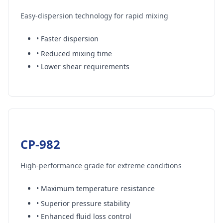
Easy-dispersion technology for rapid mixing
• Faster dispersion
• Reduced mixing time
• Lower shear requirements
CP-982
High-performance grade for extreme conditions
• Maximum temperature resistance
• Superior pressure stability
• Enhanced fluid loss control