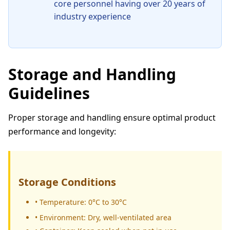
core personnel having over 20 years of
industry experience
Storage and Handling
Guidelines
Proper storage and handling ensure optimal product
performance and longevity:
Storage Conditions
• Temperature: 0°C to 30°C
• Environment: Dry, well-ventilated area