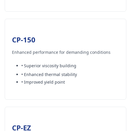
CP-150
Enhanced performance for demanding conditions
• Superior viscosity building
• Enhanced thermal stability
• Improved yield point
CP-EZ