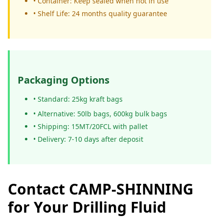
• Container: Keep sealed when not in use
• Shelf Life: 24 months quality guarantee
Packaging Options
• Standard: 25kg kraft bags
• Alternative: 50lb bags, 600kg bulk bags
• Shipping: 15MT/20FCL with pallet
• Delivery: 7-10 days after deposit
Contact CAMP-SHINNING
for Your Drilling Fluid