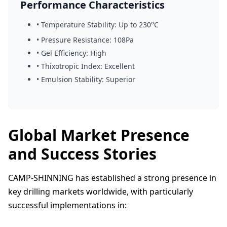
Performance Characteristics
• Temperature Stability: Up to 230°C
• Pressure Resistance: 108Pa
• Gel Efficiency: High
• Thixotropic Index: Excellent
• Emulsion Stability: Superior
Global Market Presence
and Success Stories
CAMP-SHINNING has established a strong presence in
key drilling markets worldwide, with particularly
successful implementations in: