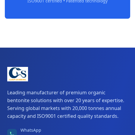
ISO9001 certified • Patented technology
Leading manufacturer of premium organic
bentonite solutions with over 20 years of expertise.
Serving global markets with 20,000 tonnes annual
capacity and ISO9001 certified quality standards.
WhatsApp