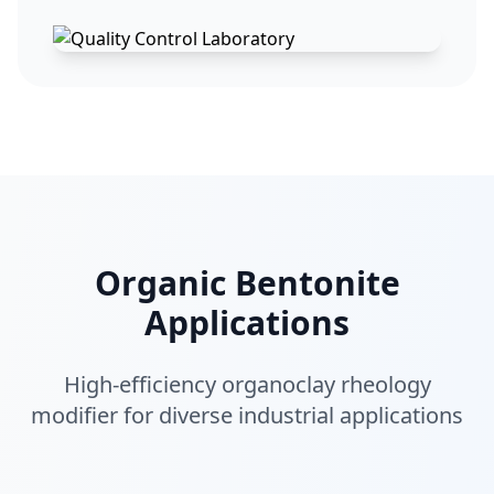
Organic Bentonite
Applications
High-efficiency organoclay rheology
modifier for diverse industrial applications