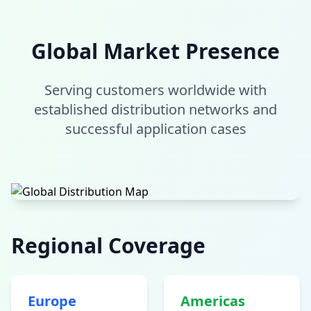
Global Market Presence
Serving customers worldwide with
established distribution networks and
successful application cases
Regional Coverage
Europe
Americas