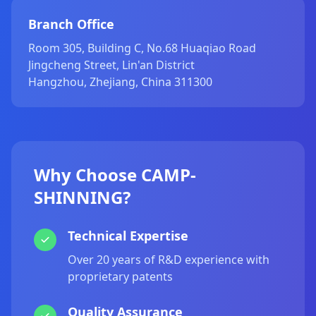
Branch Office
Room 305, Building C, No.68 Huaqiao Road
Jingcheng Street, Lin'an District
Hangzhou, Zhejiang, China 311300
Why Choose CAMP-
SHINNING?
Technical Expertise
Over 20 years of R&D experience with
proprietary patents
Quality Assurance