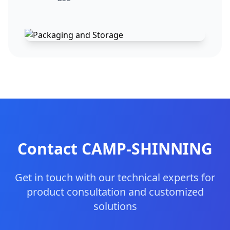
Contact CAMP-SHINNING
Get in touch with our technical experts for
product consultation and customized
solutions