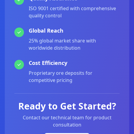
ISO 9001 certified with comprehensive
quality control
Global Reach
25% global market share with
worldwide distribution
Cost Efficiency
Proprietary ore deposits for
competitive pricing
Ready to Get Started?
Contact our technical team for product
consultation