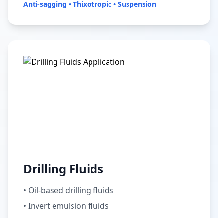
Anti-sagging • Thixotropic • Suspension
Drilling Fluids
• Oil-based drilling fluids
• Invert emulsion fluids