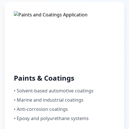
Paints & Coatings
• Solvent-based automotive coatings
• Marine and industrial coatings
• Anti-corrosion coatings
• Epoxy and polyurethane systems