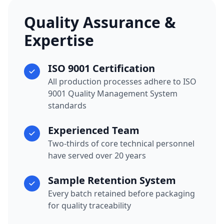
Quality Assurance &
Expertise
ISO 9001 Certification
All production processes adhere to ISO
9001 Quality Management System
standards
Experienced Team
Two-thirds of core technical personnel
have served over 20 years
Sample Retention System
Every batch retained before packaging
for quality traceability