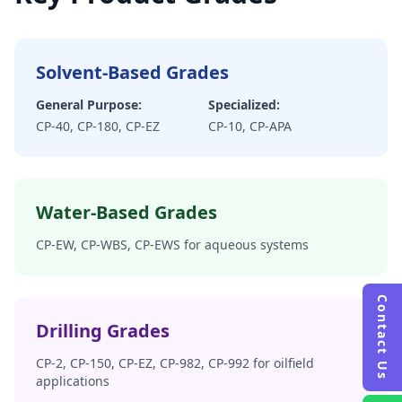
Solvent-Based Grades
General Purpose:
Specialized:
CP-40, CP-180, CP-EZ
CP-10, CP-APA
Water-Based Grades
CP-EW, CP-WBS, CP-EWS for aqueous systems
Contact Us
Drilling Grades
CP-2, CP-150, CP-EZ, CP-982, CP-992 for oilfield
applications