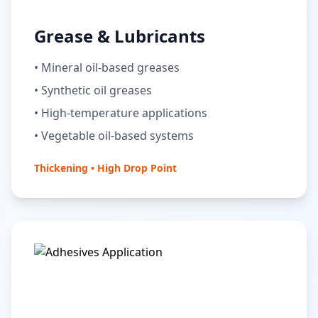
Grease & Lubricants
• Mineral oil-based greases
• Synthetic oil greases
• High-temperature applications
• Vegetable oil-based systems
Thickening • High Drop Point