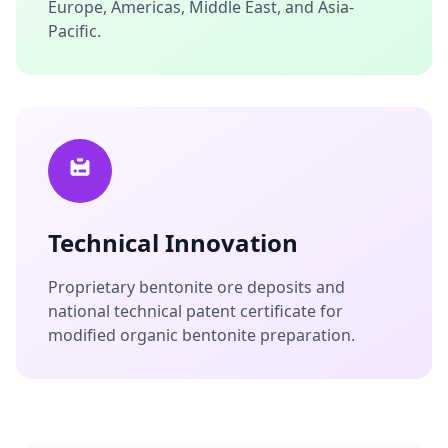
Europe, Americas, Middle East, and Asia-
Pacific.
Technical Innovation
Proprietary bentonite ore deposits and
national technical patent certificate for
modified organic bentonite preparation.