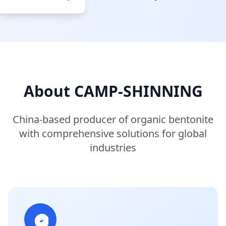
About CAMP-SHINNING
China-based producer of organic bentonite
with comprehensive solutions for global
industries