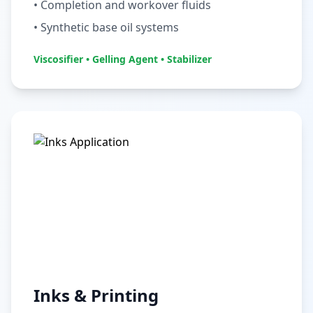
• Completion and workover fluids
• Synthetic base oil systems
Viscosifier • Gelling Agent • Stabilizer
Inks & Printing