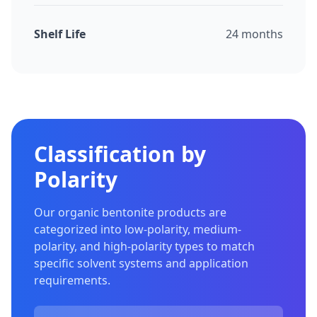
Shelf Life
24 months
Classification by
Polarity
Our organic bentonite products are
categorized into low-polarity, medium-
polarity, and high-polarity types to match
specific solvent systems and application
requirements.