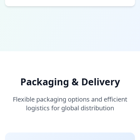
Packaging & Delivery
Flexible packaging options and efficient
logistics for global distribution