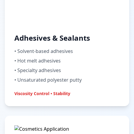
Adhesives & Sealants
• Solvent-based adhesives
• Hot melt adhesives
• Specialty adhesives
• Unsaturated polyester putty
Viscosity Control • Stability