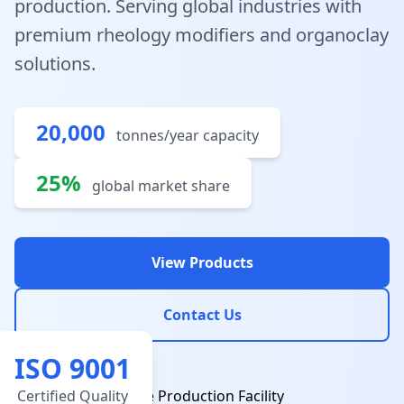
production. Serving global industries with
premium rheology modifiers and organoclay
solutions.
20,000
tonnes/year capacity
25%
global market share
View Products
Contact Us
ISO 9001
Certified Quality