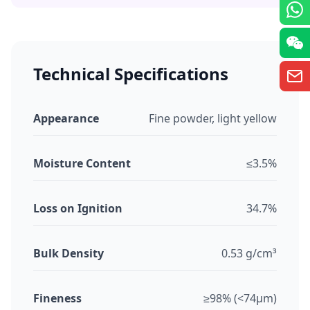
Technical Specifications
Appearance
Fine powder, light yellow
Moisture Content
≤3.5%
Loss on Ignition
34.7%
Bulk Density
0.53 g/cm³
Fineness
≥98% (<74μm)