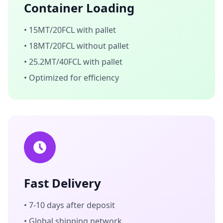
Container Loading
• 15MT/20FCL with pallet
• 18MT/20FCL without pallet
• 25.2MT/40FCL with pallet
• Optimized for efficiency
Fast Delivery
• 7-10 days after deposit
• Global shipping network