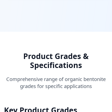
Product Grades &
Specifications
Comprehensive range of organic bentonite
grades for specific applications
Key Product Grades