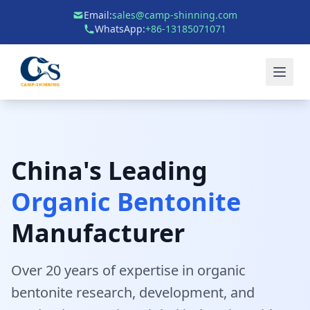
Email:
sales@camp-shinning.com
WhatsApp:
+86-13185071071
China's Leading
Organic Bentonite
Manufacturer
Over 20 years of expertise in organic
bentonite research, development, and