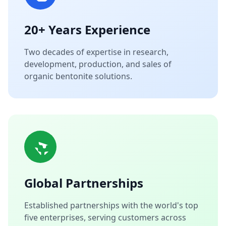
20+ Years Experience
Two decades of expertise in research,
development, production, and sales of
organic bentonite solutions.
Global Partnerships
Established partnerships with the world's top
five enterprises, serving customers across