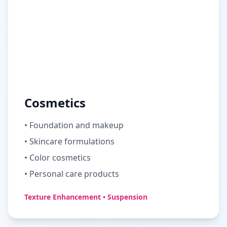
Cosmetics
• Foundation and makeup
• Skincare formulations
• Color cosmetics
• Personal care products
Texture Enhancement • Suspension