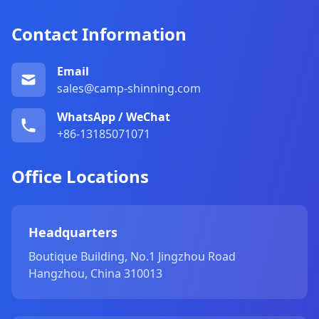
Contact Information
Email
sales@camp-shinning.com
WhatsApp / WeChat
+86-13185071071
Office Locations
Headquarters
Boutique Building, No.1 Jingzhou Road
Hangzhou, China 310013