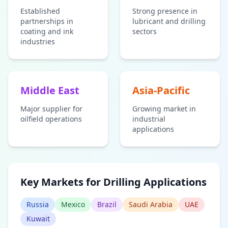
Established
Strong presence in
partnerships in
lubricant and drilling
coating and ink
sectors
industries
Middle East
Asia-Pacific
Major supplier for
Growing market in
oilfield operations
industrial
applications
Key Markets for Drilling Applications
Russia
Mexico
Brazil
Saudi Arabia
UAE
Kuwait