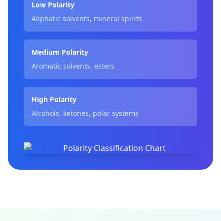
Low Polarity
Aliphatic solvents, mineral spirits
Medium Polarity
Aromatic solvents, esters
High Polarity
Alcohols, ketones, polar systems