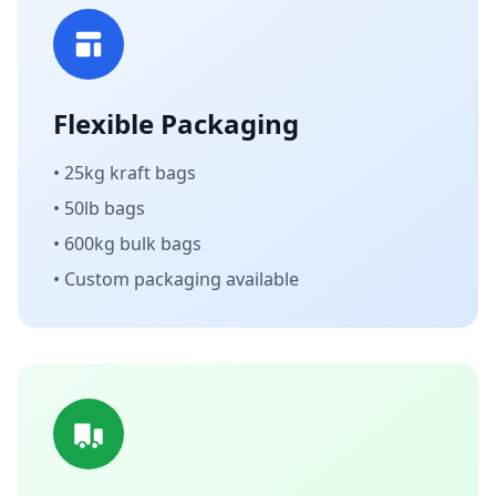
Flexible Packaging
• 25kg kraft bags
• 50lb bags
• 600kg bulk bags
• Custom packaging available