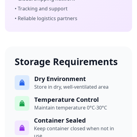
• Tracking and support
• Reliable logistics partners
Storage Requirements
Dry Environment
Store in dry, well-ventilated area
Temperature Control
Maintain temperature 0°C-30°C
Container Sealed
Keep container closed when not in
use