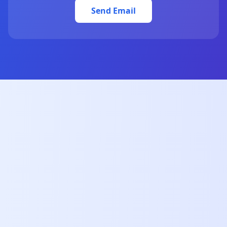
Send Email