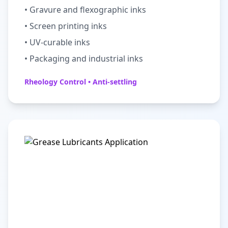
• Gravure and flexographic inks
• Screen printing inks
• UV-curable inks
• Packaging and industrial inks
Rheology Control • Anti-settling