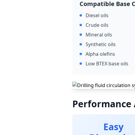
Compatible Base O
Diesel oils
Crude oils
Mineral oils
Synthetic oils
Alpha olefins
Low BTEX base oils
Performance
Easy