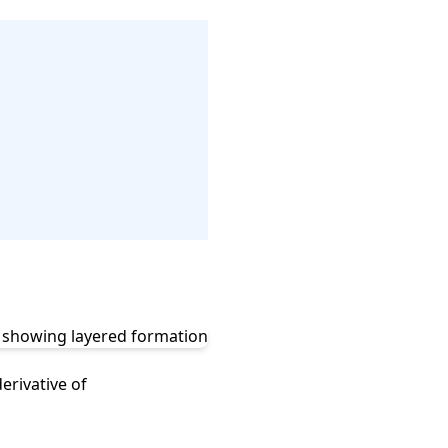
erivative of