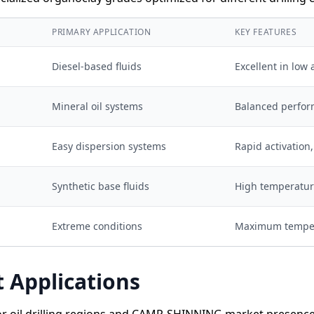
Y
PRIMARY APPLICATION
KEY FEATURES
Diesel-based fluids
Excellent in low
Mineral oil systems
Balanced perfo
Easy dispersion systems
Rapid activation
Synthetic base fluids
High temperature
Extreme conditions
Maximum temper
 Applications