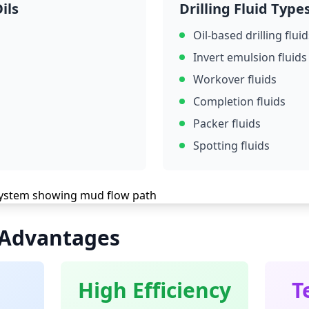
ils
Drilling Fluid Type
Oil-based drilling fluid
Invert emulsion fluids
Workover fluids
Completion fluids
Packer fluids
Spotting fluids
 Advantages
High Efficiency
T