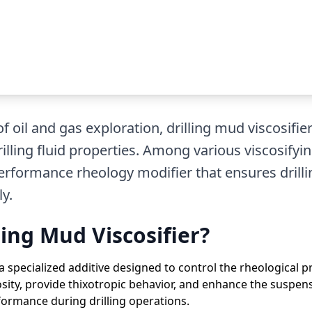
 oil and gas exploration, drilling mud viscosifiers
illing fluid properties. Among various viscosifyi
erformance rheology modifier that ensures drill
y.
ling Mud Viscosifier?
 a specialized additive designed to control the rheological pro
sity, provide thixotropic behavior, and enhance the suspensio
ormance during drilling operations.