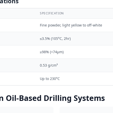
cations
SPECIFICATION
Fine powder, light yellow to off-white
≤3.5% (105°C, 2hr)
≥98% (<74μm)
0.53 g/cm³
Up to 230°C
n Oil-Based Drilling Systems