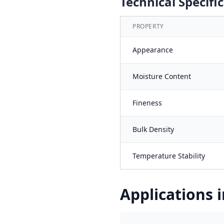
Technical Specifi
PROPERTY
Appearance
Moisture Content
Fineness
Bulk Density
Temperature Stability
Applications i