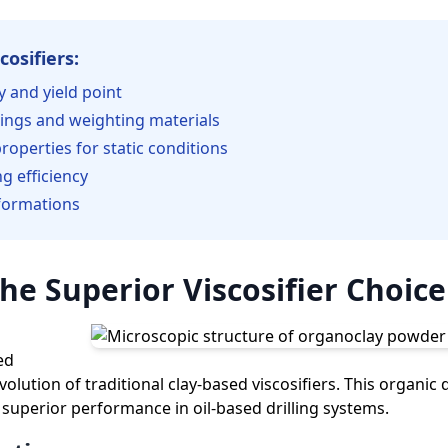
cosifiers:
ty and yield point
tings and weighting materials
roperties for static conditions
g efficiency
 formations
he Superior Viscosifier Choice
ed
olution of traditional clay-based viscosifiers. This organic d
 superior performance in oil-based drilling systems.