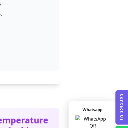
s
s
Contact Us
Whatsapp
emperature