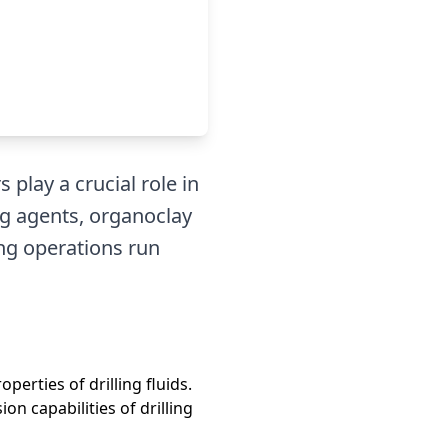
 play a crucial role in
ng agents, organoclay
ing operations run
perties of drilling fluids.
n capabilities of drilling