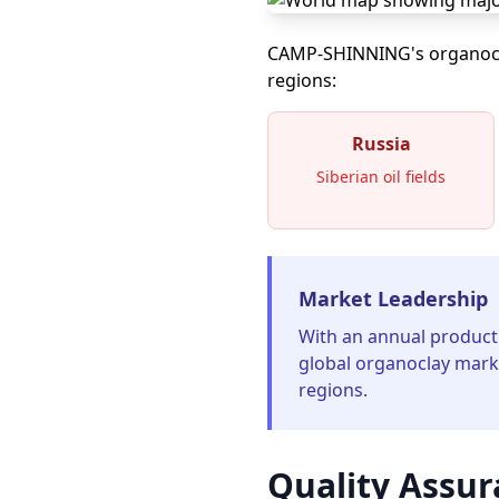
CAMP-SHINNING's organoclay
regions:
Russia
Siberian oil fields
Market Leadership
With an annual product
global organoclay marke
regions.
Quality Assur