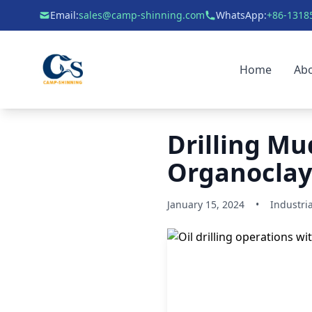
Email:
sales@camp-shinning.com
WhatsApp:
+86-1318
Home
Ab
Drilling Mud
Organoclay 
January 15, 2024
•
Industria