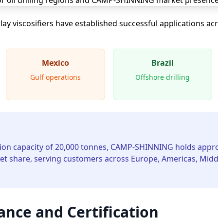
 viscosifiers have established successful applications ac
Mexico
Brazil
Gulf operations
Offshore drilling
ion capacity of 20,000 tonnes, CAMP-SHINNING holds appro
t share, serving customers across Europe, Americas, Middle
ance and Certification