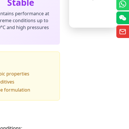
Stable
ntains performance at
treme conditions up to
°C and high pressures
pic properties
ditives
le formulation
onditions: