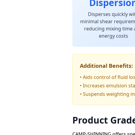
Dispersio
Disperses quickly wi
minimal shear requirem
reducing mixing time
energy costs
Additional Benefits:
• Aids control of fluid l
• Increases emulsion sta
• Suspends weighting mat
Product Grade
CAMP-SHINNING offers speci