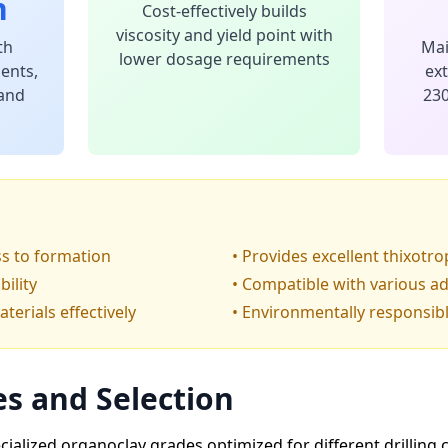
n
Cost-effectively builds
viscosity and yield point with
th
Mai
lower dosage requirements
ents,
ex
 and
230
oss to formation
• Provides excellent thixotro
bility
• Compatible with various ad
erials effectively
• Environmentally responsib
s and Selection
alized organoclay grades optimized for different drilling c