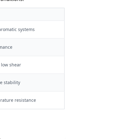
 aromatic systems
rmance
, low shear
 stability
ature resistance