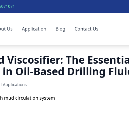
5071071
out Us
Application
Blog
Contact Us
 Viscosifier: The Essentia
in Oil-Based Drilling Flui
l Applications