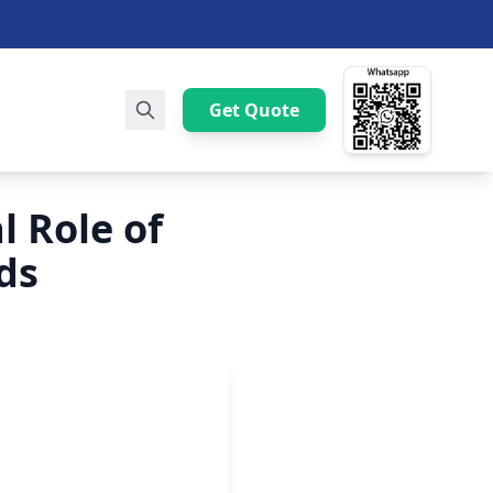
Get Quote
l Role of
ds