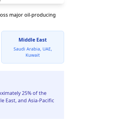
ross major oil-producing
Middle East
Saudi Arabia, UAE,
Kuwait
ximately 25% of the
 East, and Asia-Pacific