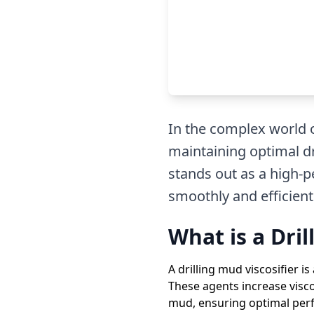
In the complex world of
maintaining optimal dr
stands out as a high-p
smoothly and efficientl
What is a Dril
A drilling mud viscosifier is
These agents increase visco
mud, ensuring optimal perf