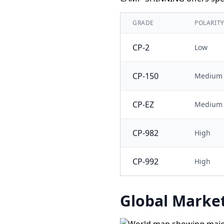
GRADE
POLARIT
CP-2
Low
CP-150
Medium
CP-EZ
Medium
CP-982
High
CP-992
High
Global Market