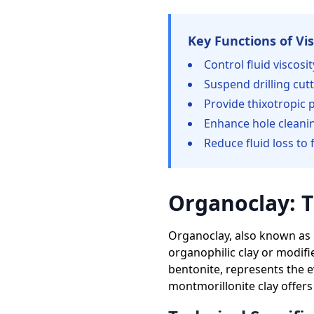
Key Functions of Vis
Control fluid viscosi
Suspend drilling cut
Provide thixotropic p
Enhance hole cleanin
Reduce fluid loss to
Organoclay: T
Organoclay, also known as
organophilic clay or modifi
bentonite, represents the ev
montmorillonite clay offers