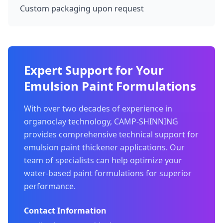
Custom packaging upon request
Expert Support for Your
Emulsion Paint Formulations
With over two decades of experience in
organoclay technology, CAMP-SHINNING
provides comprehensive technical support for
emulsion paint thickener applications. Our
team of specialists can help optimize your
water-based paint formulations for superior
performance.
Contact Information