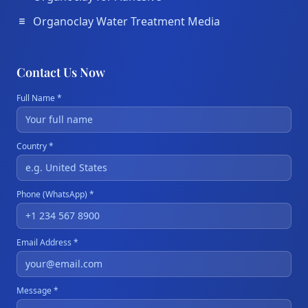
Organoclay Water Treatment Media
Contact Us Now
Full Name *
Country *
Phone (WhatsApp) *
Email Address *
Message *