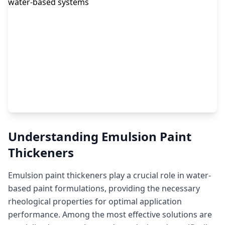
Understanding Emulsion Paint
Thickeners
Emulsion paint thickeners play a crucial role in water-
based paint formulations, providing the necessary
rheological properties for optimal application
performance. Among the most effective solutions are