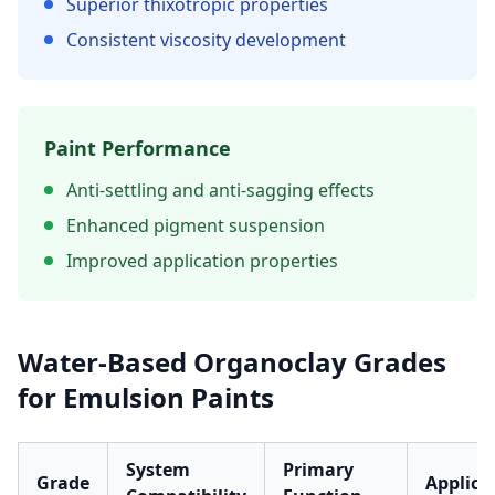
Superior thixotropic properties
Consistent viscosity development
Paint Performance
Anti-settling and anti-sagging effects
Enhanced pigment suspension
Improved application properties
Water-Based Organoclay Grades
for Emulsion Paints
System
Primary
Grade
Applica