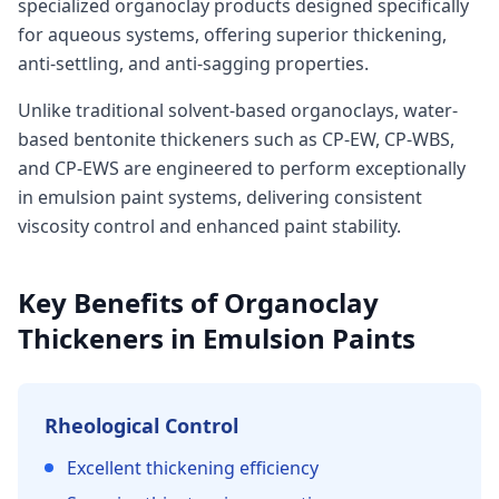
specialized organoclay products designed specifically
for aqueous systems, offering superior thickening,
anti-settling, and anti-sagging properties.
Unlike traditional solvent-based organoclays, water-
based bentonite thickeners such as CP-EW, CP-WBS,
and CP-EWS are engineered to perform exceptionally
in emulsion paint systems, delivering consistent
viscosity control and enhanced paint stability.
Key Benefits of Organoclay
Thickeners in Emulsion Paints
Rheological Control
Excellent thickening efficiency