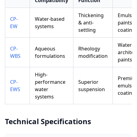
Compatibility
Function
Thickening
Emulsio
CP-
Water-based
& anti-
paints, l
EW
systems
settling
coating
Water-b
CP-
Aqueous
Rheology
architec
WBS
formulations
modification
paints
High-
Premiu
CP-
performance
Superior
emulsio
EWS
water
suspension
coating
systems
Technical Specifications