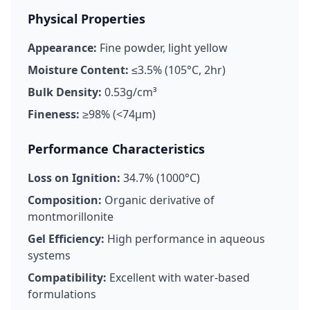
Physical Properties
Appearance:
Fine powder, light yellow
Moisture Content:
≤3.5% (105°C, 2hr)
Bulk Density:
0.53g/cm³
Fineness:
≥98% (<74μm)
Performance Characteristics
Loss on Ignition:
34.7% (1000°C)
Composition:
Organic derivative of
montmorillonite
Gel Efficiency:
High performance in aqueous
systems
Compatibility:
Excellent with water-based
formulations