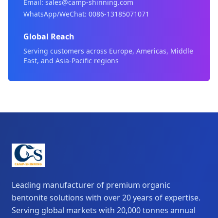
Email: sales@camp-shinning.com
WhatsApp/WeChat: 0086-13185071071
Global Reach
Serving customers across Europe, Americas, Middle
East, and Asia-Pacific regions
Leading manufacturer of premium organic
bentonite solutions with over 20 years of expertise.
Serving global markets with 20,000 tonnes annual