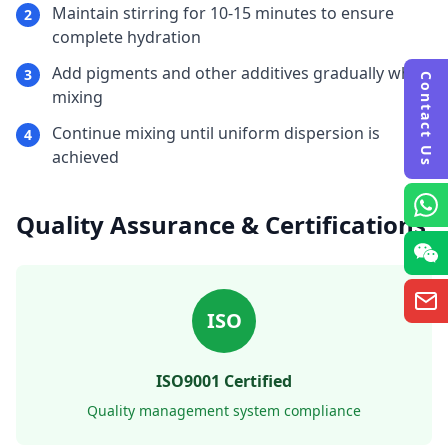
Maintain stirring for 10-15 minutes to ensure
2
complete hydration
Add pigments and other additives gradually while
3
Contact Us
mixing
Continue mixing until uniform dispersion is
4
achieved
Quality Assurance & Certifications
ISO
ISO9001 Certified
Quality management system compliance