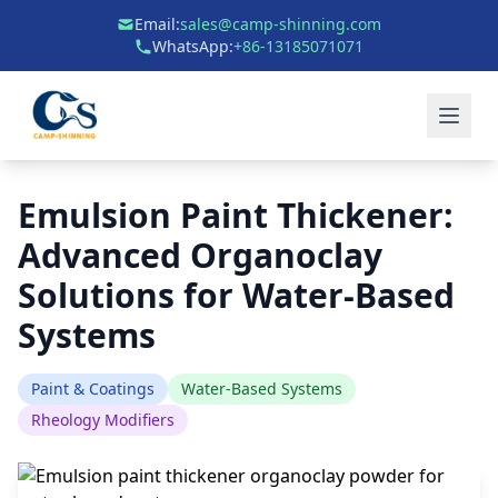
Email:
sales@camp-shinning.com
WhatsApp:
+86-13185071071
Emulsion Paint Thickener:
Advanced Organoclay
Solutions for Water-Based
Systems
Paint & Coatings
Water-Based Systems
Rheology Modifiers