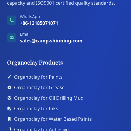
capacity and ISO9001 certified quality standards.
WhatsApp
+86-13185071071
Email
sales@camp-shinning.com
Organoclay Products
Organoclay for Paints
Organoclay for Grease
Organoclay for Oil Drilling Mud
Organoclay for Inks
Organoclay for Water Based Paints
Organoclay for Adhesive