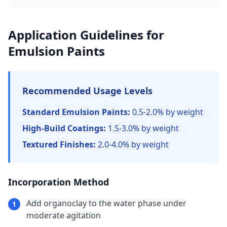
Application Guidelines for
Emulsion Paints
Recommended Usage Levels
Standard Emulsion Paints:
0.5-2.0% by weight
High-Build Coatings:
1.5-3.0% by weight
Textured Finishes:
2.0-4.0% by weight
Incorporation Method
Add organoclay to the water phase under
1
moderate agitation