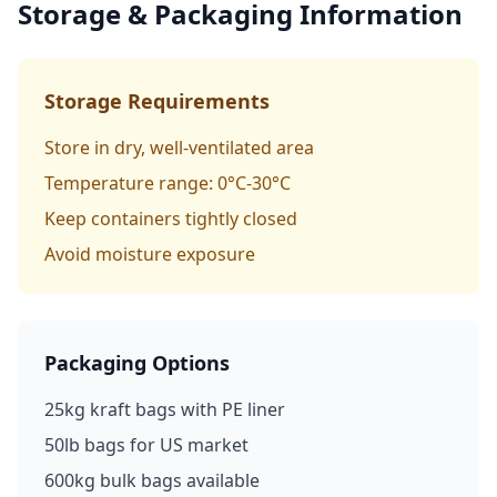
Storage & Packaging Information
Storage Requirements
Store in dry, well-ventilated area
Temperature range: 0°C-30°C
Keep containers tightly closed
Avoid moisture exposure
Packaging Options
25kg kraft bags with PE liner
50lb bags for US market
600kg bulk bags available