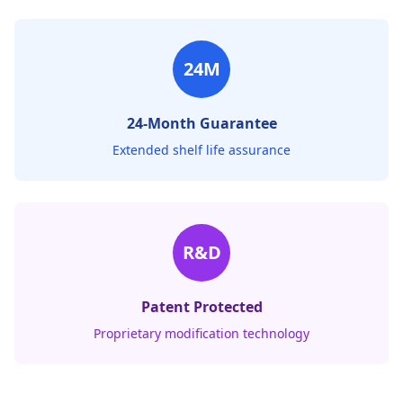
24M
24-Month Guarantee
Extended shelf life assurance
R&D
Patent Protected
Proprietary modification technology