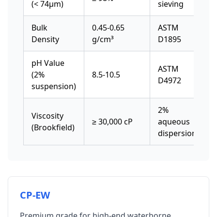
(< 74μm)
sieving
Bulk
0.45-0.65
ASTM
Density
g/cm³
D1895
pH Value
ASTM
(2%
8.5-10.5
D4972
suspension)
2%
Viscosity
≥ 30,000 cP
aqueous
(Brookfield)
dispersion
CP-EW
Premium grade for high-end waterborne