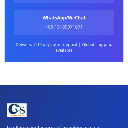
WhatsApp/WeChat
+86-13185071071
Delivery: 7-10 days after deposit | Global shipping
available
Leading manufacturer of premium organic