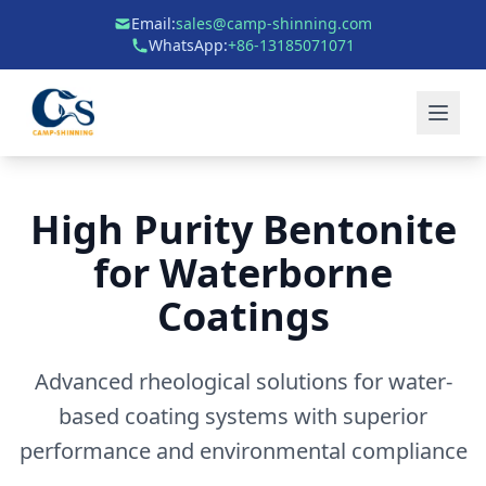
Email:
sales@camp-shinning.com
WhatsApp:
+86-13185071071
High Purity Bentonite
for Waterborne
Coatings
Advanced rheological solutions for water-
based coating systems with superior
performance and environmental compliance