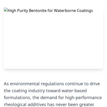
As environmental regulations continue to drive
the coating industry toward water-based
formulations, the demand for high-performance
rheological additives has never been greater.