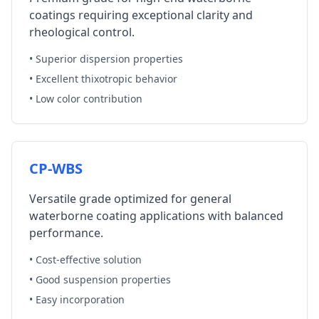
coatings requiring exceptional clarity and
rheological control.
• Superior dispersion properties
• Excellent thixotropic behavior
• Low color contribution
CP-WBS
Versatile grade optimized for general
waterborne coating applications with balanced
performance.
• Cost-effective solution
• Good suspension properties
• Easy incorporation