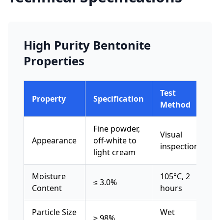
High Purity Bentonite
Properties
Test
Property
Specification
Method
Fine powder,
Visual
Appearance
off-white to
inspection
light cream
Moisture
105°C, 2
≤ 3.0%
Content
hours
Particle Size
Wet
≥ 98%