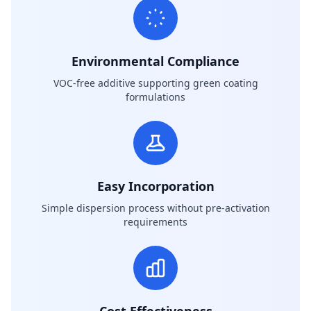
Environmental Compliance
VOC-free additive supporting green coating
formulations
Easy Incorporation
Simple dispersion process without pre-activation
requirements