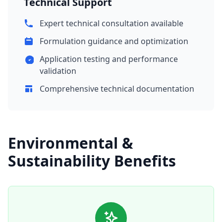
Technical Support
Expert technical consultation available
Formulation guidance and optimization
Application testing and performance
validation
Comprehensive technical documentation
Environmental &
Sustainability Benefits