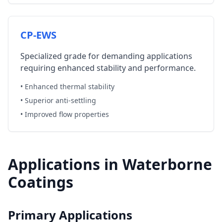
CP-EWS
Specialized grade for demanding applications
requiring enhanced stability and performance.
• Enhanced thermal stability
• Superior anti-settling
• Improved flow properties
Applications in Waterborne
Coatings
Primary Applications