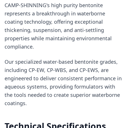
CAMP-SHINNING's high purity bentonite
represents a breakthrough in waterborne
coating technology, offering exceptional
thickening, suspension, and anti-settling
properties while maintaining environmental
compliance.
Our specialized water-based bentonite grades,
including CP-EW, CP-WBS, and CP-EWS, are
engineered to deliver consistent performance in
aqueous systems, providing formulators with
the tools needed to create superior waterborne
coatings.
Technical Specifications