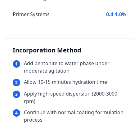
Primer Systems
0.4-1.0%
Incorporation Method
Add bentonite to water phase under
1
moderate agitation
Allow 10-15 minutes hydration time
2
Apply high-speed dispersion (2000-3000
3
rpm)
Continue with normal coating formulation
4
process