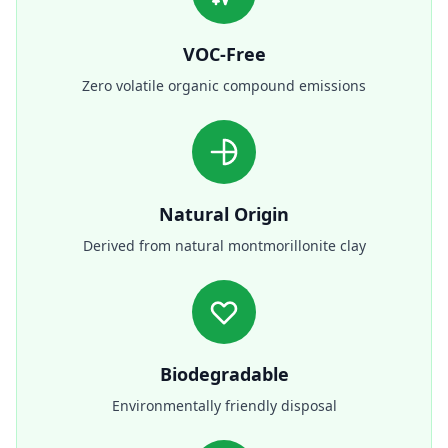
VOC-Free
Zero volatile organic compound emissions
Natural Origin
Derived from natural montmorillonite clay
Biodegradable
Environmentally friendly disposal