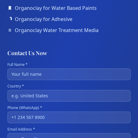
Organoclay for Water Based Paints
Organoclay for Adhesive
Organoclay Water Treatment Media
Contact Us Now
Full Name *
Country *
Phone (WhatsApp) *
Email Address *