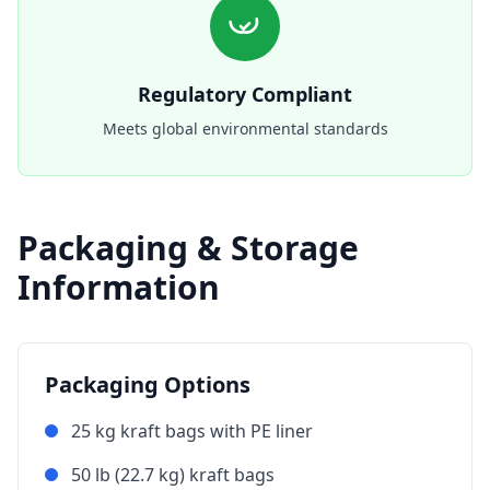
Regulatory Compliant
Meets global environmental standards
Packaging & Storage
Information
Packaging Options
25 kg kraft bags with PE liner
50 lb (22.7 kg) kraft bags