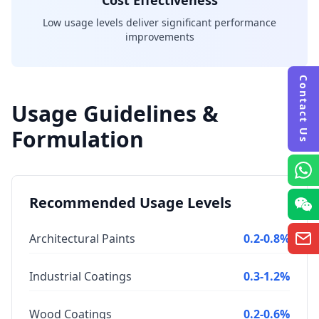
Cost Effectiveness
Low usage levels deliver significant performance
improvements
Contact Us
Usage Guidelines &
Formulation
Recommended Usage Levels
Architectural Paints
0.2-0.8%
Industrial Coatings
0.3-1.2%
Wood Coatings
0.2-0.6%