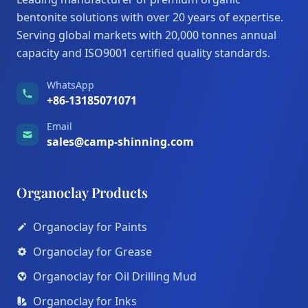
bentonite solutions with over 20 years of expertise.
Serving global markets with 20,000 tonnes annual
capacity and ISO9001 certified quality standards.
WhatsApp
+86-13185071071
Email
sales@camp-shinning.com
Organoclay Products
Organoclay for Paints
Organoclay for Grease
Organoclay for Oil Drilling Mud
Organoclay for Inks