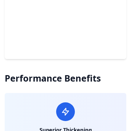
Performance Benefits
Superior Thickening