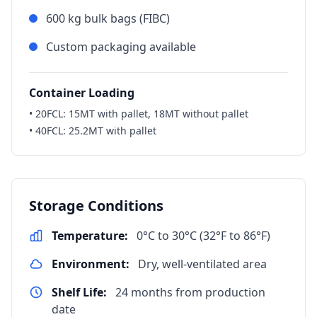
600 kg bulk bags (FIBC)
Custom packaging available
Container Loading
• 20FCL: 15MT with pallet, 18MT without pallet
• 40FCL: 25.2MT with pallet
Storage Conditions
Temperature:
0°C to 30°C (32°F to 86°F)
Environment:
Dry, well-ventilated area
Shelf Life:
24 months from production
date