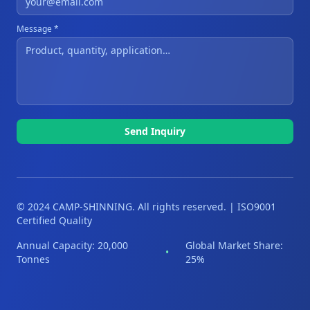
Message *
Send Inquiry
© 2024 CAMP-SHINNING. All rights reserved. | ISO9001
Certified Quality
Annual Capacity: 20,000
Global Market Share:
•
Tonnes
25%