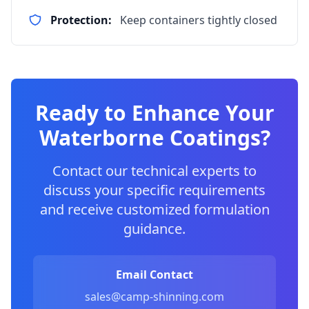
Protection:
Keep containers tightly closed
Ready to Enhance Your
Waterborne Coatings?
Contact our technical experts to
discuss your specific requirements
and receive customized formulation
guidance.
Email Contact
sales@camp-shinning.com