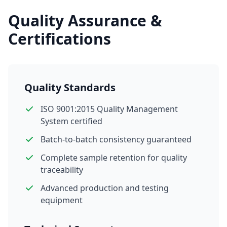
Quality Assurance &
Certifications
Quality Standards
ISO 9001:2015 Quality Management
System certified
Batch-to-batch consistency guaranteed
Complete sample retention for quality
traceability
Advanced production and testing
equipment