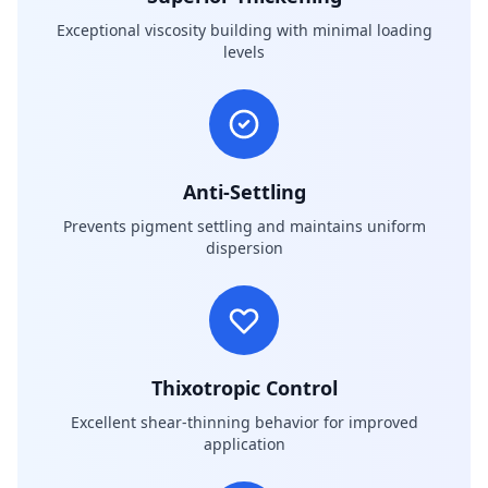
Exceptional viscosity building with minimal loading
levels
Anti-Settling
Prevents pigment settling and maintains uniform
dispersion
Thixotropic Control
Excellent shear-thinning behavior for improved
application