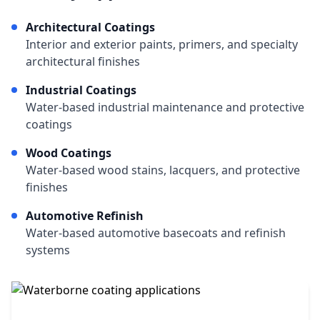
Architectural Coatings
Interior and exterior paints, primers, and specialty
architectural finishes
Industrial Coatings
Water-based industrial maintenance and protective
coatings
Wood Coatings
Water-based wood stains, lacquers, and protective
finishes
Automotive Refinish
Water-based automotive basecoats and refinish
systems