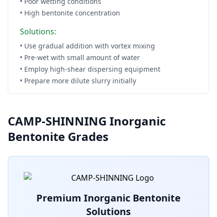
• Poor wetting conditions
• High bentonite concentration
Solutions:
• Use gradual addition with vortex mixing
• Pre-wet with small amount of water
• Employ high-shear dispersing equipment
• Prepare more dilute slurry initially
CAMP-SHINNING Inorganic
Bentonite Grades
Premium Inorganic Bentonite
Solutions