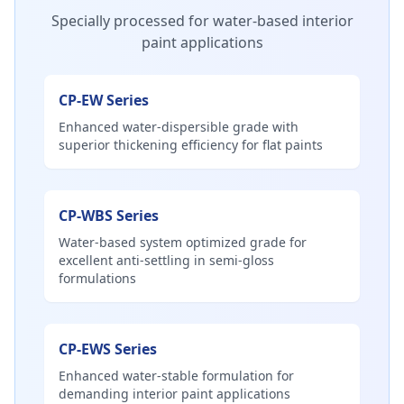
Specially processed for water-based interior
paint applications
CP-EW Series
Enhanced water-dispersible grade with
superior thickening efficiency for flat paints
CP-WBS Series
Water-based system optimized grade for
excellent anti-settling in semi-gloss
formulations
CP-EWS Series
Enhanced water-stable formulation for
demanding interior paint applications