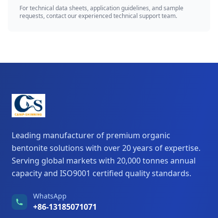
For technical data sheets, application guidelines, and sample
requests, contact our experienced technical support team.
Leading manufacturer of premium organic
bentonite solutions with over 20 years of expertise.
Serving global markets with 20,000 tonnes annual
capacity and ISO9001 certified quality standards.
WhatsApp
+86-13185071071