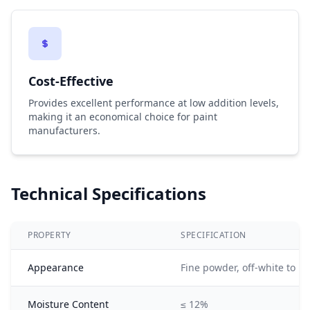
Cost-Effective
Provides excellent performance at low addition levels,
making it an economical choice for paint
manufacturers.
Technical Specifications
PROPERTY
SPECIFICATION
Appearance
Fine powder, off-white to li
Moisture Content
≤ 12%