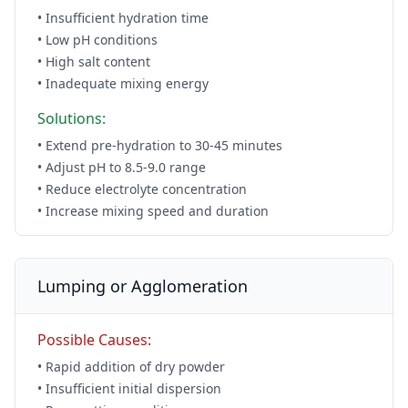
• Insufficient hydration time
• Low pH conditions
• High salt content
• Inadequate mixing energy
Solutions:
• Extend pre-hydration to 30-45 minutes
• Adjust pH to 8.5-9.0 range
• Reduce electrolyte concentration
• Increase mixing speed and duration
Lumping or Agglomeration
Possible Causes:
• Rapid addition of dry powder
• Insufficient initial dispersion