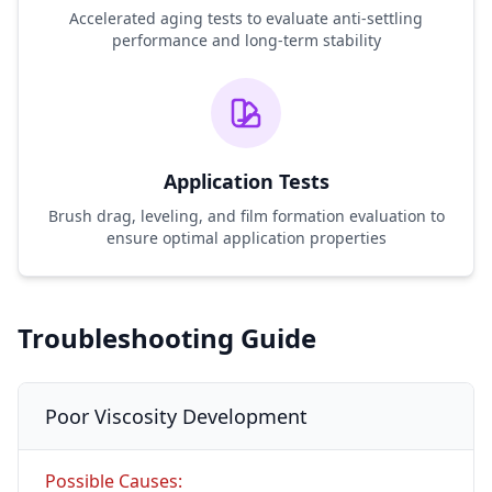
Accelerated aging tests to evaluate anti-settling
performance and long-term stability
Application Tests
Brush drag, leveling, and film formation evaluation to
ensure optimal application properties
Troubleshooting Guide
Poor Viscosity Development
Possible Causes: