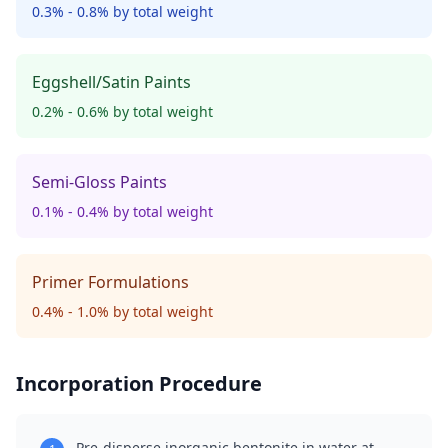
0.3% - 0.8% by total weight
Eggshell/Satin Paints
0.2% - 0.6% by total weight
Semi-Gloss Paints
0.1% - 0.4% by total weight
Primer Formulations
0.4% - 1.0% by total weight
Incorporation Procedure
Pre-disperse inorganic bentonite in water at