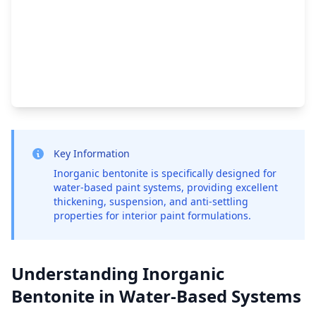
Key Information
Inorganic bentonite is specifically designed for
water-based paint systems, providing excellent
thickening, suspension, and anti-settling
properties for interior paint formulations.
Understanding Inorganic
Bentonite in Water-Based Systems