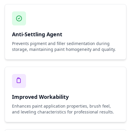
Anti-Settling Agent
Prevents pigment and filler sedimentation during
storage, maintaining paint homogeneity and quality.
Improved Workability
Enhances paint application properties, brush feel,
and leveling characteristics for professional results.