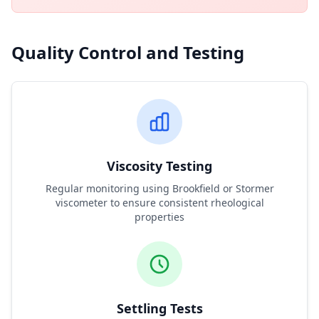
Quality Control and Testing
Viscosity Testing
Regular monitoring using Brookfield or Stormer
viscometer to ensure consistent rheological
properties
Settling Tests