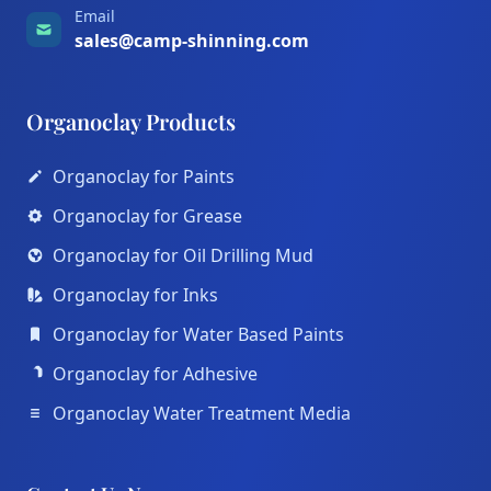
Email
sales@camp-shinning.com
Organoclay Products
Organoclay for Paints
Organoclay for Grease
Organoclay for Oil Drilling Mud
Organoclay for Inks
Organoclay for Water Based Paints
Organoclay for Adhesive
Organoclay Water Treatment Media