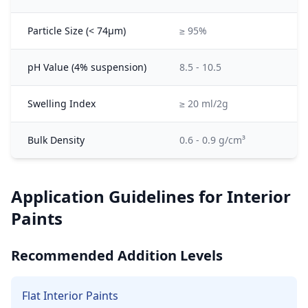
Particle Size (< 74μm)
≥ 95%
pH Value (4% suspension)
8.5 - 10.5
Swelling Index
≥ 20 ml/2g
Bulk Density
0.6 - 0.9 g/cm³
Application Guidelines for Interior
Paints
Recommended Addition Levels
Flat Interior Paints