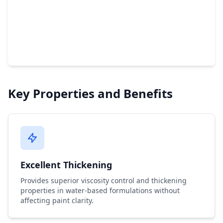
Key Properties and Benefits
Excellent Thickening
Provides superior viscosity control and thickening
properties in water-based formulations without
affecting paint clarity.