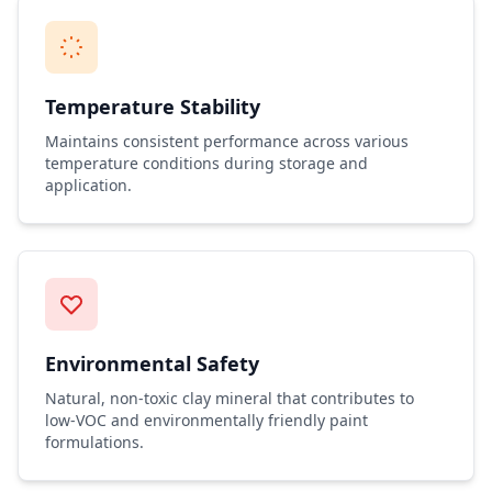
Temperature Stability
Maintains consistent performance across various
temperature conditions during storage and
application.
Environmental Safety
Natural, non-toxic clay mineral that contributes to
low-VOC and environmentally friendly paint
formulations.