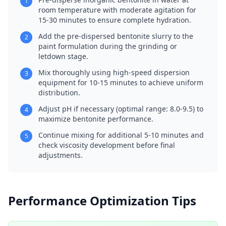
1
room temperature with moderate agitation for
15-30 minutes to ensure complete hydration.
Add the pre-dispersed bentonite slurry to the
2
paint formulation during the grinding or
letdown stage.
Mix thoroughly using high-speed dispersion
3
equipment for 10-15 minutes to achieve uniform
distribution.
Adjust pH if necessary (optimal range: 8.0-9.5) to
4
maximize bentonite performance.
Continue mixing for additional 5-10 minutes and
5
check viscosity development before final
adjustments.
Performance Optimization Tips