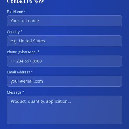
Contact Us Now
Full Name *
Country *
Phone (WhatsApp) *
Email Address *
Message *