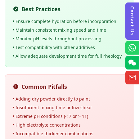
Best Practices
Contact Us
• Ensure complete hydration before incorporation
• Maintain consistent mixing speed and time
• Monitor pH levels throughout processing
• Test compatibility with other additives
• Allow adequate development time for full rheology
Common Pitfalls
• Adding dry powder directly to paint
• Insufficient mixing time or low shear
• Extreme pH conditions (< 7 or > 11)
• High electrolyte concentrations
• Incompatible thickener combinations