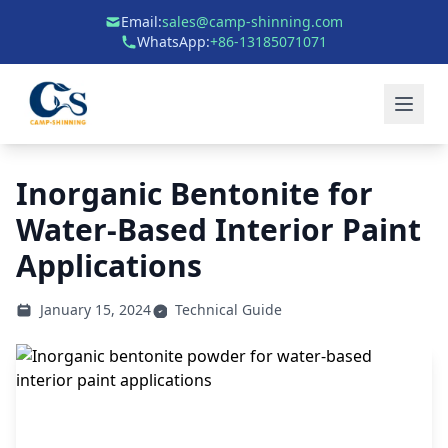
Email:
sales@camp-shinning.com
WhatsApp:
+86-13185071071
Inorganic Bentonite for
Water-Based Interior Paint
Applications
January 15, 2024
Technical Guide