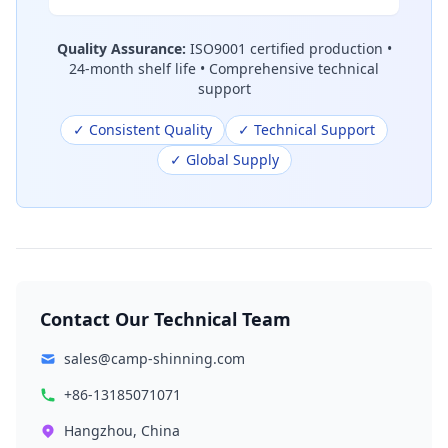
Quality Assurance:
ISO9001 certified production •
24-month shelf life • Comprehensive technical
support
✓ Consistent Quality
✓ Technical Support
✓ Global Supply
Contact Our Technical Team
sales@camp-shinning.com
+86-13185071071
Hangzhou, China