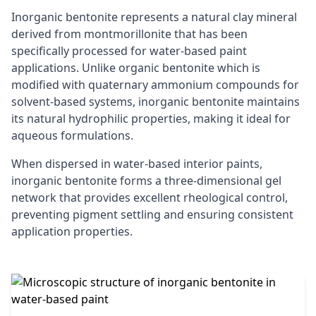
Inorganic bentonite represents a natural clay mineral
derived from montmorillonite that has been
specifically processed for water-based paint
applications. Unlike organic bentonite which is
modified with quaternary ammonium compounds for
solvent-based systems, inorganic bentonite maintains
its natural hydrophilic properties, making it ideal for
aqueous formulations.
When dispersed in water-based interior paints,
inorganic bentonite forms a three-dimensional gel
network that provides excellent rheological control,
preventing pigment settling and ensuring consistent
application properties.