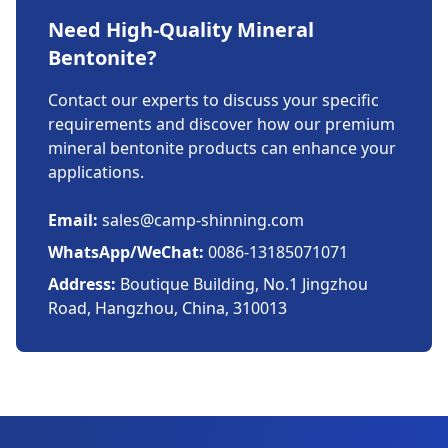
Need High-Quality Mineral
Bentonite?
Contact our experts to discuss your specific
requirements and discover how our premium
mineral bentonite products can enhance your
applications.
Email:
sales@camp-shinning.com
WhatsApp/WeChat:
0086-13185071071
Address:
Boutique Building, No.1 Jingzhou
Road, Hangzhou, China, 310013