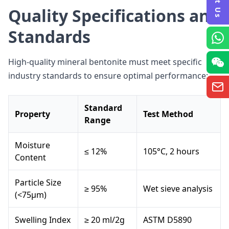
Quality Specifications and
Standards
High-quality mineral bentonite must meet specific
industry standards to ensure optimal performance:
Standard
Property
Test Method
Range
Moisture
≤ 12%
105°C, 2 hours
Content
Particle Size
≥ 95%
Wet sieve analysis
(<75μm)
Swelling Index
≥ 20 ml/2g
ASTM D5890