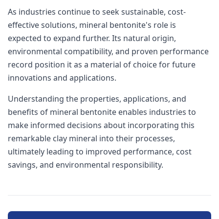
As industries continue to seek sustainable, cost-
effective solutions, mineral bentonite's role is
expected to expand further. Its natural origin,
environmental compatibility, and proven performance
record position it as a material of choice for future
innovations and applications.
Understanding the properties, applications, and
benefits of mineral bentonite enables industries to
make informed decisions about incorporating this
remarkable clay mineral into their processes,
ultimately leading to improved performance, cost
savings, and environmental responsibility.