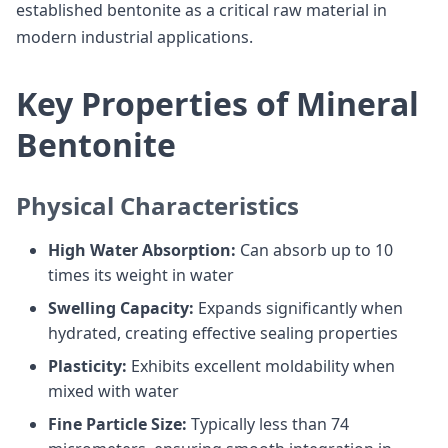
established bentonite as a critical raw material in
modern industrial applications.
Key Properties of Mineral
Bentonite
Physical Characteristics
High Water Absorption:
Can absorb up to 10
times its weight in water
Swelling Capacity:
Expands significantly when
hydrated, creating effective sealing properties
Plasticity:
Exhibits excellent moldability when
mixed with water
Fine Particle Size:
Typically less than 74