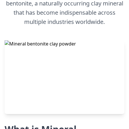
bentonite, a naturally occurring clay mineral
that has become indispensable across
multiple industries worldwide.