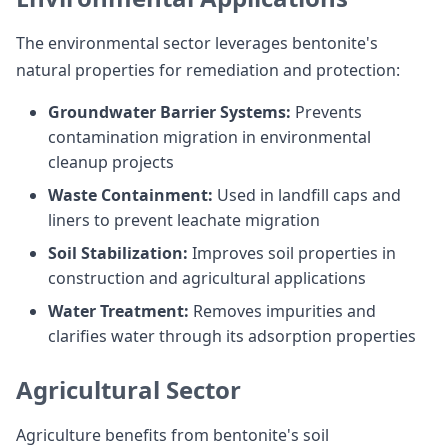
The environmental sector leverages bentonite's
natural properties for remediation and protection:
Groundwater Barrier Systems:
Prevents
contamination migration in environmental
cleanup projects
Waste Containment:
Used in landfill caps and
liners to prevent leachate migration
Soil Stabilization:
Improves soil properties in
construction and agricultural applications
Water Treatment:
Removes impurities and
clarifies water through its adsorption properties
Agricultural Sector
Agriculture benefits from bentonite's soil