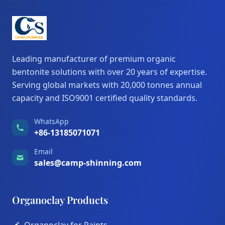
Leading manufacturer of premium organic
bentonite solutions with over 20 years of expertise.
Serving global markets with 20,000 tonnes annual
capacity and ISO9001 certified quality standards.
WhatsApp
+86-13185071071
Email
sales@camp-shinning.com
Organoclay Products