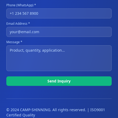
Phone (WhatsApp) *
Email Address *
Message *
Send Inquiry
© 2024 CAMP-SHINNING. All rights reserved. | ISO9001
Certified Quality