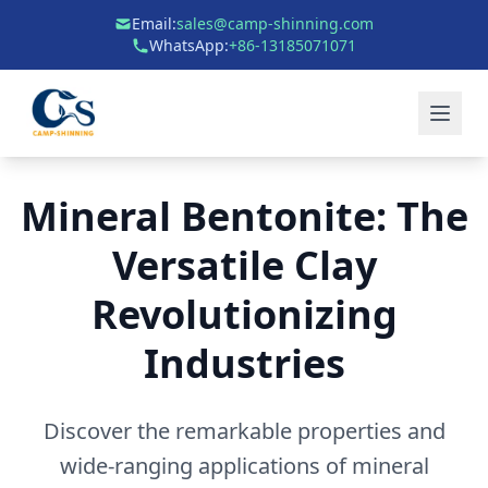
Email:
sales@camp-shinning.com
WhatsApp:
+86-13185071071
Mineral Bentonite: The
Versatile Clay
Revolutionizing
Industries
Discover the remarkable properties and
wide-ranging applications of mineral