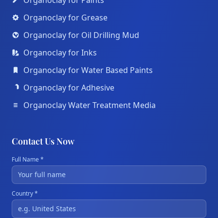
Organoclay for Paints
Organoclay for Grease
Organoclay for Oil Drilling Mud
Organoclay for Inks
Organoclay for Water Based Paints
Organoclay for Adhesive
Organoclay Water Treatment Media
Contact Us Now
Full Name *
Country *