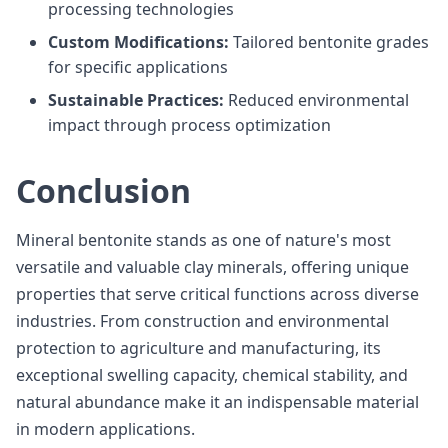
processing technologies
Custom Modifications:
Tailored bentonite grades
for specific applications
Sustainable Practices:
Reduced environmental
impact through process optimization
Conclusion
Mineral bentonite stands as one of nature's most
versatile and valuable clay minerals, offering unique
properties that serve critical functions across diverse
industries. From construction and environmental
protection to agriculture and manufacturing, its
exceptional swelling capacity, chemical stability, and
natural abundance make it an indispensable material
in modern applications.