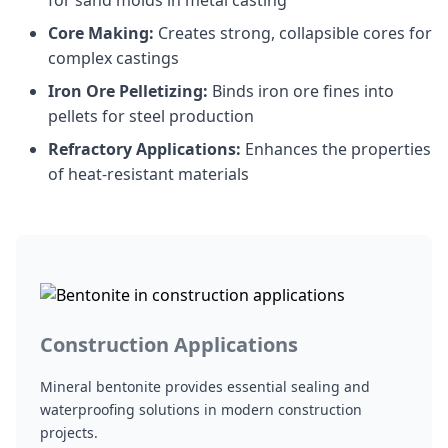
for sand molds in metal casting
Core Making:
Creates strong, collapsible cores for
complex castings
Iron Ore Pelletizing:
Binds iron ore fines into
pellets for steel production
Refractory Applications:
Enhances the properties
of heat-resistant materials
Construction Applications
Mineral bentonite provides essential sealing and
waterproofing solutions in modern construction
projects.