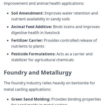
improvement and animal health applications:
Soil Amendment:
Improves water retention and
nutrient availability in sandy soils
Animal Feed Additive:
Binds toxins and improves
digestive health in livestock
Fertilizer Carrier:
Provides controlled release of
nutrients to plants
Pesticide Formulations:
Acts as a carrier and
stabilizer for agricultural chemicals
Foundry and Metallurgy
The foundry industry relies heavily on bentonite for
metal casting applications:
Green Sand Molding:
Provides binding properties