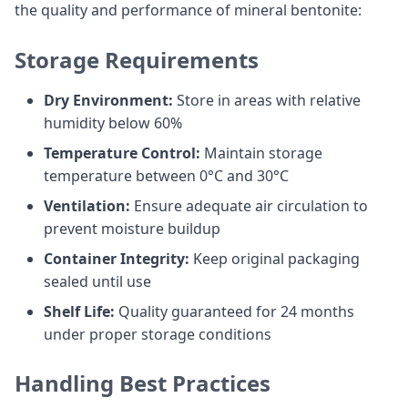
the quality and performance of mineral bentonite:
Storage Requirements
Dry Environment:
Store in areas with relative
humidity below 60%
Temperature Control:
Maintain storage
temperature between 0°C and 30°C
Ventilation:
Ensure adequate air circulation to
prevent moisture buildup
Container Integrity:
Keep original packaging
sealed until use
Shelf Life:
Quality guaranteed for 24 months
under proper storage conditions
Handling Best Practices