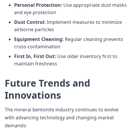
Personal Protection:
Use appropriate dust masks
and eye protection
Dust Control:
Implement measures to minimize
airborne particles
Equipment Cleaning:
Regular cleaning prevents
cross-contamination
First In, First Out:
Use older inventory first to
maintain freshness
Future Trends and
Innovations
The mineral bentonite industry continues to evolve
with advancing technology and changing market
demands: