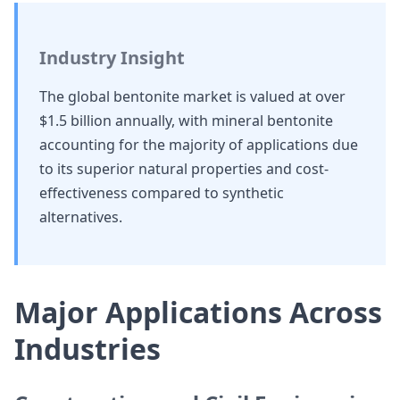
Industry Insight
The global bentonite market is valued at over
$1.5 billion annually, with mineral bentonite
accounting for the majority of applications due
to its superior natural properties and cost-
effectiveness compared to synthetic
alternatives.
Major Applications Across
Industries