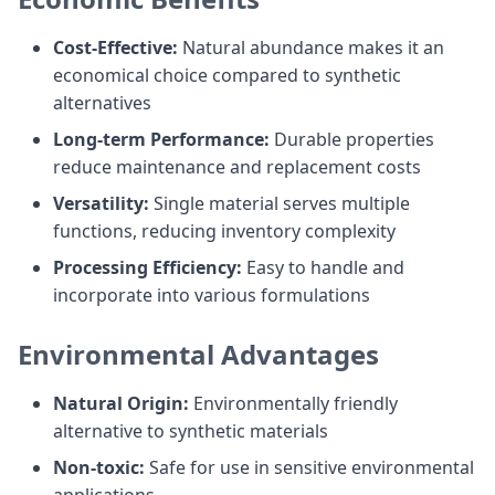
Cost-Effective:
Natural abundance makes it an
economical choice compared to synthetic
alternatives
Long-term Performance:
Durable properties
reduce maintenance and replacement costs
Versatility:
Single material serves multiple
functions, reducing inventory complexity
Processing Efficiency:
Easy to handle and
incorporate into various formulations
Environmental Advantages
Natural Origin:
Environmentally friendly
alternative to synthetic materials
Non-toxic:
Safe for use in sensitive environmental