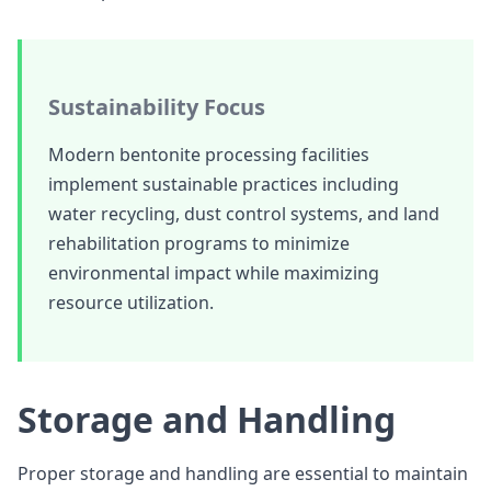
Sustainability Focus
Modern bentonite processing facilities
implement sustainable practices including
water recycling, dust control systems, and land
rehabilitation programs to minimize
environmental impact while maximizing
resource utilization.
Storage and Handling
Proper storage and handling are essential to maintain