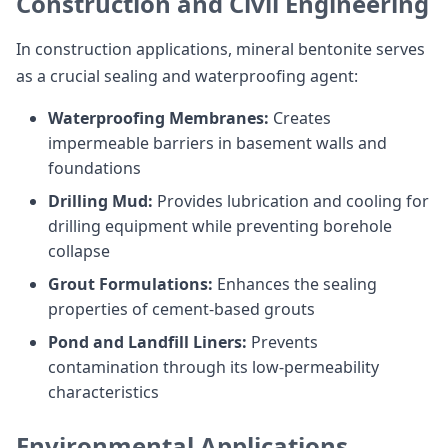
Construction and Civil Engineering
In construction applications, mineral bentonite serves
as a crucial sealing and waterproofing agent:
Waterproofing Membranes:
Creates
impermeable barriers in basement walls and
foundations
Drilling Mud:
Provides lubrication and cooling for
drilling equipment while preventing borehole
collapse
Grout Formulations:
Enhances the sealing
properties of cement-based grouts
Pond and Landfill Liners:
Prevents
contamination through its low-permeability
characteristics
Environmental Applications