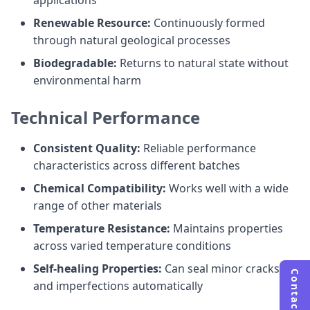
applications
Renewable Resource:
Continuously formed
through natural geological processes
Biodegradable:
Returns to natural state without
environmental harm
Technical Performance
Consistent Quality:
Reliable performance
characteristics across different batches
Chemical Compatibility:
Works well with a wide
range of other materials
Temperature Resistance:
Maintains properties
across varied temperature conditions
Self-healing Properties:
Can seal minor cracks
Contact Us
and imperfections automatically