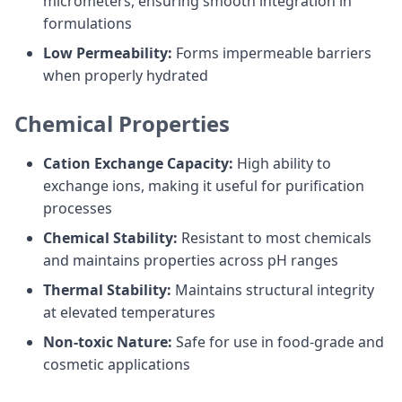
micrometers, ensuring smooth integration in
formulations
Low Permeability:
Forms impermeable barriers
when properly hydrated
Chemical Properties
Cation Exchange Capacity:
High ability to
exchange ions, making it useful for purification
processes
Chemical Stability:
Resistant to most chemicals
and maintains properties across pH ranges
Thermal Stability:
Maintains structural integrity
at elevated temperatures
Non-toxic Nature:
Safe for use in food-grade and
cosmetic applications