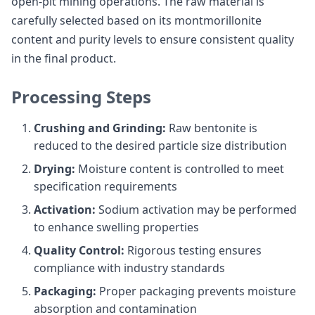
open-pit mining operations. The raw material is
carefully selected based on its montmorillonite
content and purity levels to ensure consistent quality
in the final product.
Processing Steps
Crushing and Grinding:
Raw bentonite is
reduced to the desired particle size distribution
Drying:
Moisture content is controlled to meet
specification requirements
Activation:
Sodium activation may be performed
to enhance swelling properties
Quality Control:
Rigorous testing ensures
compliance with industry standards
Packaging:
Proper packaging prevents moisture
absorption and contamination