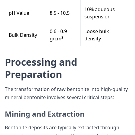
10% aqueous
pH Value
8.5 - 10.5
suspension
0.6 - 0.9
Loose bulk
Bulk Density
g/cm³
density
Processing and
Preparation
The transformation of raw bentonite into high-quality
mineral bentonite involves several critical steps:
Mining and Extraction
Bentonite deposits are typically extracted through