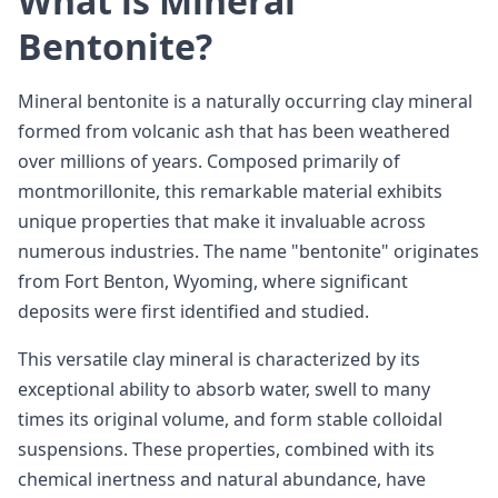
What is Mineral
Bentonite?
Mineral bentonite is a naturally occurring clay mineral
formed from volcanic ash that has been weathered
over millions of years. Composed primarily of
montmorillonite, this remarkable material exhibits
unique properties that make it invaluable across
numerous industries. The name "bentonite" originates
from Fort Benton, Wyoming, where significant
deposits were first identified and studied.
This versatile clay mineral is characterized by its
exceptional ability to absorb water, swell to many
times its original volume, and form stable colloidal
suspensions. These properties, combined with its
chemical inertness and natural abundance, have