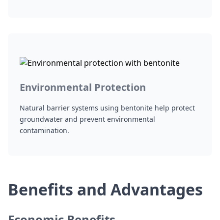
Environmental Protection
Natural barrier systems using bentonite help protect
groundwater and prevent environmental
contamination.
Benefits and Advantages
Economic Benefits