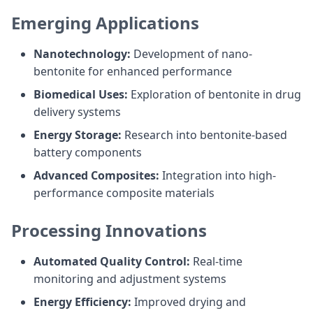
Emerging Applications
Nanotechnology:
Development of nano-
bentonite for enhanced performance
Biomedical Uses:
Exploration of bentonite in drug
delivery systems
Energy Storage:
Research into bentonite-based
battery components
Advanced Composites:
Integration into high-
performance composite materials
Processing Innovations
Automated Quality Control:
Real-time
monitoring and adjustment systems
Energy Efficiency:
Improved drying and