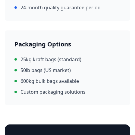
24-month quality guarantee period
Packaging Options
25kg kraft bags (standard)
50lb bags (US market)
600kg bulk bags available
Custom packaging solutions