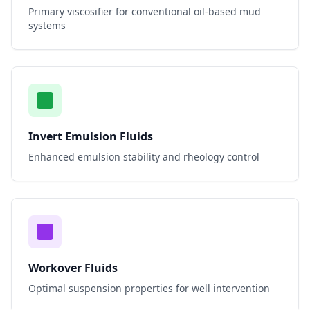
Primary viscosifier for conventional oil-based mud
systems
Invert Emulsion Fluids
Enhanced emulsion stability and rheology control
Workover Fluids
Optimal suspension properties for well intervention