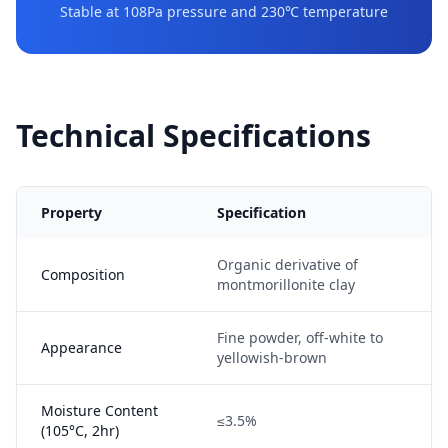
Stable at 108Pa pressure and 230℃ temperature
Technical Specifications
Property
Specification
Organic derivative of
Composition
montmorillonite clay
Fine powder, off-white to
Appearance
yellowish-brown
Moisture Content
≤3.5%
(105°C, 2hr)