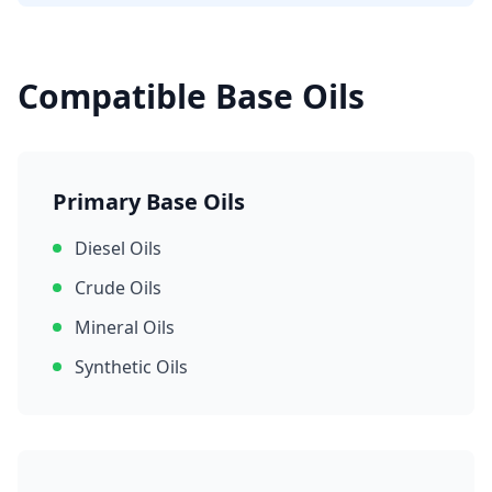
Compatible Base Oils
Primary Base Oils
Diesel Oils
Crude Oils
Mineral Oils
Synthetic Oils