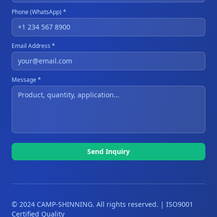
Phone (WhatsApp) *
Email Address *
Message *
Send Inquiry
© 2024 CAMP-SHINNING. All rights reserved. | ISO9001
Certified Quality