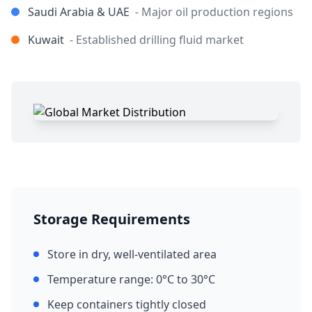
Saudi Arabia & UAE
- Major oil production regions
Kuwait
- Established drilling fluid market
Storage Requirements
Store in dry, well-ventilated area
Temperature range: 0°C to 30°C
Keep containers tightly closed