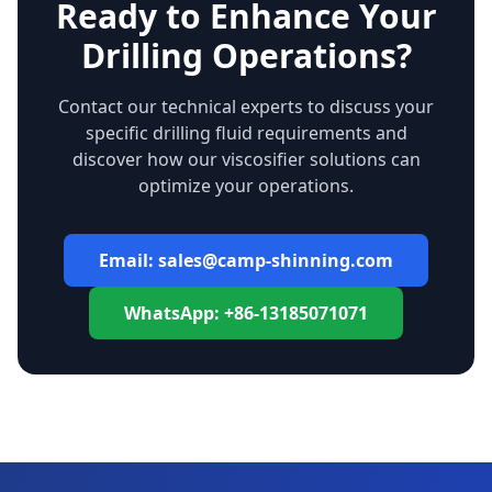
Ready to Enhance Your
Drilling Operations?
Contact our technical experts to discuss your
specific drilling fluid requirements and
discover how our viscosifier solutions can
optimize your operations.
Email: sales@camp-shinning.com
WhatsApp: +86-13185071071