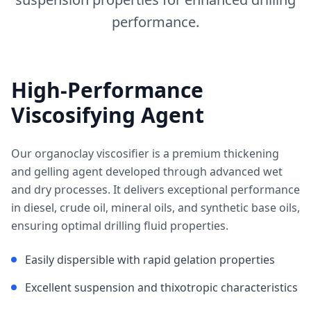
performance.
High-Performance
Viscosifying Agent
Our organoclay viscosifier is a premium thickening
and gelling agent developed through advanced wet
and dry processes. It delivers exceptional performance
in diesel, crude oil, mineral oils, and synthetic base oils,
ensuring optimal drilling fluid properties.
Easily dispersible with rapid gelation properties
Excellent suspension and thixotropic characteristics