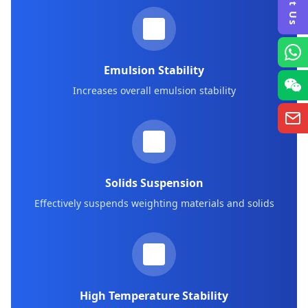
Emulsion Stability
Increases overall emulsion stability
Solids Suspension
Effectively suspends weighting materials and solids
High Temperature Stability