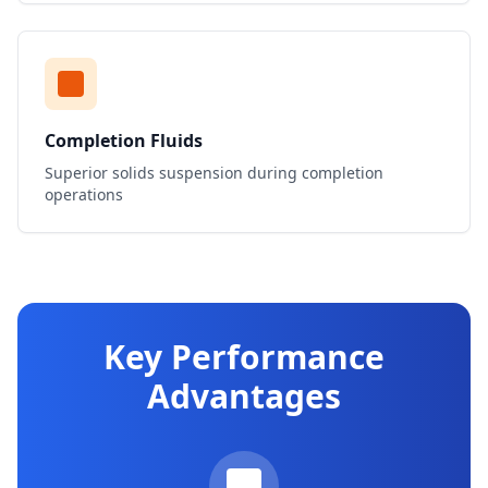
Completion Fluids
Superior solids suspension during completion
operations
Key Performance
Advantages