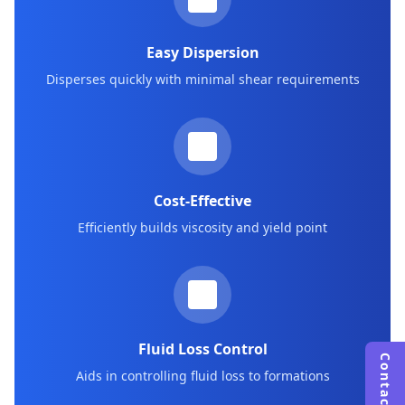
Easy Dispersion
Disperses quickly with minimal shear requirements
Cost-Effective
Efficiently builds viscosity and yield point
Fluid Loss Control
Contact Us
Aids in controlling fluid loss to formations