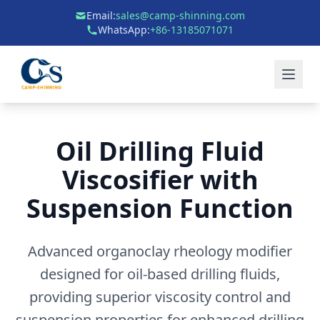
Email:
sales@camp-shinning.com
WhatsApp:
+86-13185071071
Oil Drilling Fluid
Viscosifier with
Suspension Function
Advanced organoclay rheology modifier
designed for oil-based drilling fluids,
providing superior viscosity control and
suspension properties for enhanced drilling