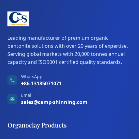
Leading manufacturer of premium organic
bentonite solutions with over 20 years of expertise.
Serving global markets with 20,000 tonnes annual
capacity and ISO9001 certified quality standards.
WhatsApp
+86-13185071071
Email
sales@camp-shinning.com
Organoclay Products