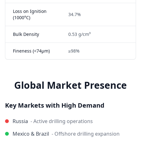
Loss on Ignition
34.7%
(1000°C)
Bulk Density
0.53 g/cm³
Fineness (<74μm)
≥98%
Global Market Presence
Key Markets with High Demand
Russia
- Active drilling operations
Mexico & Brazil
- Offshore drilling expansion