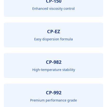
CP-150
Enhanced viscosity control
CP-EZ
Easy dispersion formula
CP-982
High-temperature stability
CP-992
Premium performance grade