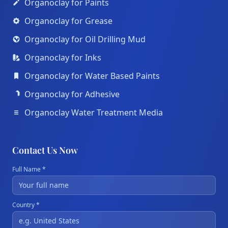
Organoclay for Paints
Organoclay for Grease
Organoclay for Oil Drilling Mud
Organoclay for Inks
Organoclay for Water Based Paints
Organoclay for Adhesive
Organoclay Water Treatment Media
Contact Us Now
Full Name *
Country *