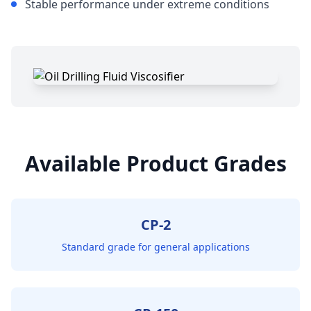
Stable performance under extreme conditions
Available Product Grades
CP-2
Standard grade for general applications