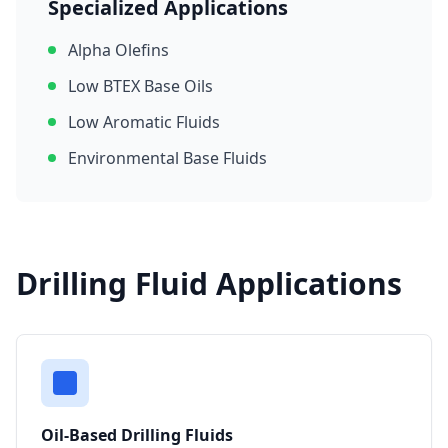
Specialized Applications
Alpha Olefins
Low BTEX Base Oils
Low Aromatic Fluids
Environmental Base Fluids
Drilling Fluid Applications
Oil-Based Drilling Fluids