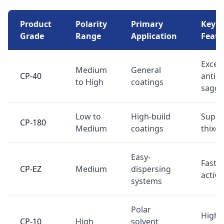
Product
Polarity
Primary
Key
Grade
Range
Application
Featu
Excell
Medium
General
CP-40
anti-
to High
coatings
saggi
Low to
High-build
Super
CP-180
Medium
coatings
thixo
Easy-
Fast
CP-EZ
Medium
dispersing
activa
systems
Polar
High 
CP-10
High
solvent