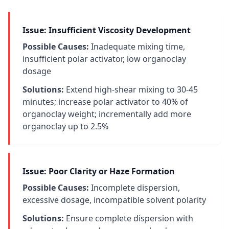
Issue: Insufficient Viscosity Development
Possible Causes:
Inadequate mixing time,
insufficient polar activator, low organoclay
dosage
Solutions:
Extend high-shear mixing to 30-45
minutes; increase polar activator to 40% of
organoclay weight; incrementally add more
organoclay up to 2.5%
Issue: Poor Clarity or Haze Formation
Possible Causes:
Incomplete dispersion,
excessive dosage, incompatible solvent polarity
Solutions:
Ensure complete dispersion with