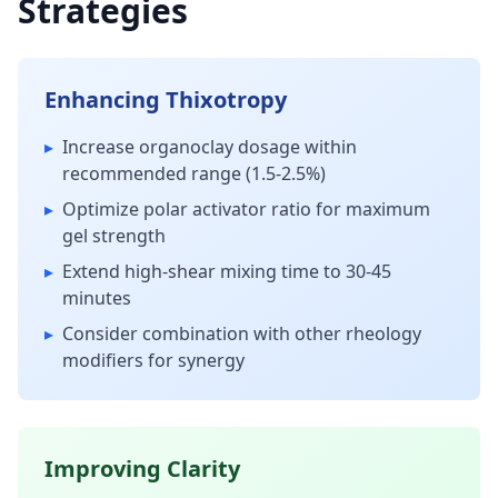
Strategies
Enhancing Thixotropy
▸
Increase organoclay dosage within
recommended range (1.5-2.5%)
▸
Optimize polar activator ratio for maximum
gel strength
▸
Extend high-shear mixing time to 30-45
minutes
▸
Consider combination with other rheology
modifiers for synergy
Improving Clarity