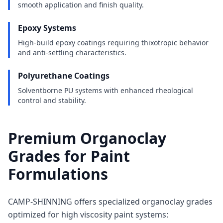
smooth application and finish quality.
Epoxy Systems
High-build epoxy coatings requiring thixotropic behavior
and anti-settling characteristics.
Polyurethane Coatings
Solventborne PU systems with enhanced rheological
control and stability.
Premium Organoclay
Grades for Paint
Formulations
CAMP-SHINNING offers specialized organoclay grades
optimized for high viscosity paint systems: