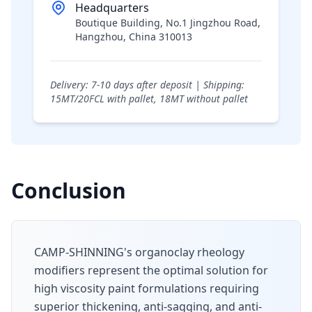
Headquarters
Boutique Building, No.1 Jingzhou Road,
Hangzhou, China 310013
Delivery: 7-10 days after deposit | Shipping:
15MT/20FCL with pallet, 18MT without pallet
Conclusion
CAMP-SHINNING's organoclay rheology
modifiers represent the optimal solution for
high viscosity paint formulations requiring
superior thickening, anti-sagging, and anti-