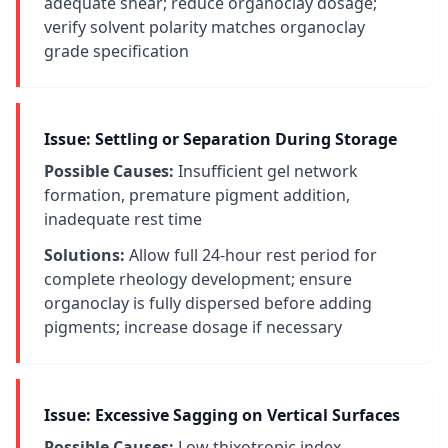
adequate shear; reduce organoclay dosage;
verify solvent polarity matches organoclay
grade specification
Issue: Settling or Separation During Storage
Possible Causes:
Insufficient gel network
formation, premature pigment addition,
inadequate rest time
Solutions:
Allow full 24-hour rest period for
complete rheology development; ensure
organoclay is fully dispersed before adding
pigments; increase dosage if necessary
Issue: Excessive Sagging on Vertical Surfaces
Possible Causes:
Low thixotropic index,