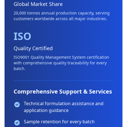
Global Market Share
20,000 tonnes annual production capacity, serving
customers worldwide across all major industries.
ISO
Quality Certified
ISO9001 Quality Management System certification
with comprehensive quality traceability for every
batch.
Comprehensive Support & Services
Technical formulation assistance and
application guidance
Sample retention for every batch