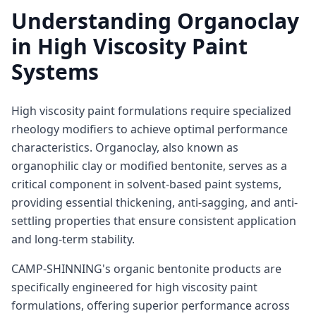
Understanding Organoclay
in High Viscosity Paint
Systems
High viscosity paint formulations require specialized
rheology modifiers to achieve optimal performance
characteristics. Organoclay, also known as
organophilic clay or modified bentonite, serves as a
critical component in solvent-based paint systems,
providing essential thickening, anti-sagging, and anti-
settling properties that ensure consistent application
and long-term stability.
CAMP-SHINNING's organic bentonite products are
specifically engineered for high viscosity paint
formulations, offering superior performance across