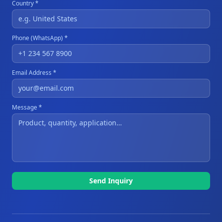
Country *
Phone (WhatsApp) *
Email Address *
Message *
Send Inquiry