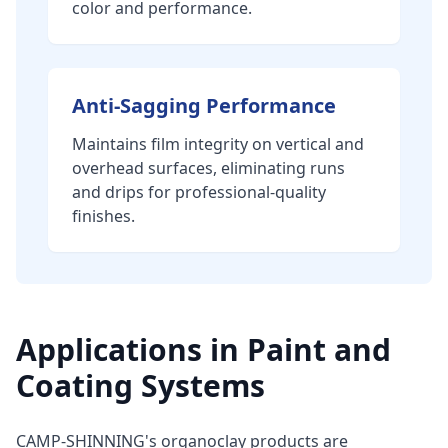
color and performance.
Anti-Sagging Performance
Maintains film integrity on vertical and
overhead surfaces, eliminating runs
and drips for professional-quality
finishes.
Applications in Paint and
Coating Systems
CAMP-SHINNING's organoclay products are