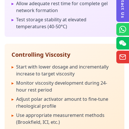
Contact Us
▸
Allow adequate rest time for complete gel
network formation
▸
Test storage stability at elevated
temperatures (40-50°C)
Controlling Viscosity
▸
Start with lower dosage and incrementally
increase to target viscosity
▸
Monitor viscosity development during 24-
hour rest period
▸
Adjust polar activator amount to fine-tune
rheological profile
▸
Use appropriate measurement methods
(Brookfield, ICI, etc.)