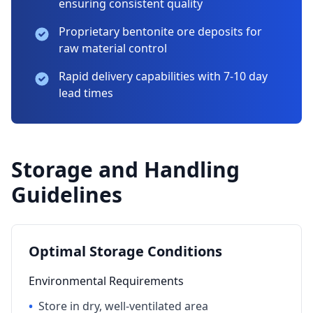
ensuring consistent quality
Proprietary bentonite ore deposits for
raw material control
Rapid delivery capabilities with 7-10 day
lead times
Storage and Handling
Guidelines
Optimal Storage Conditions
Environmental Requirements
•
Store in dry, well-ventilated area