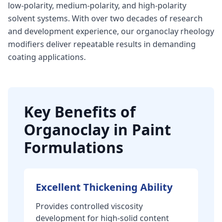
low-polarity, medium-polarity, and high-polarity
solvent systems. With over two decades of research
and development experience, our organoclay rheology
modifiers deliver repeatable results in demanding
coating applications.
Key Benefits of
Organoclay in Paint
Formulations
Excellent Thickening Ability
Provides controlled viscosity
development for high-solid content