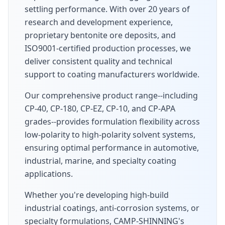
settling performance. With over 20 years of
research and development experience,
proprietary bentonite ore deposits, and
ISO9001-certified production processes, we
deliver consistent quality and technical
support to coating manufacturers worldwide.
Our comprehensive product range--including
CP-40, CP-180, CP-EZ, CP-10, and CP-APA
grades--provides formulation flexibility across
low-polarity to high-polarity solvent systems,
ensuring optimal performance in automotive,
industrial, marine, and specialty coating
applications.
Whether you're developing high-build
industrial coatings, anti-corrosion systems, or
specialty formulations, CAMP-SHINNING's