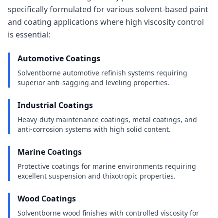
specifically formulated for various solvent-based paint
and coating applications where high viscosity control
is essential:
Automotive Coatings
Solventborne automotive refinish systems requiring
superior anti-sagging and leveling properties.
Industrial Coatings
Heavy-duty maintenance coatings, metal coatings, and
anti-corrosion systems with high solid content.
Marine Coatings
Protective coatings for marine environments requiring
excellent suspension and thixotropic properties.
Wood Coatings
Solventborne wood finishes with controlled viscosity for