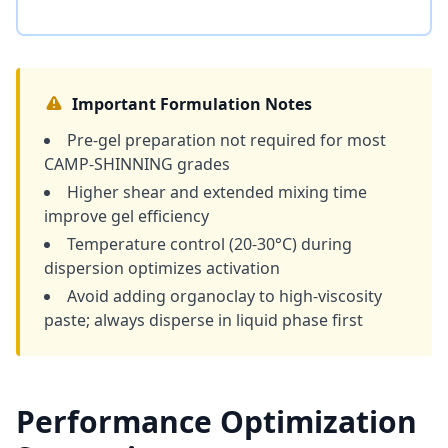
Important Formulation Notes
Pre-gel preparation not required for most
CAMP-SHINNING grades
Higher shear and extended mixing time
improve gel efficiency
Temperature control (20-30°C) during
dispersion optimizes activation
Avoid adding organoclay to high-viscosity
paste; always disperse in liquid phase first
Performance Optimization