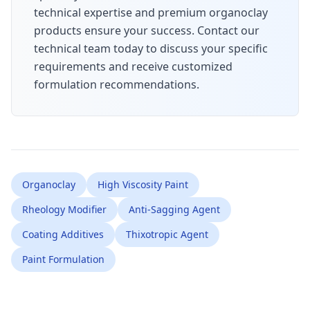
technical expertise and premium organoclay
products ensure your success. Contact our
technical team today to discuss your specific
requirements and receive customized
formulation recommendations.
Organoclay
High Viscosity Paint
Rheology Modifier
Anti-Sagging Agent
Coating Additives
Thixotropic Agent
Paint Formulation