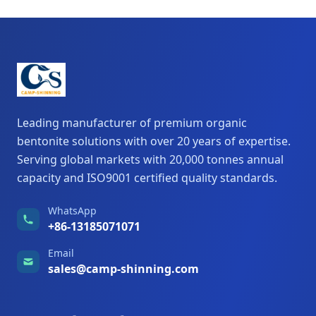
Leading manufacturer of premium organic
bentonite solutions with over 20 years of expertise.
Serving global markets with 20,000 tonnes annual
capacity and ISO9001 certified quality standards.
WhatsApp
+86-13185071071
Email
sales@camp-shinning.com