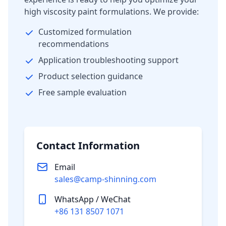
high viscosity paint formulations. We provide:
Customized formulation
recommendations
Application troubleshooting support
Product selection guidance
Free sample evaluation
Contact Information
Email
sales@camp-shinning.com
WhatsApp / WeChat
+86 131 8507 1071