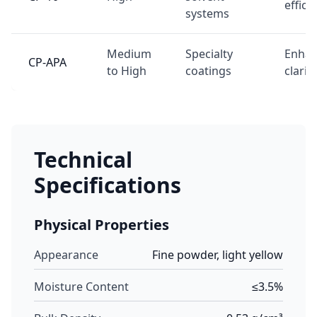
effici
systems
Medium
Specialty
Enha
CP-APA
to High
coatings
clarity
Technical
Specifications
Physical Properties
Appearance
Fine powder, light yellow
Moisture Content
≤3.5%