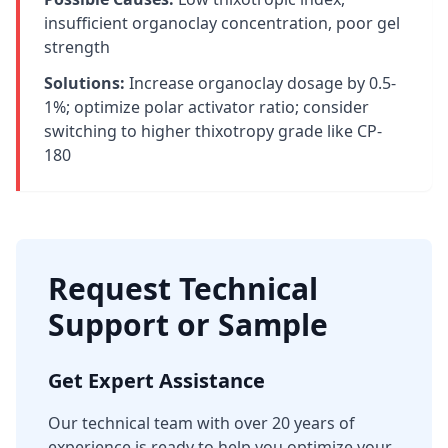
insufficient organoclay concentration, poor gel
strength
Solutions:
Increase organoclay dosage by 0.5-
1%; optimize polar activator ratio; consider
switching to higher thixotropy grade like CP-
180
Request Technical
Support or Sample
Get Expert Assistance
Our technical team with over 20 years of
experience is ready to help you optimize your