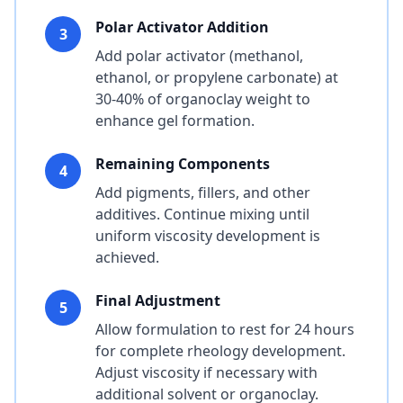
Polar Activator Addition
3
Add polar activator (methanol,
ethanol, or propylene carbonate) at
30-40% of organoclay weight to
enhance gel formation.
Remaining Components
4
Add pigments, fillers, and other
additives. Continue mixing until
uniform viscosity development is
achieved.
Final Adjustment
5
Allow formulation to rest for 24 hours
for complete rheology development.
Adjust viscosity if necessary with
additional solvent or organoclay.