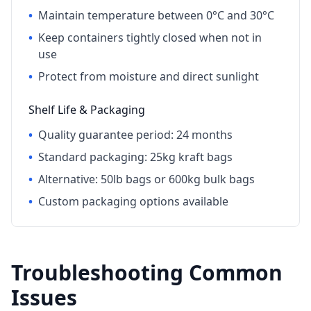
•
Maintain temperature between 0°C and 30°C
•
Keep containers tightly closed when not in
use
•
Protect from moisture and direct sunlight
Shelf Life & Packaging
•
Quality guarantee period: 24 months
•
Standard packaging: 25kg kraft bags
•
Alternative: 50lb bags or 600kg bulk bags
•
Custom packaging options available
Troubleshooting Common
Issues