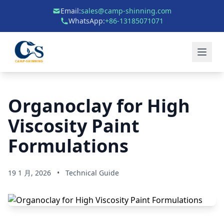
Email:
sales@camp-shinning.com
WhatsApp:
+86-13185071071
Organoclay for High
Viscosity Paint
Formulations
19 1 月, 2026
•
Technical Guide