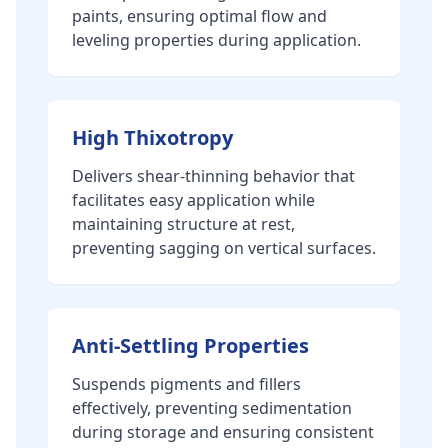
paints, ensuring optimal flow and
leveling properties during application.
High Thixotropy
Delivers shear-thinning behavior that
facilitates easy application while
maintaining structure at rest,
preventing sagging on vertical surfaces.
Anti-Settling Properties
Suspends pigments and fillers
effectively, preventing sedimentation
during storage and ensuring consistent