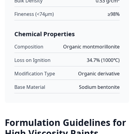
Bulk Density
0.53 g/cm³
Fineness (<74μm)
≥98%
Chemical Properties
Composition
Organic montmorillonite
Loss on Ignition
34.7% (1000℃)
Modification Type
Organic derivative
Base Material
Sodium bentonite
Formulation Guidelines for
High Viscosity Paints