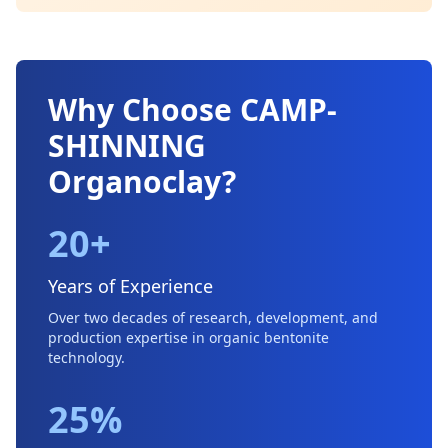
Why Choose CAMP-
SHINNING
Organoclay?
20+
Years of Experience
Over two decades of research, development, and
production expertise in organic bentonite
technology.
25%