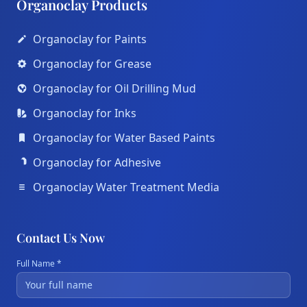
Organoclay Products
Organoclay for Paints
Organoclay for Grease
Organoclay for Oil Drilling Mud
Organoclay for Inks
Organoclay for Water Based Paints
Organoclay for Adhesive
Organoclay Water Treatment Media
Contact Us Now
Full Name *