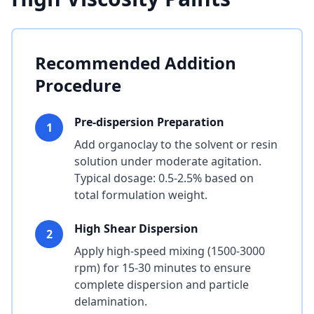
Recommended Addition
Procedure
Pre-dispersion Preparation
1
Add organoclay to the solvent or resin
solution under moderate agitation.
Typical dosage: 0.5-2.5% based on
total formulation weight.
High Shear Dispersion
2
Apply high-speed mixing (1500-3000
rpm) for 15-30 minutes to ensure
complete dispersion and particle
delamination.