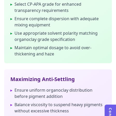
▸
Select CP-APA grade for enhanced
transparency requirements
▸
Ensure complete dispersion with adequate
mixing equipment
▸
Use appropriate solvent polarity matching
organoclay grade specification
▸
Maintain optimal dosage to avoid over-
thickening and haze
Maximizing Anti-Settling
▸
Ensure uniform organoclay distribution
before pigment addition
▸
Balance viscosity to suspend heavy pigments
without excessive thickness