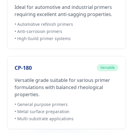
Ideal for automotive and industrial primers
requiring excellent anti-sagging properties.
• Automotive refinish primers
• Anti-corrosion primers
• High-build primer systems
CP-180
Versatile
Versatile grade suitable for various primer
formulations with balanced rheological
properties.
• General purpose primers
• Metal surface preparation
• Multi-substrate applications