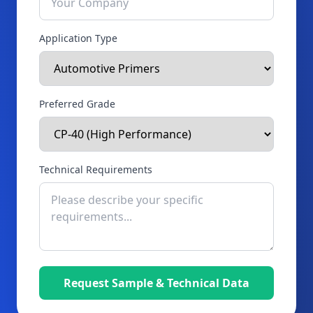
Application Type
Preferred Grade
Technical Requirements
Request Sample & Technical Data