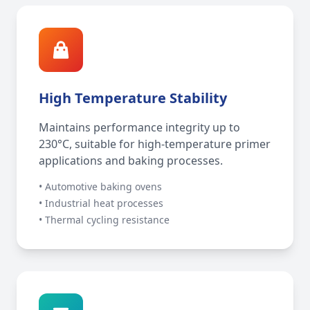
High Temperature Stability
Maintains performance integrity up to
230°C, suitable for high-temperature primer
applications and baking processes.
• Automotive baking ovens
• Industrial heat processes
• Thermal cycling resistance