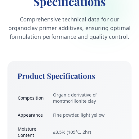
Specifications
Comprehensive technical data for our
organoclay primer additives, ensuring optimal
formulation performance and quality control.
Product Specifications
Organic derivative of
Composition
montmorillonite clay
Appearance
Fine powder, light yellow
Moisture
≤3.5% (105°C, 2hr)
Content