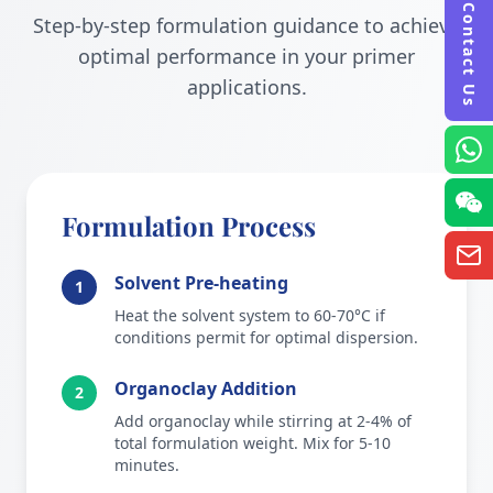
Contact Us
Step-by-step formulation guidance to achieve
optimal performance in your primer
applications.
Formulation Process
Solvent Pre-heating
1
Heat the solvent system to 60-70°C if
conditions permit for optimal dispersion.
Organoclay Addition
2
Add organoclay while stirring at 2-4% of
total formulation weight. Mix for 5-10
minutes.