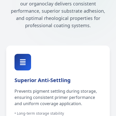
our organoclay delivers consistent
performance, superior substrate adhesion,
and optimal rheological properties for
professional coating systems.
Superior Anti-Settling
Prevents pigment settling during storage,
ensuring consistent primer performance
and uniform coverage application.
• Long-term storage stability