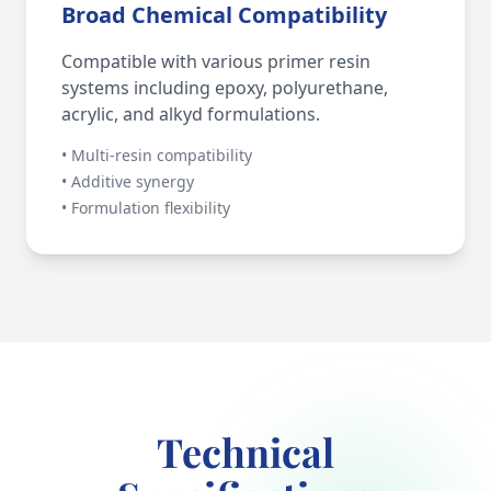
Broad Chemical Compatibility
Compatible with various primer resin
systems including epoxy, polyurethane,
acrylic, and alkyd formulations.
• Multi-resin compatibility
• Additive synergy
• Formulation flexibility
Technical