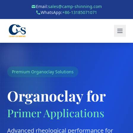
Email:
sales@camp-shinning.com
WhatsApp:
+86-13185071071
Premium Organoclay Solutions
Organoclay for
Primer Applications
Advanced rheological performance for