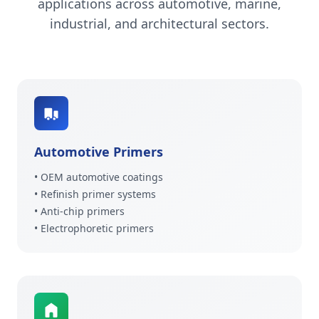
applications across automotive, marine,
industrial, and architectural sectors.
Automotive Primers
• OEM automotive coatings
• Refinish primer systems
• Anti-chip primers
• Electrophoretic primers