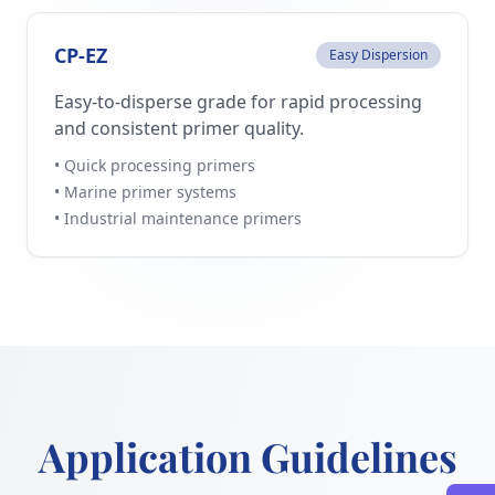
CP-EZ
Easy Dispersion
Easy-to-disperse grade for rapid processing
and consistent primer quality.
• Quick processing primers
• Marine primer systems
• Industrial maintenance primers
Application Guidelines