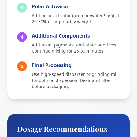
Polar Activator
3
Add polar activator (acetone/water 95/5) at
20-30% of organoclay weight.
Additional Components
4
Add resin, pigments, and other additives.
Continue mixing for 25-30 minutes.
Final Processing
5
Use high-speed disperser or grinding mill
for optimal dispersion. Deair and filter
before packaging.
Dosage Recommendations