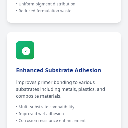
• Uniform pigment distribution
• Reduced formulation waste
Enhanced Substrate Adhesion
Improves primer bonding to various
substrates including metals, plastics, and
composite materials.
• Multi-substrate compatibility
• Improved wet adhesion
• Corrosion resistance enhancement