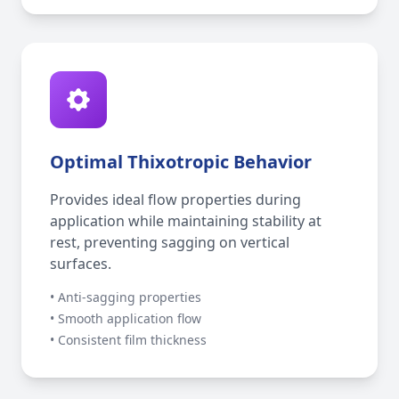
Optimal Thixotropic Behavior
Provides ideal flow properties during
application while maintaining stability at
rest, preventing sagging on vertical
surfaces.
• Anti-sagging properties
• Smooth application flow
• Consistent film thickness