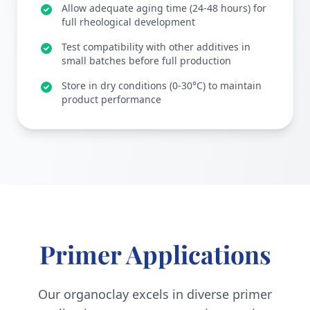
Allow adequate aging time (24-48 hours) for
full rheological development
Test compatibility with other additives in
small batches before full production
Store in dry conditions (0-30°C) to maintain
product performance
Primer Applications
Our organoclay excels in diverse primer