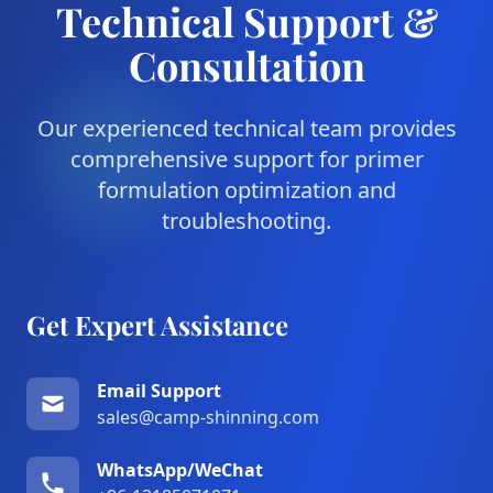
Technical Support &
Consultation
Our experienced technical team provides
comprehensive support for primer
formulation optimization and
troubleshooting.
Get Expert Assistance
Email Support
sales@camp-shinning.com
WhatsApp/WeChat