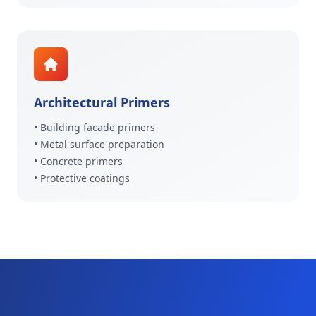
Architectural Primers
• Building facade primers
• Metal surface preparation
• Concrete primers
• Protective coatings