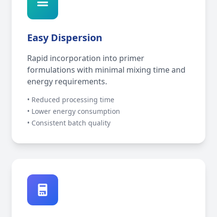
Easy Dispersion
Rapid incorporation into primer
formulations with minimal mixing time and
energy requirements.
• Reduced processing time
• Lower energy consumption
• Consistent batch quality