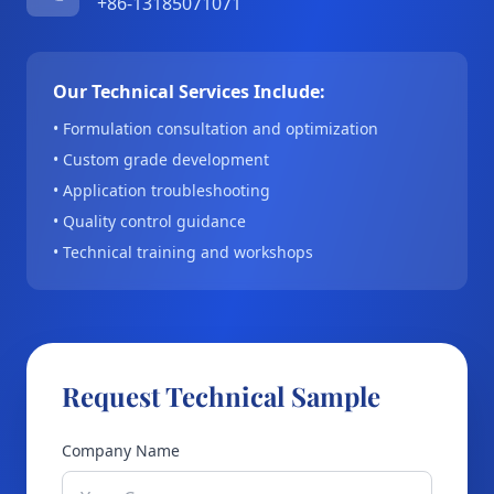
+86-13185071071
Our Technical Services Include:
• Formulation consultation and optimization
• Custom grade development
• Application troubleshooting
• Quality control guidance
• Technical training and workshops
Request Technical Sample
Company Name