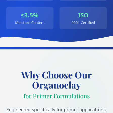
≤3.5%
ISO
Moisture Content
9001 Certified
Why Choose Our
Organoclay
for Primer Formulations
Engineered specifically for primer applications,