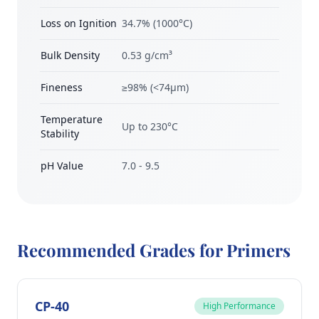
Loss on Ignition
34.7% (1000°C)
Bulk Density
0.53 g/cm³
Fineness
≥98% (<74μm)
Temperature
Up to 230°C
Stability
pH Value
7.0 - 9.5
Recommended Grades for Primers
CP-40
High Performance