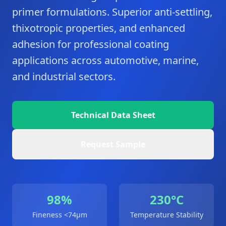
primer formulations. Superior anti-settling,
thixotropic properties, and enhanced
adhesion for professional coating
applications across automotive, marine,
and industrial sectors.
Technical Data Sheet
Request Sample
98%
230°C
Fineness <74μm
Temperature Stability