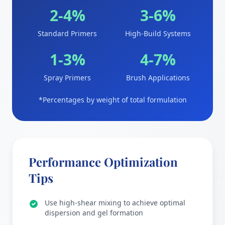
2-4%
3-6%
Standard Primers
High-Build Systems
1-3%
4-7%
Spray Primers
Brush Applications
*Percentages by weight of total formulation
Performance Optimization
Tips
Use high-shear mixing to achieve optimal
dispersion and gel formation