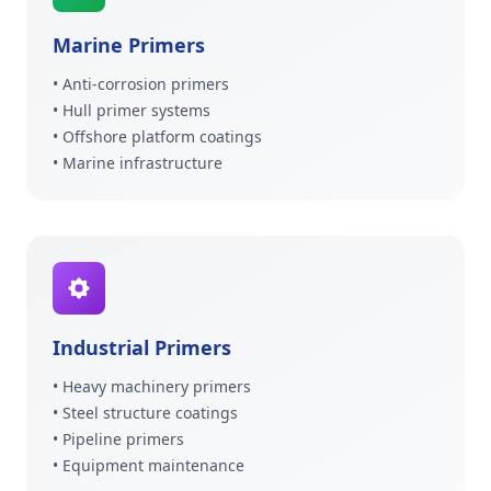
Marine Primers
• Anti-corrosion primers
• Hull primer systems
• Offshore platform coatings
• Marine infrastructure
Industrial Primers
• Heavy machinery primers
• Steel structure coatings
• Pipeline primers
• Equipment maintenance