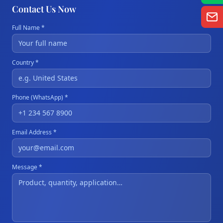
Contact Us Now
Full Name *
Country *
Phone (WhatsApp) *
Email Address *
Message *