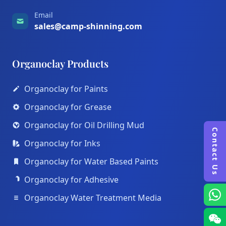
Email
sales@camp-shinning.com
Organoclay Products
Organoclay for Paints
Organoclay for Grease
Organoclay for Oil Drilling Mud
Contact Us
Organoclay for Inks
Organoclay for Water Based Paints
Organoclay for Adhesive
Organoclay Water Treatment Media