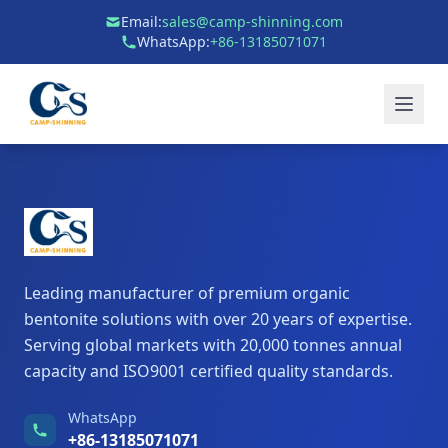
Email:
sales@camp-shinning.com
WhatsApp:
+86-13185071071
Leading manufacturer of premium organic
bentonite solutions with over 20 years of expertise.
Serving global markets with 20,000 tonnes annual
capacity and ISO9001 certified quality standards.
WhatsApp
+86-13185071071