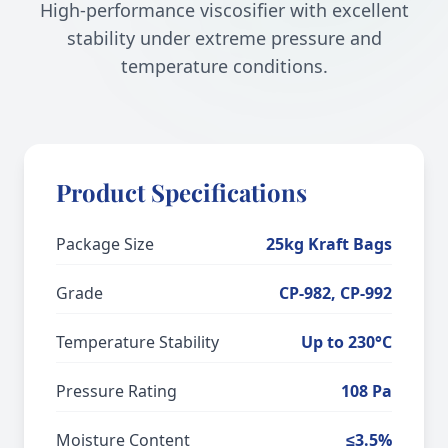
High-performance viscosifier with excellent
stability under extreme pressure and
temperature conditions.
Product Specifications
Package Size
25kg Kraft Bags
Grade
CP-982, CP-992
Temperature Stability
Up to 230°C
Pressure Rating
108 Pa
Moisture Content
≤3.5%