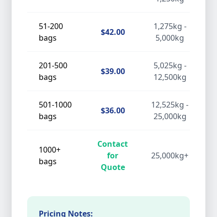
51-200
1,275kg -
$42.00
bags
5,000kg
201-500
5,025kg -
$39.00
bags
12,500kg
501-1000
12,525kg -
$36.00
bags
25,000kg
Contact
1000+
for
25,000kg+
bags
Quote
Pricing Notes: