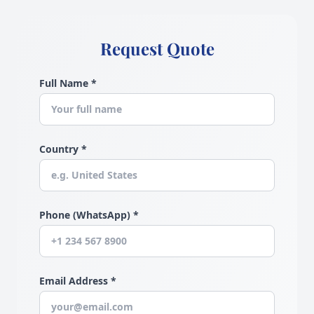
Request Quote
Full Name *
Country *
Phone (WhatsApp) *
Email Address *