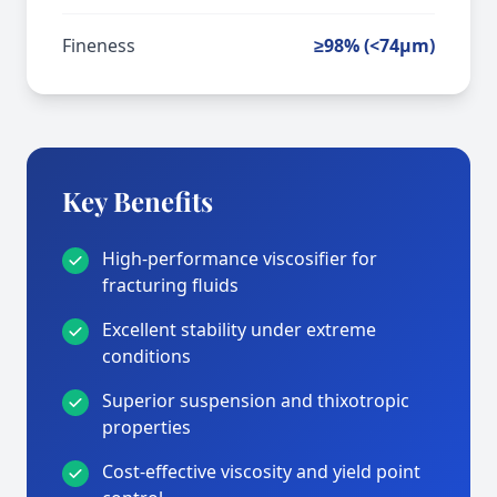
Fineness
≥98% (<74μm)
Key Benefits
High-performance viscosifier for
fracturing fluids
Excellent stability under extreme
conditions
Superior suspension and thixotropic
properties
Cost-effective viscosity and yield point