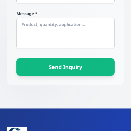
Message *
Send Inquiry