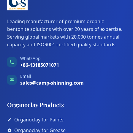
Leading manufacturer of premium organic
bentonite solutions with over 20 years of expertise.
Serving global markets with 20,000 tonnes annual
capacity and ISO9001 certified quality standards.
WhatsApp
+86-13185071071
Email
sales@camp-shinning.com
Organoclay Products
Organoclay for Paints
Organoclay for Grease