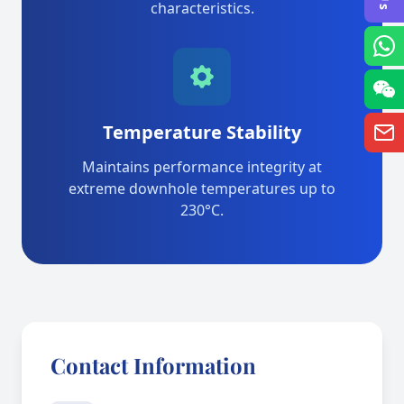
characteristics.
Temperature Stability
Maintains performance integrity at
extreme downhole temperatures up to
230°C.
Contact Information