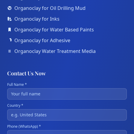
Organoclay for Oil Drilling Mud
Organoclay for Inks
Organoclay for Water Based Paints
Organoclay for Adhesive
Organoclay Water Treatment Media
Contact Us Now
Full Name *
Country *
Phone (WhatsApp) *