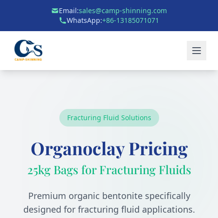
Email:
sales@camp-shinning.com
WhatsApp:
+86-13185071071
Fracturing Fluid Solutions
Organoclay Pricing
25kg Bags for Fracturing Fluids
Premium organic bentonite specifically
designed for fracturing fluid applications.