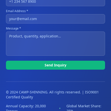
Email Address *
Message *
Send Inquiry
© 2024 CAMP-SHINNING. All rights reserved. | ISO9001
Certified Quality
Annual Capacity: 20,000
Global Market Share:
•
Tonnes
25%