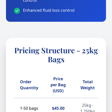
control
Enhanced fluid loss control
Pricing Structure - 25kg
Bags
Price
Order
Total
D
per Bag
Quantity
Weight
(USD)
25kg -
1-50 bags
$45.00
1,250kg