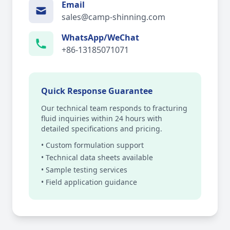
Email
sales@camp-shinning.com
WhatsApp/WeChat
+86-13185071071
Quick Response Guarantee
Our technical team responds to fracturing
fluid inquiries within 24 hours with
detailed specifications and pricing.
• Custom formulation support
• Technical data sheets available
• Sample testing services
• Field application guidance