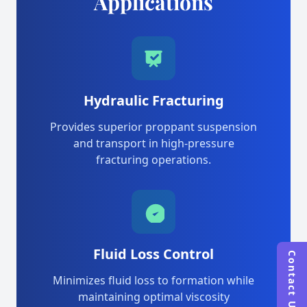
Applications
Hydraulic Fracturing
Provides superior proppant suspension
and transport in high-pressure
fracturing operations.
Fluid Loss Control
Contact Us
Minimizes fluid loss to formation while
maintaining optimal viscosity