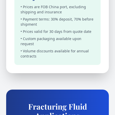
• Prices are FOB China port, excluding
shipping and insurance
• Payment terms: 30% deposit, 70% before
shipment
• Prices valid for 30 days from quote date
• Custom packaging available upon
request
• Volume discounts available for annual
contracts
Fracturing Fluid