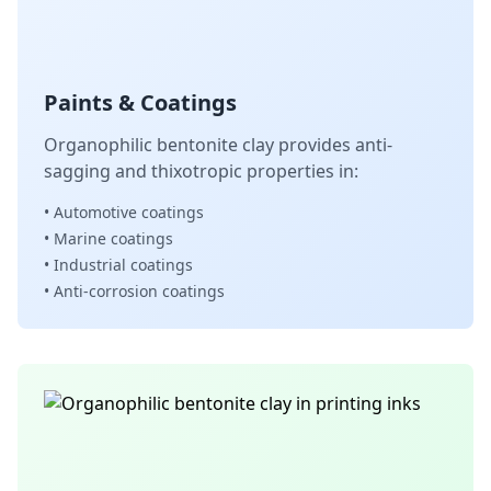
Paints & Coatings
Organophilic bentonite clay provides anti-
sagging and thixotropic properties in:
• Automotive coatings
• Marine coatings
• Industrial coatings
• Anti-corrosion coatings