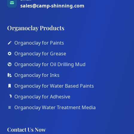
sales@camp-shinning.com
Organoclay Products
Organoclay for Paints
Organoclay for Grease
Organoclay for Oil Drilling Mud
Organoclay for Inks
Organoclay for Water Based Paints
Organoclay for Adhesive
Organoclay Water Treatment Media
Contact Us Now