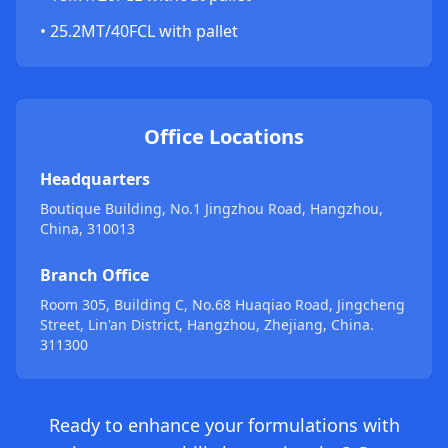
• 25.2MT/40FCL with pallet
Office Locations
Headquarters
Boutique Building, No.1 Jingzhou Road, Hangzhou,
China, 310013
Branch Office
Room 305, Building C, No.68 Huaqiao Road, Jingcheng
Street, Lin'an District, Hangzhou, Zhejiang, China.
311300
Ready to enhance your formulations with