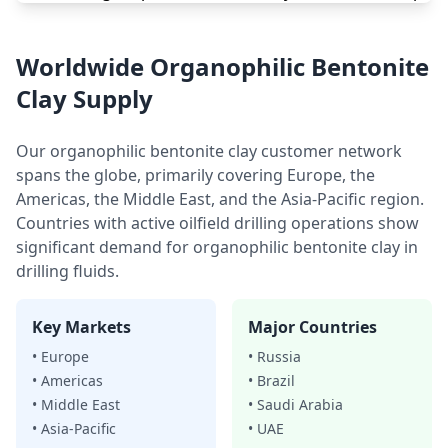
Worldwide Organophilic Bentonite
Clay Supply
Our organophilic bentonite clay customer network
spans the globe, primarily covering Europe, the
Americas, the Middle East, and the Asia-Pacific region.
Countries with active oilfield drilling operations show
significant demand for organophilic bentonite clay in
drilling fluids.
Key Markets
Major Countries
• Europe
• Russia
• Americas
• Brazil
• Middle East
• Saudi Arabia
• Asia-Pacific
• UAE