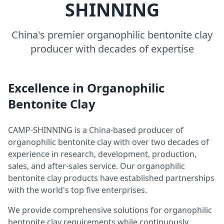
SHINNING
China's premier organophilic bentonite clay
producer with decades of expertise
Excellence in Organophilic
Bentonite Clay
CAMP-SHINNING is a China-based producer of
organophilic bentonite clay with over two decades of
experience in research, development, production,
sales, and after-sales service. Our organophilic
bentonite clay products have established partnerships
with the world's top five enterprises.
We provide comprehensive solutions for organophilic
bentonite clay requirements while continuously