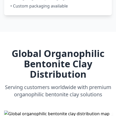
• Custom packaging available
Global Organophilic
Bentonite Clay
Distribution
Serving customers worldwide with premium
organophilic bentonite clay solutions