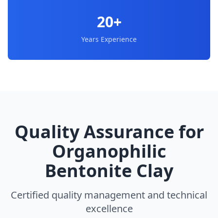
20+
Years Experience
Quality Assurance for
Organophilic
Bentonite Clay
Certified quality management and technical
excellence