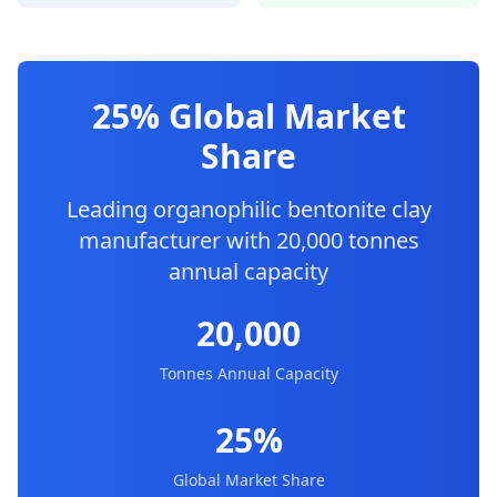
25% Global Market
Share
Leading organophilic bentonite clay
manufacturer with 20,000 tonnes
annual capacity
20,000
Tonnes Annual Capacity
25%
Global Market Share