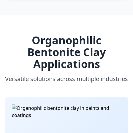
Organophilic
Bentonite Clay
Applications
Versatile solutions across multiple industries