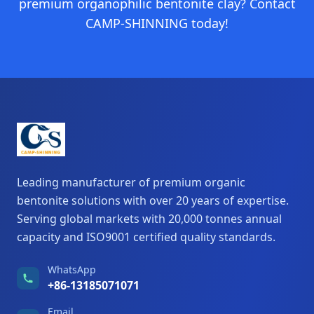
premium organophilic bentonite clay? Contact
CAMP-SHINNING today!
Leading manufacturer of premium organic
bentonite solutions with over 20 years of expertise.
Serving global markets with 20,000 tonnes annual
capacity and ISO9001 certified quality standards.
WhatsApp
+86-13185071071
Email