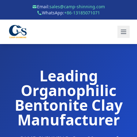
Email:
sales@camp-shinning.com
WhatsApp:
+86-13185071071
Leading
Organophilic
Bentonite Clay
Manufacturer