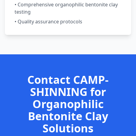
• Comprehensive organophilic bentonite clay
testing
• Quality assurance protocols
Contact CAMP-
SHINNING for
Organophilic
Bentonite Clay
Solutions