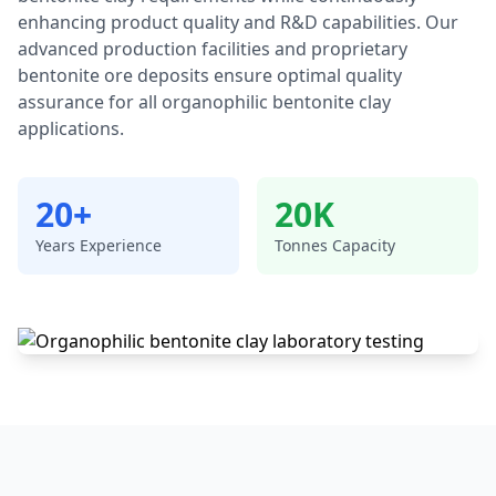
enhancing product quality and R&D capabilities. Our
advanced production facilities and proprietary
bentonite ore deposits ensure optimal quality
assurance for all organophilic bentonite clay
applications.
20+
20K
Years Experience
Tonnes Capacity