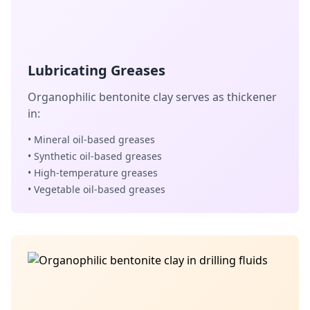
Lubricating Greases
Organophilic bentonite clay serves as thickener
in:
• Mineral oil-based greases
• Synthetic oil-based greases
• High-temperature greases
• Vegetable oil-based greases