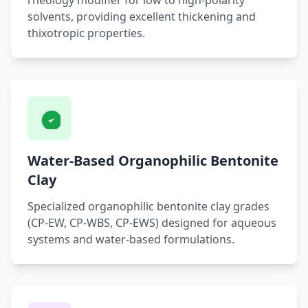
rheology modifier for low to high-polarity
solvents, providing excellent thickening and
thixotropic properties.
Water-Based Organophilic Bentonite
Clay
Specialized organophilic bentonite clay grades
(CP-EW, CP-WBS, CP-EWS) designed for aqueous
systems and water-based formulations.