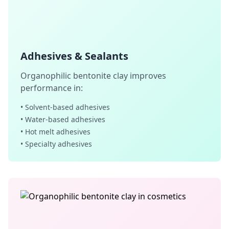
Adhesives & Sealants
Organophilic bentonite clay improves
performance in:
• Solvent-based adhesives
• Water-based adhesives
• Hot melt adhesives
• Specialty adhesives