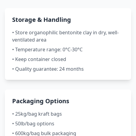
Storage & Handling
• Store organophilic bentonite clay in dry, well-
ventilated area
• Temperature range: 0°C-30°C
• Keep container closed
• Quality guarantee: 24 months
Packaging Options
• 25kg/bag kraft bags
• 50lb/bag options
• 600kg/bag bulk packaging