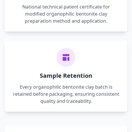
National technical patent certificate for
modified organophilic bentonite clay
preparation method and application.
Sample Retention
Every organophilic bentonite clay batch is
retained before packaging, ensuring consistent
quality and traceability.