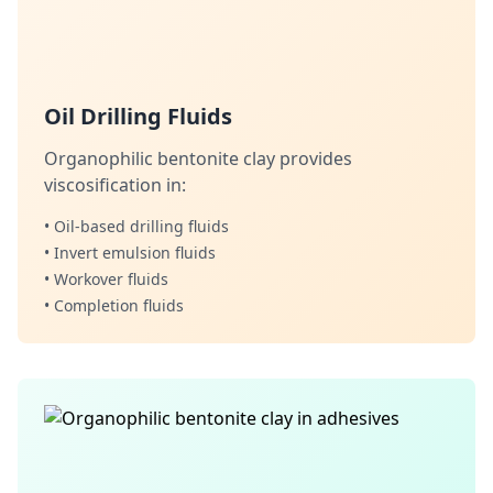
Oil Drilling Fluids
Organophilic bentonite clay provides
viscosification in:
• Oil-based drilling fluids
• Invert emulsion fluids
• Workover fluids
• Completion fluids