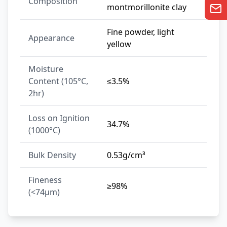
Composition
montmorillonite clay
Fine powder, light
Appearance
yellow
Moisture
Content (105°C,
≤3.5%
2hr)
Loss on Ignition
34.7%
(1000°C)
Bulk Density
0.53g/cm³
Fineness
≥98%
(<74μm)