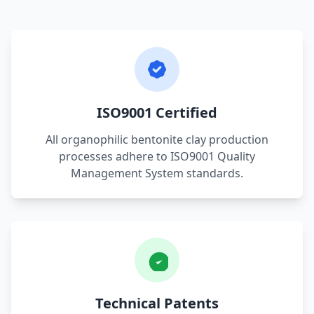
ISO9001 Certified
All organophilic bentonite clay production
processes adhere to ISO9001 Quality
Management System standards.
Technical Patents