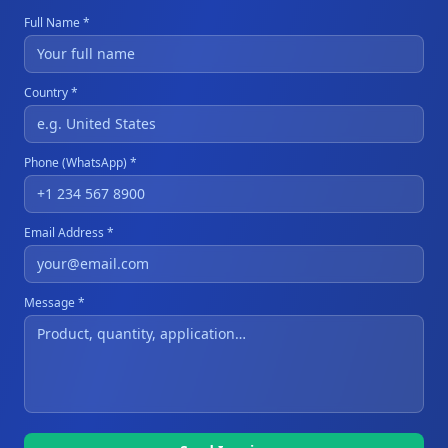
Full Name *
Country *
Phone (WhatsApp) *
Email Address *
Message *