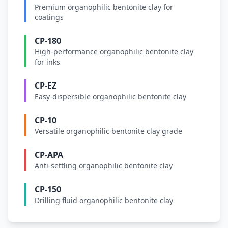
Premium organophilic bentonite clay for
coatings
CP-180
High-performance organophilic bentonite clay
for inks
CP-EZ
Easy-dispersible organophilic bentonite clay
CP-10
Versatile organophilic bentonite clay grade
CP-APA
Anti-settling organophilic bentonite clay
CP-150
Drilling fluid organophilic bentonite clay