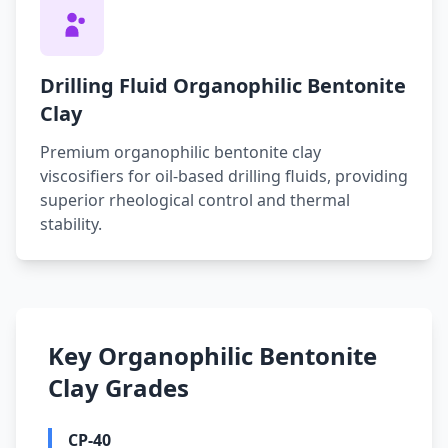
Drilling Fluid Organophilic Bentonite
Clay
Premium organophilic bentonite clay
viscosifiers for oil-based drilling fluids, providing
superior rheological control and thermal
stability.
Key Organophilic Bentonite
Clay Grades
CP-40