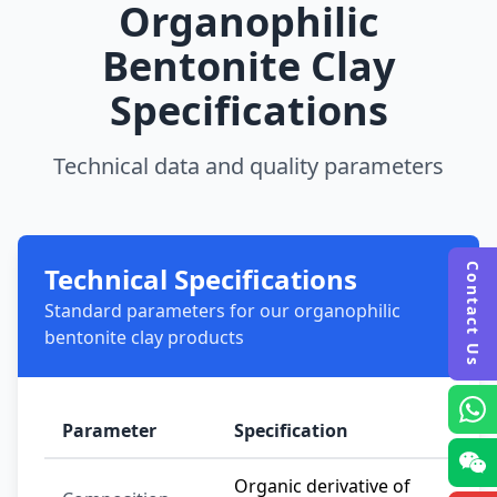
Organophilic
Bentonite Clay
Specifications
Technical data and quality parameters
Technical Specifications
Contact Us
Standard parameters for our organophilic
bentonite clay products
Parameter
Specification
Organic derivative of