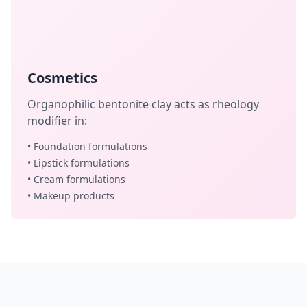
Cosmetics
Organophilic bentonite clay acts as rheology
modifier in:
• Foundation formulations
• Lipstick formulations
• Cream formulations
• Makeup products