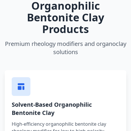
Organophilic
Bentonite Clay
Products
Premium rheology modifiers and organoclay
solutions
Solvent-Based Organophilic
Bentonite Clay
High-efficiency organophilic bentonite clay