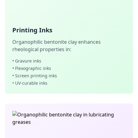
Printing Inks
Organophilic bentonite clay enhances
rheological properties in:
• Gravure inks
• Flexographic inks
• Screen printing inks
• UV-curable inks