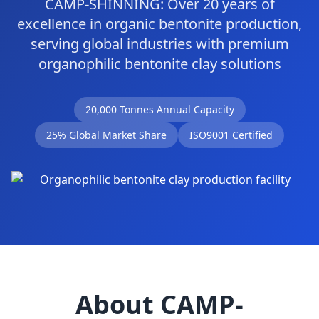
CAMP-SHINNING: Over 20 years of
excellence in organic bentonite production,
serving global industries with premium
organophilic bentonite clay solutions
20,000 Tonnes Annual Capacity
25% Global Market Share
ISO9001 Certified
About CAMP-