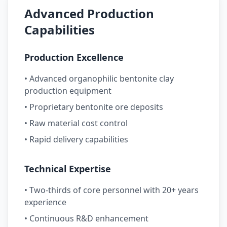
Advanced Production
Capabilities
Production Excellence
• Advanced organophilic bentonite clay
production equipment
• Proprietary bentonite ore deposits
• Raw material cost control
• Rapid delivery capabilities
Technical Expertise
• Two-thirds of core personnel with 20+ years
experience
• Continuous R&D enhancement