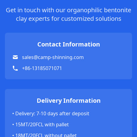
Get in touch with our organophilic bentonite
clay experts for customized solutions
Contact Information
sales@camp-shinning.com
+86-13185071071
Delivery Information
• Delivery: 7-10 days after deposit
• 15MT/20FCL with pallet
• 18MT/20FCL without pallet