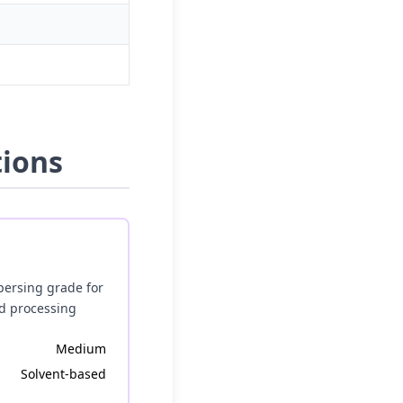
tions
persing grade for
ed processing
Medium
Solvent-based