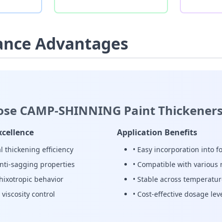
ance Advantages
se CAMP-SHINNING Paint Thickeners
xcellence
Application Benefits
l thickening efficiency
• Easy incorporation into 
anti-sagging properties
• Compatible with various 
thixotropic behavior
• Stable across temperatu
 viscosity control
• Cost-effective dosage lev