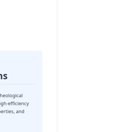
ns
heological
gh-efficiency
perties, and