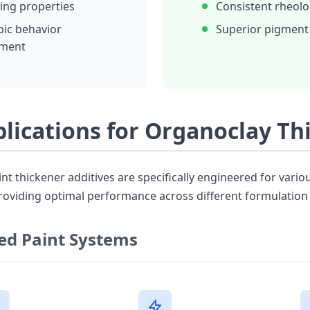
ling properties
Consistent rheolo
pic behavior
Superior pigment
ment
plications for Organoclay Th
t thickener additives are specifically engineered for vario
roviding optimal performance across different formulation 
ed Paint Systems