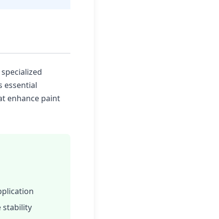
 specialized
s essential
at enhance paint
plication
stability