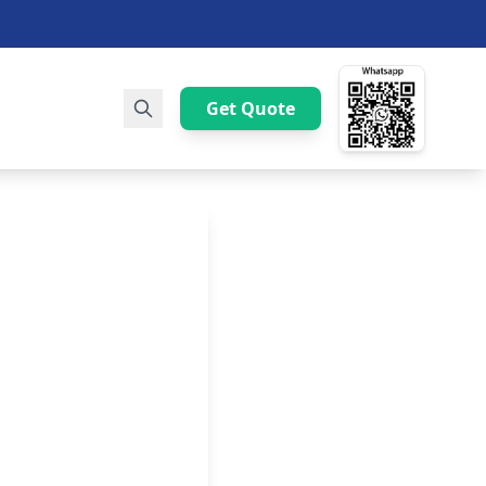
Get Quote