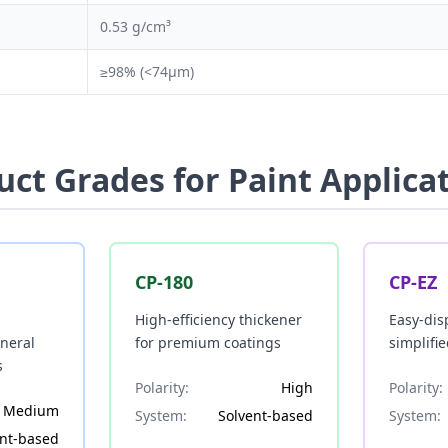
0.53 g/cm³
≥98% (<74μm)
uct Grades for Paint Applica
CP-180
CP-EZ
High-efficiency thickener
Easy-dis
eneral
for premium coatings
simplifi
s
Polarity:
High
Polarity:
Medium
System:
Solvent-based
System:
ent-based