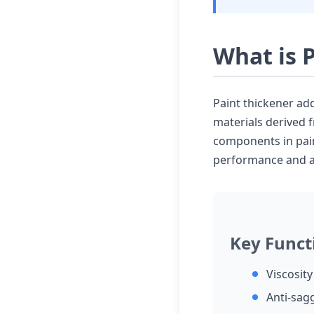
What is 
Paint thickener add
materials derived 
components in pain
performance and ap
Key Funct
Viscosit
Anti-sag