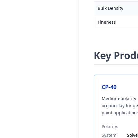
Bulk Density
Fineness
Key Prod
CP-40
Medium-polarity
organoclay for g
paint application
Polarity:
System:
Solv