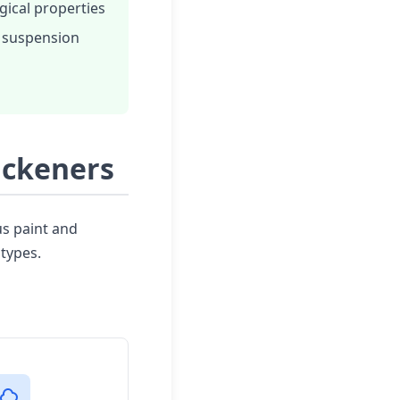
gical properties
 suspension
ickeners
us paint and
types.