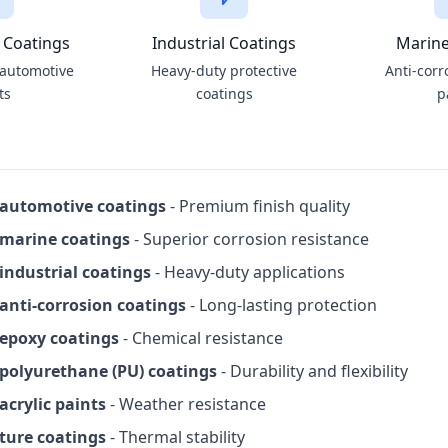
 Coatings
Industrial Coatings
Marine
 automotive
Heavy-duty protective
Anti-corr
ts
coatings
p
 automotive coatings
- Premium finish quality
 marine coatings
- Superior corrosion resistance
industrial coatings
- Heavy-duty applications
anti-corrosion coatings
- Long-lasting protection
epoxy coatings
- Chemical resistance
polyurethane (PU) coatings
- Durability and flexibility
acrylic paints
- Weather resistance
ture coatings
- Thermal stability