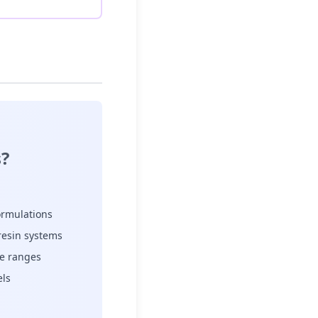
?
formulations
resin systems
re ranges
els