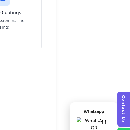
 Coatings
osion marine
aints
Contact Us
Whatsapp