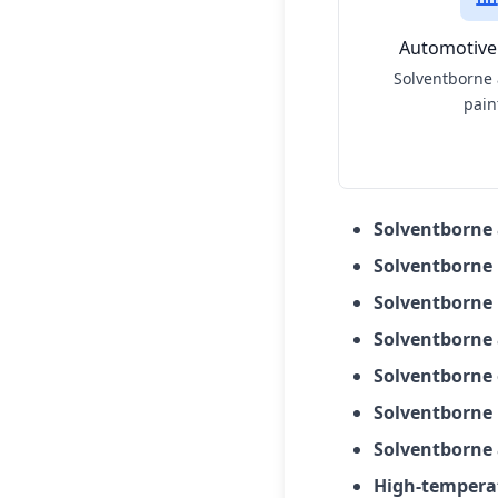
Automotive
Solventborne
pain
Solventborne
Solventborne
Solventborne 
Solventborne 
Solventborne 
Solventborne 
Solventborne 
High-tempera