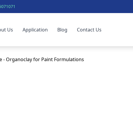
5071071
out Us
Application
Blog
Contact Us