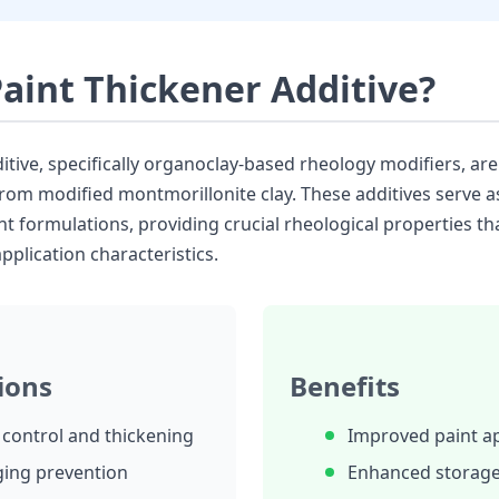
Paint Thickener Additive?
itive, specifically organoclay-based rheology modifiers, are
from modified montmorillonite clay. These additives serve a
t formulations, providing crucial rheological properties th
plication characteristics.
ions
Benefits
y control and thickening
Improved paint ap
ging prevention
Enhanced storage 