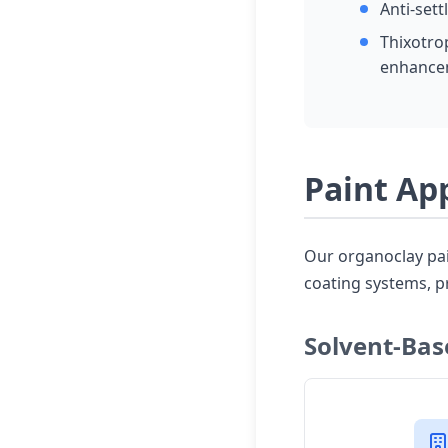
Anti-sett
Thixotro
enhance
Paint Ap
Our organoclay pain
coating systems, p
Solvent-Bas