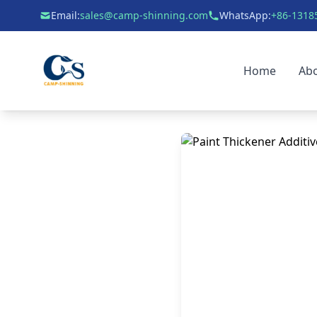
Email:
sales@camp-shinning.com
WhatsApp:
+86-1318
Home
Ab