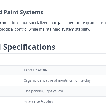
 Paint Systems
rmulations, our specialized inorganic bentonite grades pro
logical control while maintaining system stability.
 Specifications
SPECIFICATION
Organic derivative of montmorillonite clay
Fine powder, light yellow
≤3.5% (105°C, 2hr)