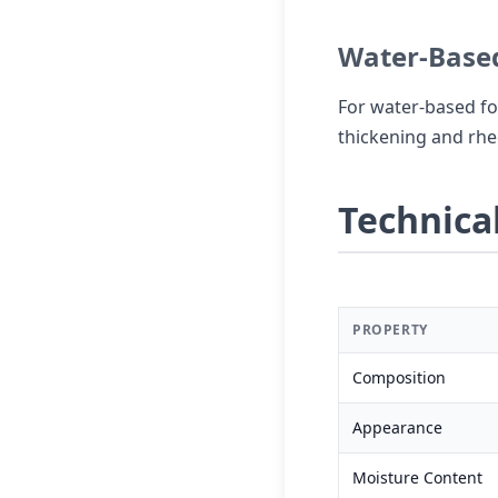
Water-Based
For water-based fo
thickening and rheo
Technical
PROPERTY
Composition
Appearance
Moisture Content