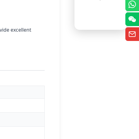
vide excellent