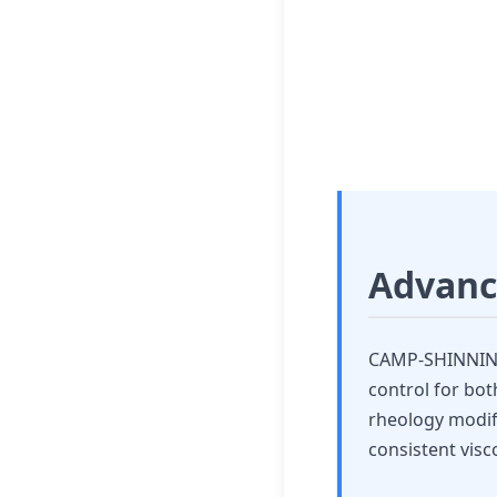
Paint 
High-Performance
Advanc
CAMP-SHINNING'
control for bot
rheology modifi
consistent visco