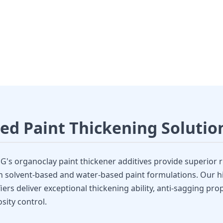
Thickener Additive
 Organoclay Rheology Modifiers
ed Paint Thickening Solutio
s organoclay paint thickener additives provide superior r
h solvent-based and water-based paint formulations. Our hi
ers deliver exceptional thickening ability, anti-sagging pro
sity control.