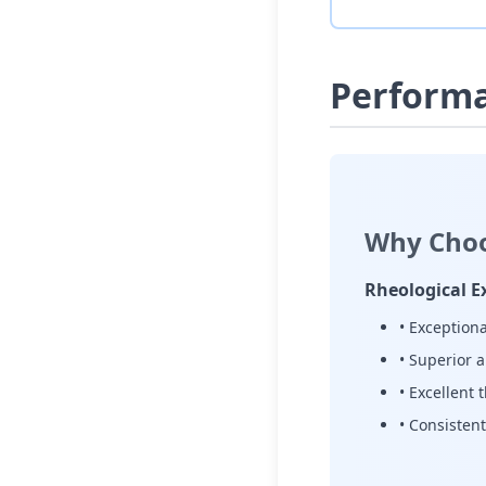
Perform
Why Choo
Rheological E
• Exceptiona
• Superior 
• Excellent 
• Consistent