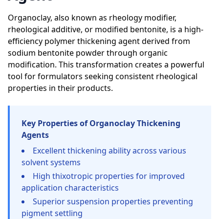
Organoclay, also known as rheology modifier,
rheological additive, or modified bentonite, is a high-
efficiency polymer thickening agent derived from
sodium bentonite powder through organic
modification. This transformation creates a powerful
tool for formulators seeking consistent rheological
properties in their products.
Key Properties of Organoclay Thickening
Agents
Excellent thickening ability across various
solvent systems
High thixotropic properties for improved
application characteristics
Superior suspension properties preventing
pigment settling