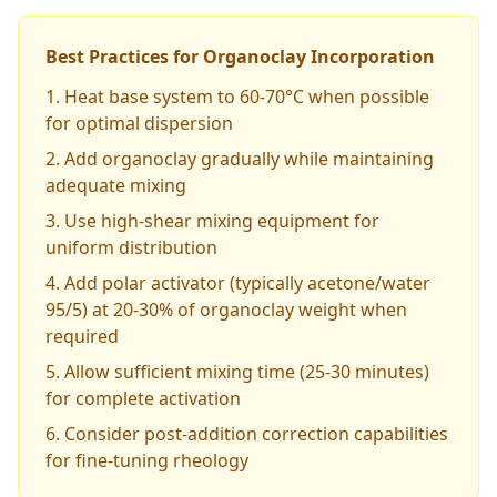
Best Practices for Organoclay Incorporation
Heat base system to 60-70°C when possible
for optimal dispersion
Add organoclay gradually while maintaining
adequate mixing
Use high-shear mixing equipment for
uniform distribution
Add polar activator (typically acetone/water
95/5) at 20-30% of organoclay weight when
required
Allow sufficient mixing time (25-30 minutes)
for complete activation
Consider post-addition correction capabilities
for fine-tuning rheology