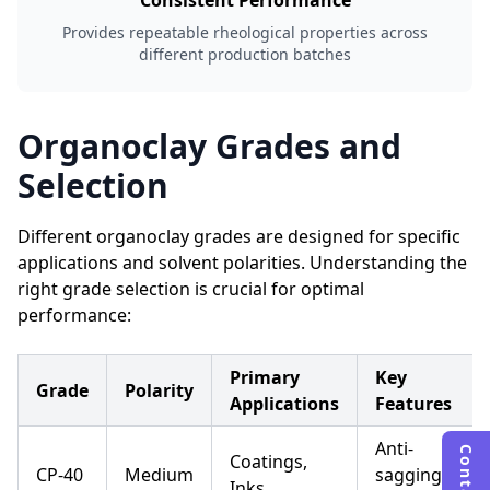
Consistent Performance
Provides repeatable rheological properties across
different production batches
Organoclay Grades and
Selection
Different organoclay grades are designed for specific
applications and solvent polarities. Understanding the
right grade selection is crucial for optimal
performance:
Primary
Key
Grade
Polarity
Applications
Features
Anti-
Coatings,
CP-40
Medium
sagging,
Inks