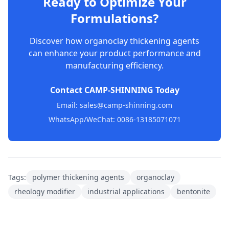
Ready to Optimize Your
Formulations?
Discover how organoclay thickening agents
can enhance your product performance and
manufacturing efficiency.
Contact CAMP-SHINNING Today
Email: sales@camp-shinning.com
WhatsApp/WeChat: 0086-13185071071
Tags:
polymer thickening agents
organoclay
rheology modifier
industrial applications
bentonite