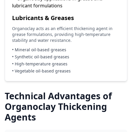
Lubricants & Greases
Organoclay acts as an efficient thickening agent in
grease formulations, providing high-temperature
stability and water resistance.
• Mineral oil-based greases
• Synthetic oil-based greases
• High-temperature greases
• Vegetable oil-based greases
Technical Advantages of
Organoclay Thickening
Agents