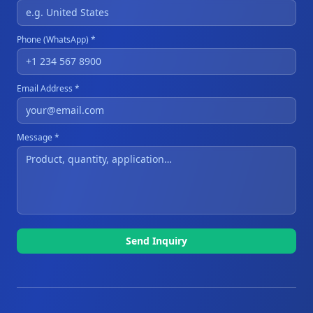
Phone (WhatsApp) *
Email Address *
Message *
Send Inquiry