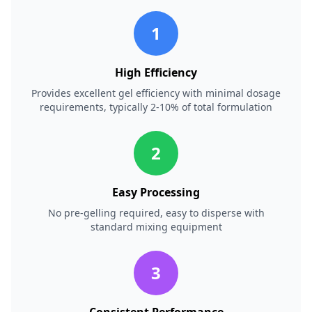
1
High Efficiency
Provides excellent gel efficiency with minimal dosage
requirements, typically 2-10% of total formulation
2
Easy Processing
No pre-gelling required, easy to disperse with
standard mixing equipment
3