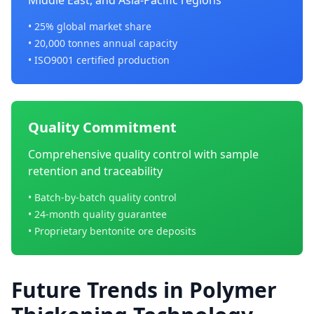
Middle East, and Asia-Pacific regions
• 25% global market share
• 20,000 tonnes annual capacity
• ISO9001 certified production
Quality Commitment
Comprehensive quality control with sample
retention and traceability
• Batch-by-batch quality control
• 24-month quality guarantee
• Proprietary bentonite ore deposits
Future Trends in Polymer