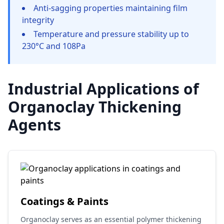
Anti-sagging properties maintaining film
integrity
Temperature and pressure stability up to
230°C and 108Pa
Industrial Applications of
Organoclay Thickening
Agents
Coatings & Paints
Organoclay serves as an essential polymer thickening