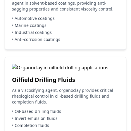
agent in solvent-based coatings, providing anti-
sagging properties and consistent viscosity control.
• Automotive coatings
• Marine coatings
• Industrial coatings
• Anti-corrosion coatings
Oilfield Drilling Fluids
As a viscosifying agent, organoclay provides critical
rheological control in oil-based drilling fluids and
completion fluids.
• Oil-based drilling fluids
• Invert emulsion fluids
• Completion fluids