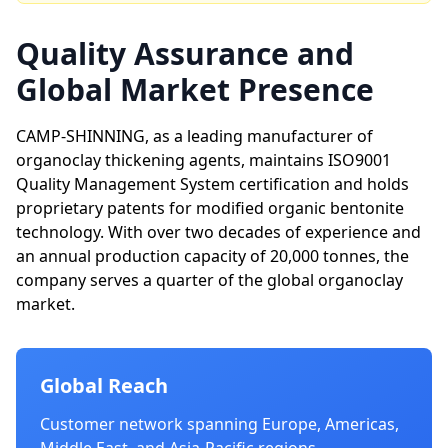
Quality Assurance and
Global Market Presence
CAMP-SHINNING, as a leading manufacturer of
organoclay thickening agents, maintains ISO9001
Quality Management System certification and holds
proprietary patents for modified organic bentonite
technology. With over two decades of experience and
an annual production capacity of 20,000 tonnes, the
company serves a quarter of the global organoclay
market.
Global Reach
Customer network spanning Europe, Americas,