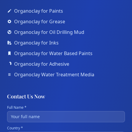
Organoclay for Paints
Organoclay for Grease
Organoclay for Oil Drilling Mud
Organoclay for Inks
Organoclay for Water Based Paints
Organoclay for Adhesive
Organoclay Water Treatment Media
Contact Us Now
Full Name *
Country *