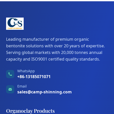
Leading manufacturer of premium organic
bentonite solutions with over 20 years of expertise.
Serving global markets with 20,000 tonnes annual
capacity and ISO9001 certified quality standards.
WhatsApp
+86-13185071071
Email
sales@camp-shinning.com
Organoclay Products