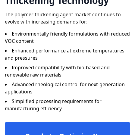
Thickening Technology
The polymer thickening agent market continues to
evolve with increasing demands for:
Environmentally friendly formulations with reduced
VOC content
Enhanced performance at extreme temperatures
and pressures
Improved compatibility with bio-based and
renewable raw materials
Advanced rheological control for next-generation
applications
Simplified processing requirements for
manufacturing efficiency