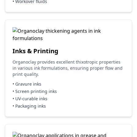
• Workover fluids
Inks & Printing
Organoclay provides excellent thixotropic properties
in various ink formulations, ensuring proper flow and
print quality.
• Gravure inks
• Screen printing inks
• UV-curable inks
• Packaging inks