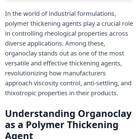
In the world of industrial formulations,
polymer thickening agents play a crucial role
in controlling rheological properties across
diverse applications. Among these,
organoclay stands out as one of the most
versatile and effective thickening agents,
revolutionizing how manufacturers
approach viscosity control, anti-settling, and
thixotropic properties in their products.
Understanding Organoclay
as a Polymer Thickening
Agent