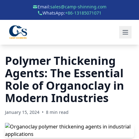
Email:
sales@camp-shinning.com
WhatsApp:
+86-13185071071
Polymer Thickening
Agents: The Essential
Role of Organoclay in
Modern Industries
January 15, 2024
•
8 min read