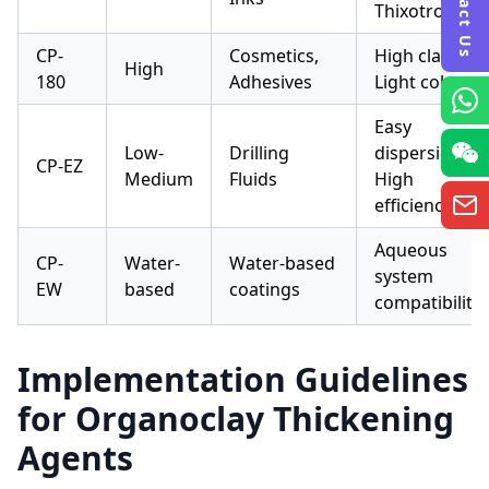
Contact Us
Thixotropic
CP-
Cosmetics,
High clarity,
High
180
Adhesives
Light color
Easy
Low-
Drilling
dispersion,
CP-EZ
Medium
Fluids
High
efficiency
Aqueous
CP-
Water-
Water-based
system
EW
based
coatings
compatibility
Implementation Guidelines
for Organoclay Thickening
Agents