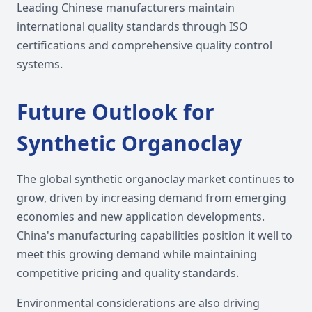
Leading Chinese manufacturers maintain
international quality standards through ISO
certifications and comprehensive quality control
systems.
Future Outlook for
Synthetic Organoclay
The global synthetic organoclay market continues to
grow, driven by increasing demand from emerging
economies and new application developments.
China's manufacturing capabilities position it well to
meet this growing demand while maintaining
competitive pricing and quality standards.
Environmental considerations are also driving