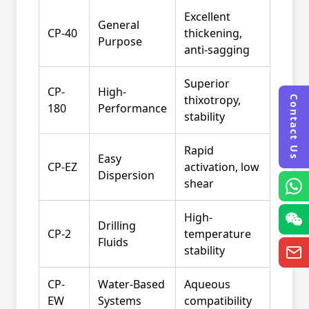
Excellent
General
CP-40
thickening,
Purpose
anti-sagging
Superior
CP-
High-
thixotropy,
Contact Us
180
Performance
stability
Rapid
Easy
CP-EZ
activation, low
Dispersion
shear
High-
Drilling
CP-2
temperature
Fluids
stability
CP-
Water-Based
Aqueous
EW
Systems
compatibility