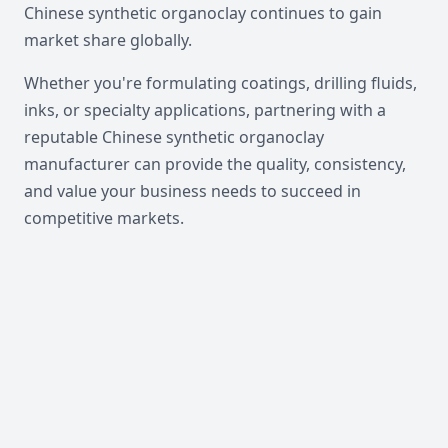
Chinese synthetic organoclay continues to gain
market share globally.
Whether you're formulating coatings, drilling fluids,
inks, or specialty applications, partnering with a
reputable Chinese synthetic organoclay
manufacturer can provide the quality, consistency,
and value your business needs to succeed in
competitive markets.