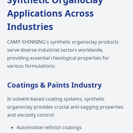
Applications Across
Industries
CAMP-SHINNING's synthetic organoclay products
serve diverse industrial sectors worldwide,
providing essential rheological properties for
various formulations:
Coatings & Paints Industry
In solvent-based coating systems, synthetic
organoclay provides crucial anti-sagging properties
and viscosity control:
Automotive refinish coatings