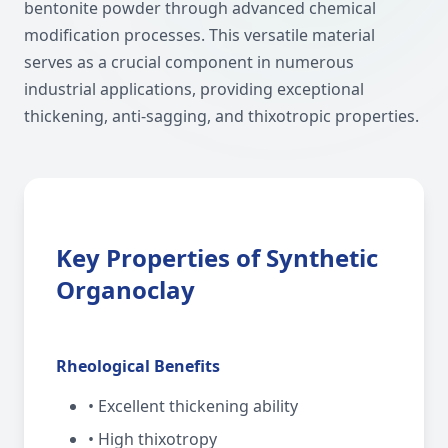
bentonite powder through advanced chemical
modification processes. This versatile material
serves as a crucial component in numerous
industrial applications, providing exceptional
thickening, anti-sagging, and thixotropic properties.
Key Properties of Synthetic
Organoclay
Rheological Benefits
• Excellent thickening ability
• High thixotropy