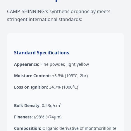
CAMP-SHINNING's synthetic organoclay meets
stringent international standards:
Standard Specifications
Appearance:
Fine powder, light yellow
Moisture Content:
≤3.5% (105°C, 2hr)
Loss on Ignition:
34.7% (1000°C)
Bulk Density:
0.53g/cm³
Fineness:
≥98% (<74μm)
Composition:
Organic derivative of montmorillonite