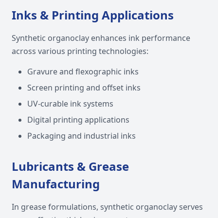
Inks & Printing Applications
Synthetic organoclay enhances ink performance
across various printing technologies:
Gravure and flexographic inks
Screen printing and offset inks
UV-curable ink systems
Digital printing applications
Packaging and industrial inks
Lubricants & Grease
Manufacturing
In grease formulations, synthetic organoclay serves