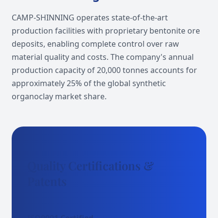
CAMP-SHINNING operates state-of-the-art
production facilities with proprietary bentonite ore
deposits, enabling complete control over raw
material quality and costs. The company's annual
production capacity of 20,000 tonnes accounts for
approximately 25% of the global synthetic
organoclay market share.
Quality Certifications &
Patents