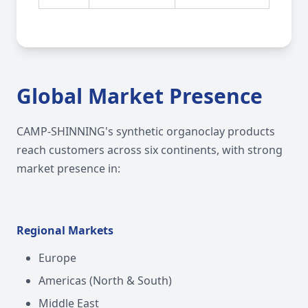
Global Market Presence
CAMP-SHINNING's synthetic organoclay products
reach customers across six continents, with strong
market presence in:
Regional Markets
Europe
Americas (North & South)
Middle East