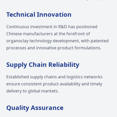
Technical Innovation
Continuous investment in R&D has positioned
Chinese manufacturers at the forefront of
organoclay technology development, with patented
processes and innovative product formulations.
Supply Chain Reliability
Established supply chains and logistics networks
ensure consistent product availability and timely
delivery to global markets.
Quality Assurance