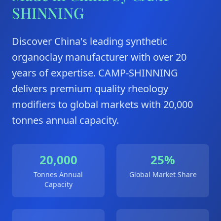
SHINNING
Discover China's leading synthetic
organoclay manufacturer with over 20
years of expertise. CAMP-SHINNING
delivers premium quality rheology
modifiers to global markets with 20,000
tonnes annual capacity.
20,000
25%
Tonnes Annual
Global Market Share
Capacity