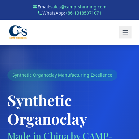
Email:
sales@camp-shinning.com
WhatsApp:
+86-13185071071
Synthetic Organoclay Manufacturing Excellence
Synthetic
Organoclay
Made in China by CAMP-