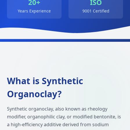
20+
ISO
Years Experience
9001 Certified
What is Synthetic
Organoclay?
Synthetic organoclay, also known as rheology
modifier, organophilic clay, or modified bentonite, is
a high-efficiency additive derived from sodium