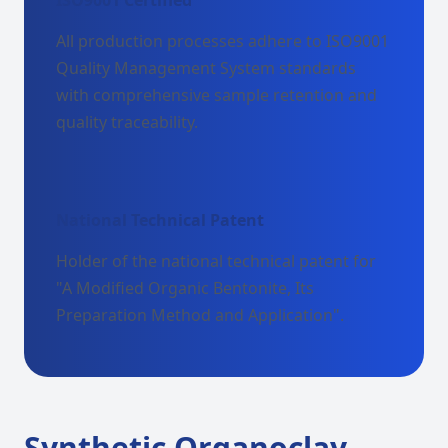
ISO9001 Certified
All production processes adhere to ISO9001
Quality Management System standards
with comprehensive sample retention and
quality traceability.
National Technical Patent
Holder of the national technical patent for
"A Modified Organic Bentonite, Its
Preparation Method and Application".
Synthetic Organoclay