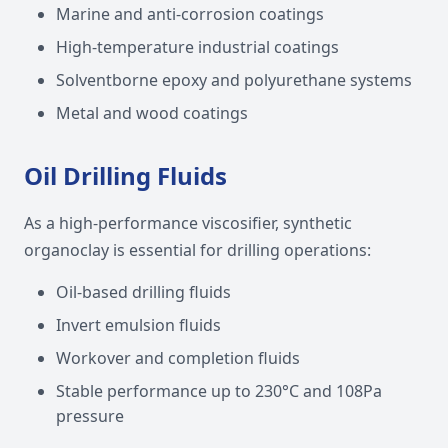
Marine and anti-corrosion coatings
High-temperature industrial coatings
Solventborne epoxy and polyurethane systems
Metal and wood coatings
Oil Drilling Fluids
As a high-performance viscosifier, synthetic
organoclay is essential for drilling operations:
Oil-based drilling fluids
Invert emulsion fluids
Workover and completion fluids
Stable performance up to 230°C and 108Pa
pressure