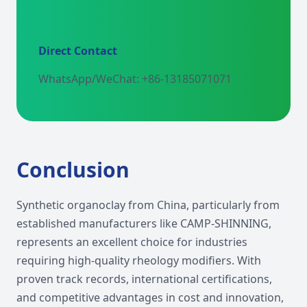
Direct Contact
WhatsApp/WeChat: +86-13185071071
Conclusion
Synthetic organoclay from China, particularly from
established manufacturers like CAMP-SHINNING,
represents an excellent choice for industries
requiring high-quality rheology modifiers. With
proven track records, international certifications,
and competitive advantages in cost and innovation,