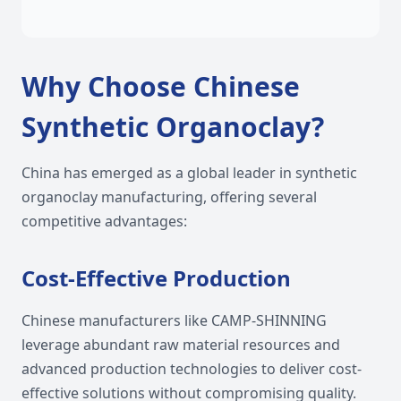
Why Choose Chinese
Synthetic Organoclay?
China has emerged as a global leader in synthetic
organoclay manufacturing, offering several
competitive advantages:
Cost-Effective Production
Chinese manufacturers like CAMP-SHINNING
leverage abundant raw material resources and
advanced production technologies to deliver cost-
effective solutions without compromising quality.