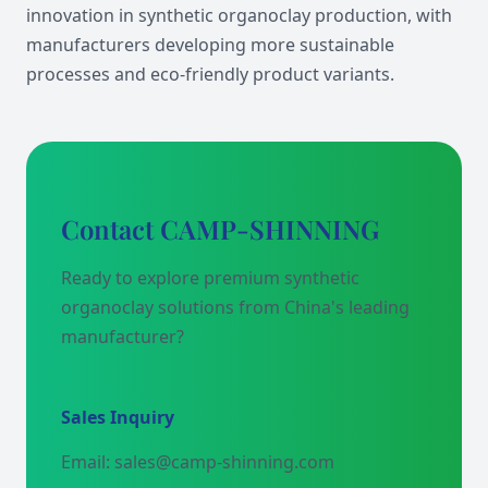
innovation in synthetic organoclay production, with
manufacturers developing more sustainable
processes and eco-friendly product variants.
Contact CAMP-SHINNING
Ready to explore premium synthetic
organoclay solutions from China's leading
manufacturer?
Sales Inquiry
Email: sales@camp-shinning.com