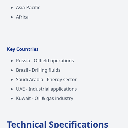
Asia-Pacific
Africa
Key Countries
Russia - Oilfield operations
Brazil - Drilling fluids
Saudi Arabia - Energy sector
UAE - Industrial applications
Kuwait - Oil & gas industry
Technical Specifications