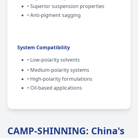
• Superior suspension properties
• Anti-pigment sagging
System Compatibility
• Low-polarity solvents
• Medium-polarity systems
• High-polarity formulations
• Oil-based applications
CAMP-SHINNING: China's