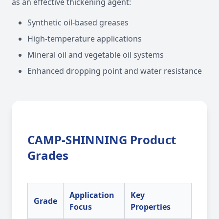
as an effective thickening agent:
Synthetic oil-based greases
High-temperature applications
Mineral oil and vegetable oil systems
Enhanced dropping point and water resistance
CAMP-SHINNING Product
Grades
Application
Key
Grade
Focus
Properties