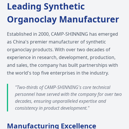
Leading Synthetic
Organoclay Manufacturer
Established in 2000, CAMP-SHINNING has emerged
as China's premier manufacturer of synthetic
organoclay products. With over two decades of
experience in research, development, production,
and sales, the company has built partnerships with
the world's top five enterprises in the industry.
"Two-thirds of CAMP-SHINNING's core technical
personnel have served with the company for over two
decades, ensuring unparalleled expertise and
consistency in product development."
Manufacturing Excellence