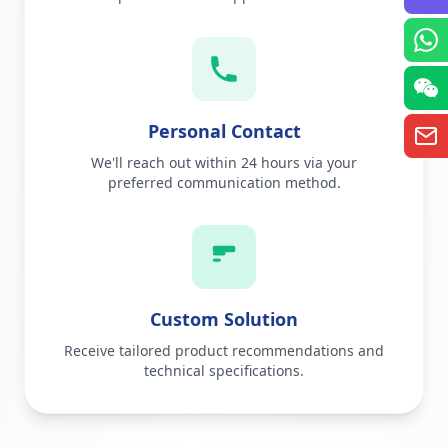
Personal Contact
We'll reach out within 24 hours via your
preferred communication method.
Custom Solution
Receive tailored product recommendations and
technical specifications.