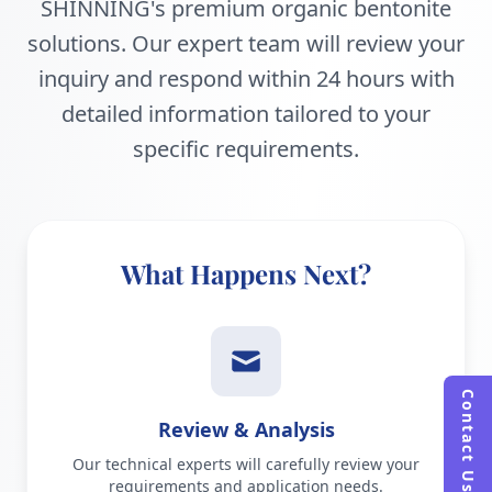
SHINNING's premium organic bentonite
solutions. Our expert team will review your
inquiry and respond within 24 hours with
detailed information tailored to your
specific requirements.
What Happens Next?
Contact Us
Review & Analysis
Our technical experts will carefully review your
requirements and application needs.