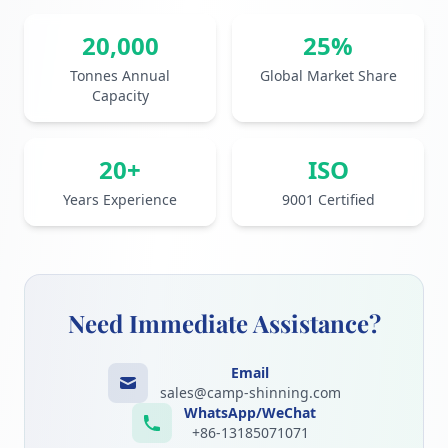
20,000
25%
Tonnes Annual
Global Market Share
Capacity
20+
ISO
Years Experience
9001 Certified
Need Immediate Assistance?
Email
sales@camp-shinning.com
WhatsApp/WeChat
+86-13185071071