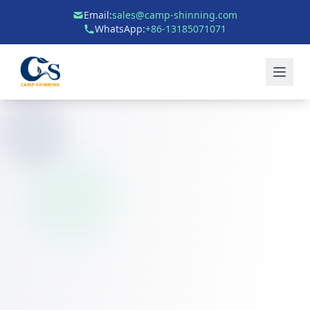
Email:
sales@camp-shinning.com
WhatsApp:
+86-13185071071