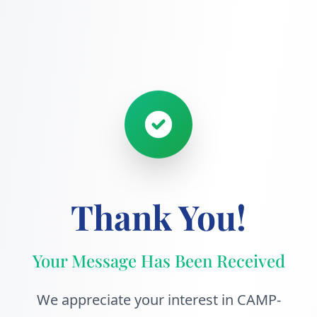
Thank You!
Your Message Has Been Received
We appreciate your interest in CAMP-