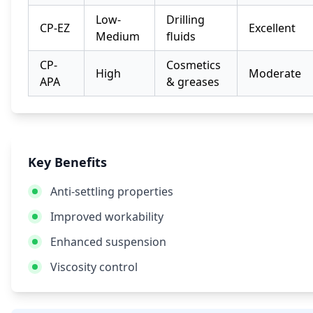
Low-
Drilling
CP-EZ
Excellent
Medium
fluids
CP-
Cosmetics
High
Moderate
APA
& greases
Key Benefits
Anti-settling properties
Improved workability
Enhanced suspension
Viscosity control