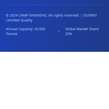
© 2024 CAMP-SHINNING. All rights reserved. | ISO9001
Certified Quality
Annual Capacity: 20,000
Global Market Share:
•
Tonnes
25%