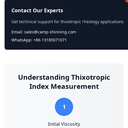
Contact Our Experts
Get technical support for thixotropic rheology applications
Email: sales@camp-shinning.com
WhatsApp: +86-13185071071
Understanding Thixotropic
Index Measurement
1
Initial Viscosity