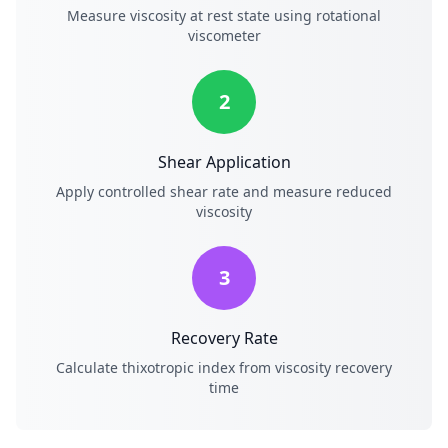
Measure viscosity at rest state using rotational
viscometer
2
Shear Application
Apply controlled shear rate and measure reduced
viscosity
3
Recovery Rate
Calculate thixotropic index from viscosity recovery
time