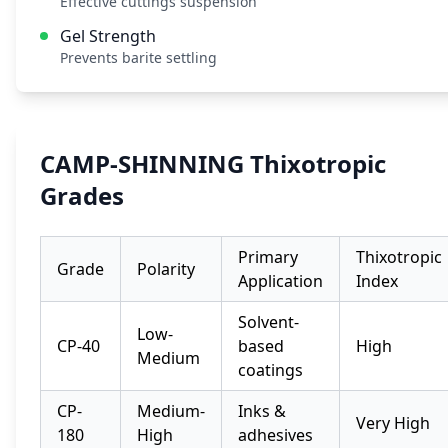
Effective cuttings suspension
Gel Strength
Prevents barite settling
CAMP-SHINNING Thixotropic
Grades
Primary
Thixotropic
Grade
Polarity
Application
Index
Solvent-
Low-
CP-40
based
High
Medium
coatings
CP-
Medium-
Inks &
Very High
180
High
adhesives