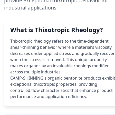
provide exceptional thixotropic behavior for
industrial applications
What is Thixotropic Rheology?
Thixotropic rheology refers to the time-dependent
shear-thinning behavior where a material's viscosity
decreases under applied stress and gradually recover
when the stress is removed. This unique property
makes organoclay an invaluable rheology modifier
across multiple industries.
CAMP-SHINNING's organic bentonite products exhibi
exceptional thixotropic properties, providing
controlled flow characteristics that enhance product
performance and application efficiency.