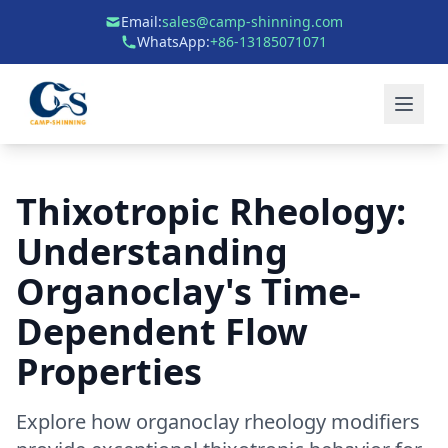
Email:
sales@camp-shinning.com
WhatsApp:
+86-13185071071
Thixotropic Rheology:
Understanding
Organoclay's Time-
Dependent Flow
Properties
Explore how organoclay rheology modifiers