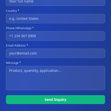
Country *
Phone (WhatsApp) *
Email Address *
Message *
Send Inquiry