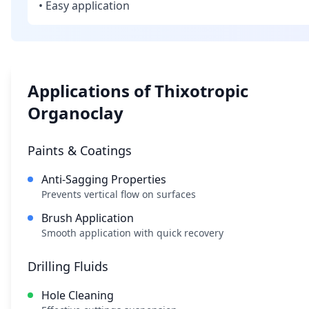
• Easy application
Applications of Thixotropic
Organoclay
Paints & Coatings
Anti-Sagging Properties
Prevents vertical flow on surfaces
Brush Application
Smooth application with quick recovery
Drilling Fluids
Hole Cleaning