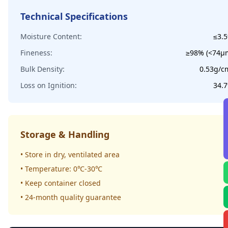
Technical Specifications
Moisture Content:
≤3.
Fineness:
≥98% (<74μ
Bulk Density:
0.53g/c
Loss on Ignition:
34.
Storage & Handling
• Store in dry, ventilated area
• Temperature: 0℃-30℃
• Keep container closed
• 24-month quality guarantee