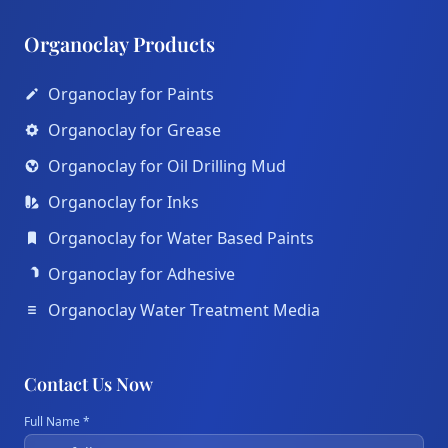
Organoclay Products
Organoclay for Paints
Organoclay for Grease
Organoclay for Oil Drilling Mud
Organoclay for Inks
Organoclay for Water Based Paints
Organoclay for Adhesive
Organoclay Water Treatment Media
Contact Us Now
Full Name *