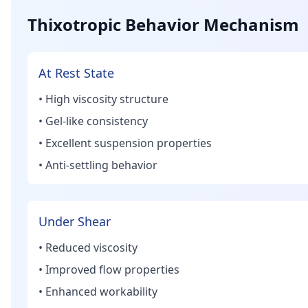
Thixotropic Behavior Mechanism
At Rest State
• High viscosity structure
• Gel-like consistency
• Excellent suspension properties
• Anti-settling behavior
Under Shear
• Reduced viscosity
• Improved flow properties
• Enhanced workability