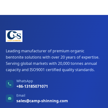
Leading manufacturer of premium organic
bentonite solutions with over 20 years of expertise.
Serving global markets with 20,000 tonnes annual
capacity and ISO9001 certified quality standards.
WhatsApp
+86-13185071071
Email
sales@camp-shinning.com