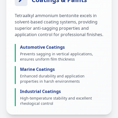
Tetraalkyl ammonium bentonite excels in
solvent-based coating systems, providing
superior anti-sagging properties and
application control for professional finishes.
Automotive Coatings
Prevents sagging in vertical applications,
ensures uniform film thickness
Marine Coatings
Enhanced durability and application
properties in harsh environments
Industrial Coatings
High-temperature stability and excellent
rheological control