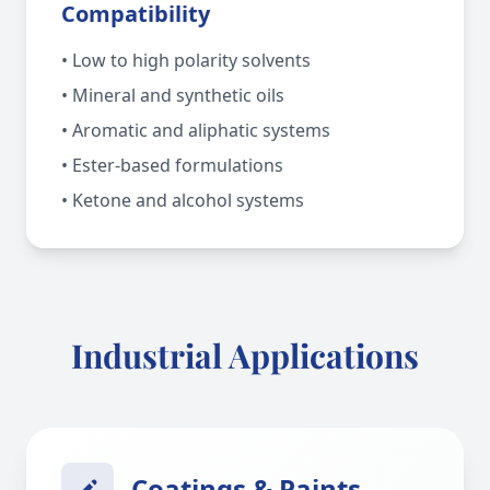
Compatibility
• Low to high polarity solvents
• Mineral and synthetic oils
• Aromatic and aliphatic systems
• Ester-based formulations
• Ketone and alcohol systems
Industrial Applications
Coatings & Paints