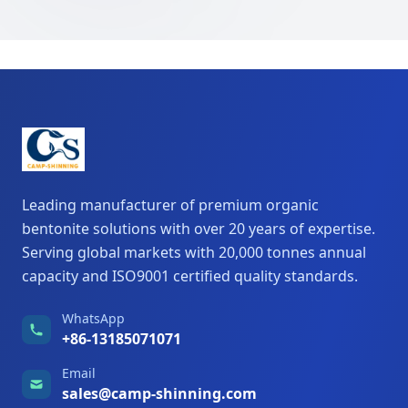
Leading manufacturer of premium organic
bentonite solutions with over 20 years of expertise.
Serving global markets with 20,000 tonnes annual
capacity and ISO9001 certified quality standards.
WhatsApp
+86-13185071071
Email
sales@camp-shinning.com