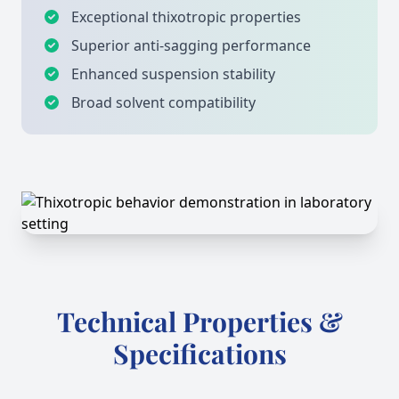
Exceptional thixotropic properties
Superior anti-sagging performance
Enhanced suspension stability
Broad solvent compatibility
Technical Properties &
Specifications