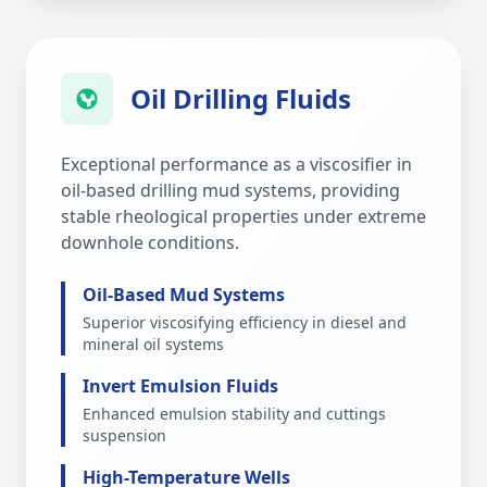
Oil Drilling Fluids
Exceptional performance as a viscosifier in
oil-based drilling mud systems, providing
stable rheological properties under extreme
downhole conditions.
Oil-Based Mud Systems
Superior viscosifying efficiency in diesel and
mineral oil systems
Invert Emulsion Fluids
Enhanced emulsion stability and cuttings
suspension
High-Temperature Wells