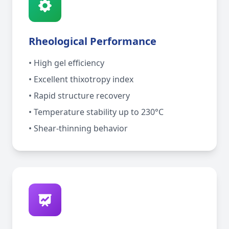
Rheological Performance
• High gel efficiency
• Excellent thixotropy index
• Rapid structure recovery
• Temperature stability up to 230°C
• Shear-thinning behavior