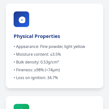
Physical Properties
• Appearance: Fine powder, light yellow
• Moisture content: ≤3.5%
• Bulk density: 0.53g/cm³
• Fineness: ≥98% (<74μm)
• Loss on ignition: 34.7%