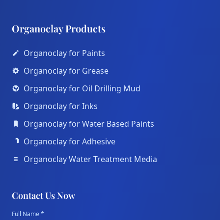
Organoclay Products
Organoclay for Paints
Organoclay for Grease
Organoclay for Oil Drilling Mud
Organoclay for Inks
Organoclay for Water Based Paints
Organoclay for Adhesive
Organoclay Water Treatment Media
Contact Us Now
Full Name *