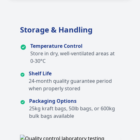
Storage & Handling
Temperature Control
Store in dry, well-ventilated areas at
0-30°C
Shelf Life
24-month quality guarantee period
when properly stored
Packaging Options
25kg kraft bags, 50lb bags, or 600kg
bulk bags available