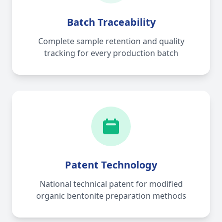
Batch Traceability
Complete sample retention and quality
tracking for every production batch
Patent Technology
National technical patent for modified
organic bentonite preparation methods