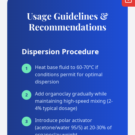
Usage Guidelines &
Recommendations
Dispersion Procedure
Heat base fluid to 60-70°C if
1
conditions permit for optimal
dispersion
Add organoclay gradually while
2
maintaining high-speed mixing (2-
4% typical dosage)
Introduce polar activator
3
(acetone/water 95/5) at 20-30% of
organoclay weight