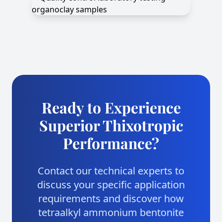
Ready to Experience
Superior Thixotropic
Performance?
Contact our technical experts to
discuss your specific application
requirements and discover how
tetraalkyl ammonium bentonite