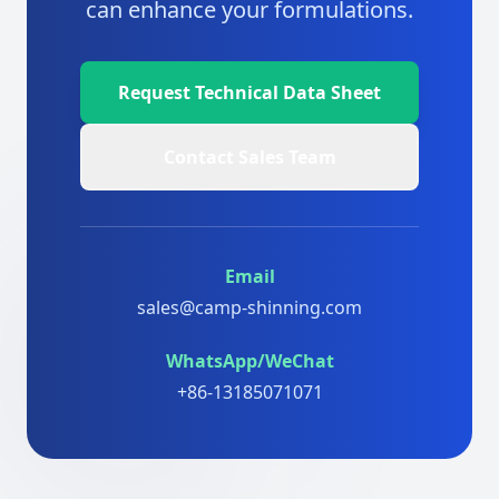
can enhance your formulations.
Request Technical Data Sheet
Contact Sales Team
Email
sales@camp-shinning.com
WhatsApp/WeChat
+86-13185071071