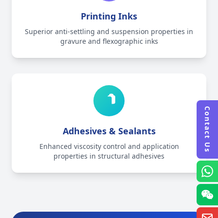
Printing Inks
Superior anti-settling and suspension properties in
gravure and flexographic inks
Contact Us
Adhesives & Sealants
Enhanced viscosity control and application
properties in structural adhesives