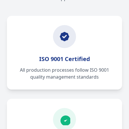
ISO 9001 Certified
All production processes follow ISO 9001
quality management standards