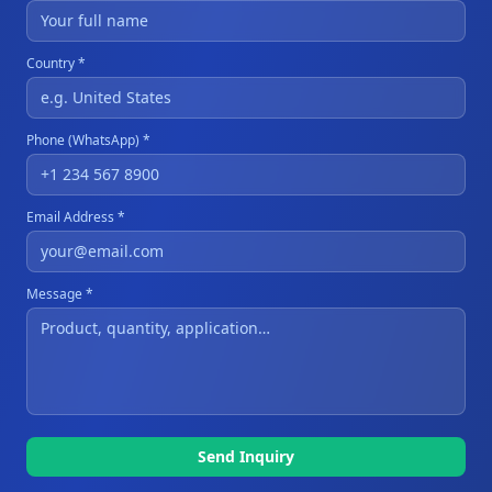
Country *
Phone (WhatsApp) *
Email Address *
Message *
Send Inquiry