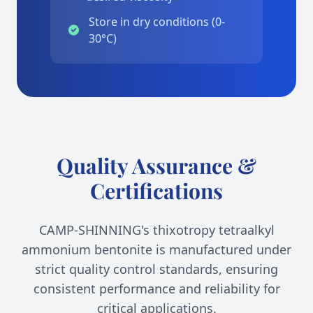
Store in dry conditions (0-
30°C)
Quality Assurance &
Certifications
CAMP-SHINNING's thixotropy tetraalkyl
ammonium bentonite is manufactured under
strict quality control standards, ensuring
consistent performance and reliability for
critical applications.