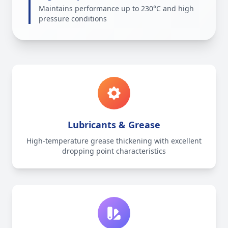
Maintains performance up to 230°C and high
pressure conditions
Lubricants & Grease
High-temperature grease thickening with excellent
dropping point characteristics