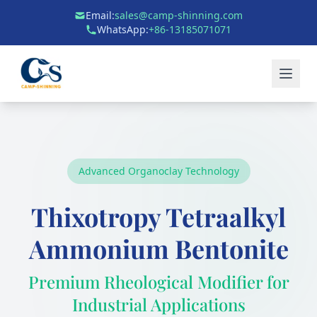
Email:
sales@camp-shinning.com
WhatsApp:
+86-13185071071
Advanced Organoclay Technology
Thixotropy Tetraalkyl
Ammonium Bentonite
Premium Rheological Modifier for
Industrial Applications