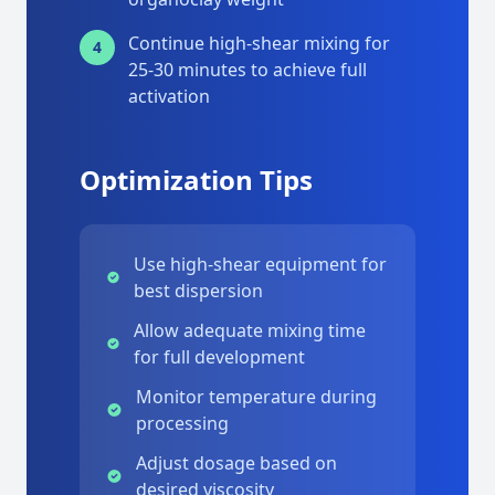
Continue high-shear mixing for
4
25-30 minutes to achieve full
activation
Optimization Tips
Use high-shear equipment for
best dispersion
Allow adequate mixing time
for full development
Monitor temperature during
processing
Adjust dosage based on
desired viscosity