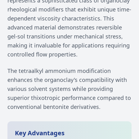
represents a sophisticated class of organoclay
rheological modifiers that exhibit unique time-
dependent viscosity characteristics. This
advanced material demonstrates reversible
gel-sol transitions under mechanical stress,
making it invaluable for applications requiring
controlled flow properties.
The tetraalkyl ammonium modification
enhances the organoclay's compatibility with
various solvent systems while providing
superior thixotropic performance compared to
conventional bentonite derivatives.
Key Advantages