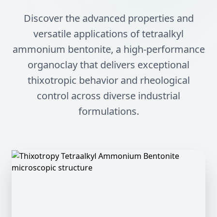
Discover the advanced properties and
versatile applications of tetraalkyl
ammonium bentonite, a high-performance
organoclay that delivers exceptional
thixotropic behavior and rheological
control across diverse industrial
formulations.