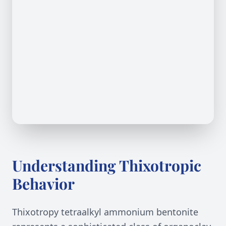
Understanding Thixotropic
Behavior
Thixotropy tetraalkyl ammonium bentonite