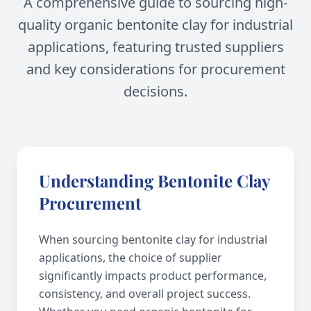
A comprehensive guide to sourcing high-
quality organic bentonite clay for industrial
applications, featuring trusted suppliers
and key considerations for procurement
decisions.
Understanding Bentonite Clay
Procurement
When sourcing bentonite clay for industrial
applications, the choice of supplier
significantly impacts product performance,
consistency, and overall project success.