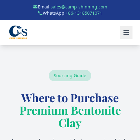
Email:
sales@camp-shinning.com
WhatsApp:
+86-13185071071
Sourcing Guide
Where to Purchase
Premium Bentonite
Clay