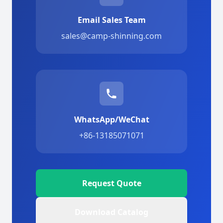
Email Sales Team
sales@camp-shinning.com
WhatsApp/WeChat
+86-13185071071
Request Quote
Download Catalog