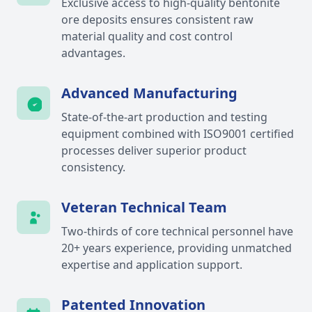
Exclusive access to high-quality bentonite
ore deposits ensures consistent raw
material quality and cost control
advantages.
Advanced Manufacturing
State-of-the-art production and testing
equipment combined with ISO9001 certified
processes deliver superior product
consistency.
Veteran Technical Team
Two-thirds of core technical personnel have
20+ years experience, providing unmatched
expertise and application support.
Patented Innovation