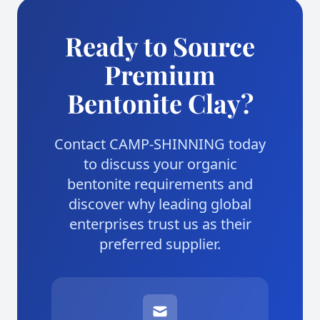
Ready to Source
Premium
Bentonite Clay?
Contact CAMP-SHINNING today
to discuss your organic
bentonite requirements and
discover why leading global
enterprises trust us as their
preferred supplier.