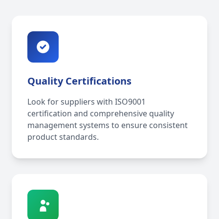
Quality Certifications
Look for suppliers with ISO9001
certification and comprehensive quality
management systems to ensure consistent
product standards.