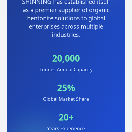
SHINNING has established itself
as a premier supplier of organic
bentonite solutions to global
enterprises across multiple
industries.
20,000
Tonnes Annual Capacity
25%
Global Market Share
20+
Years Experience