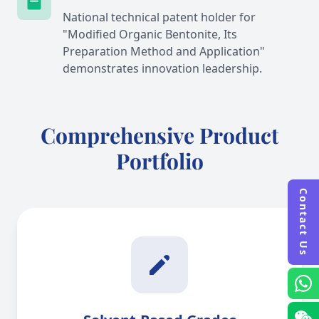
National technical patent holder for
"Modified Organic Bentonite, Its
Preparation Method and Application"
demonstrates innovation leadership.
Comprehensive Product
Portfolio
Contact Us