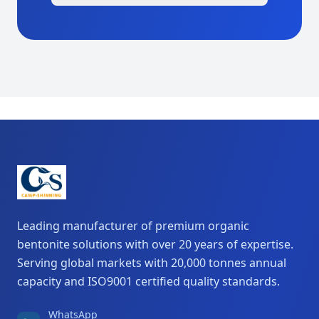
Leading manufacturer of premium organic
bentonite solutions with over 20 years of expertise.
Serving global markets with 20,000 tonnes annual
capacity and ISO9001 certified quality standards.
WhatsApp