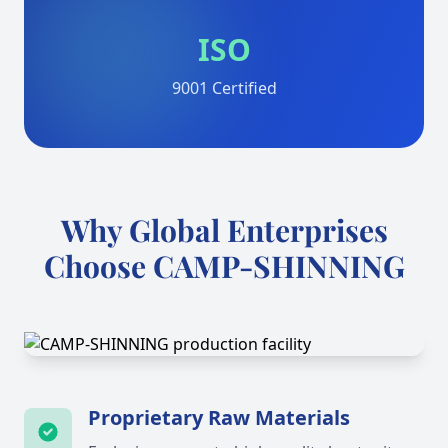
ISO
9001 Certified
Why Global Enterprises
Choose CAMP-SHINNING
Proprietary Raw Materials