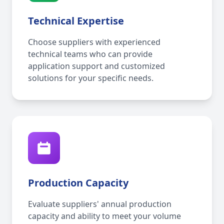
Technical Expertise
Choose suppliers with experienced
technical teams who can provide
application support and customized
solutions for your specific needs.
Production Capacity
Evaluate suppliers' annual production
capacity and ability to meet your volume