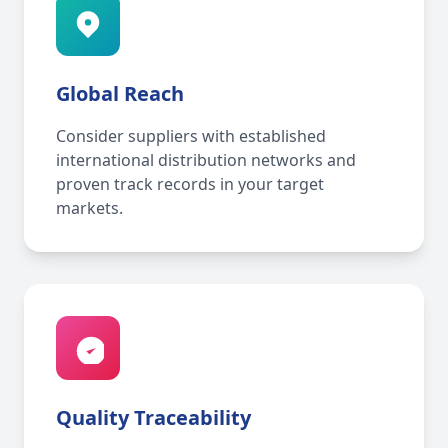
Global Reach
Consider suppliers with established
international distribution networks and
proven track records in your target
markets.
Quality Traceability