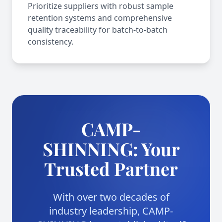
Prioritize suppliers with robust sample
retention systems and comprehensive
quality traceability for batch-to-batch
consistency.
CAMP-
SHINNING: Your
Trusted Partner
With over two decades of
industry leadership, CAMP-