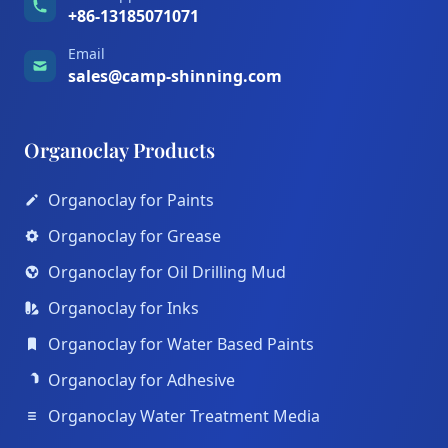
+86-13185071071
Email
sales@camp-shinning.com
Organoclay Products
Organoclay for Paints
Organoclay for Grease
Organoclay for Oil Drilling Mud
Organoclay for Inks
Organoclay for Water Based Paints
Organoclay for Adhesive
Organoclay Water Treatment Media