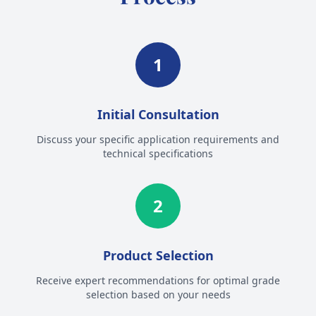
1
Initial Consultation
Discuss your specific application requirements and
technical specifications
2
Product Selection
Receive expert recommendations for optimal grade
selection based on your needs