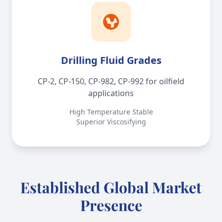
Drilling Fluid Grades
CP-2, CP-150, CP-982, CP-992 for oilfield
applications
High Temperature Stable
Superior Viscosifying
Established Global Market
Presence