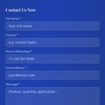
Contact Us Now
Full Name *
Country *
Phone (WhatsApp) *
Email Address *
Message *