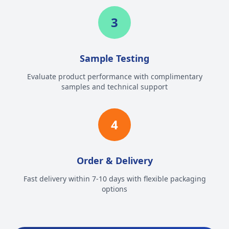
3
Sample Testing
Evaluate product performance with complimentary
samples and technical support
4
Order & Delivery
Fast delivery within 7-10 days with flexible packaging
options