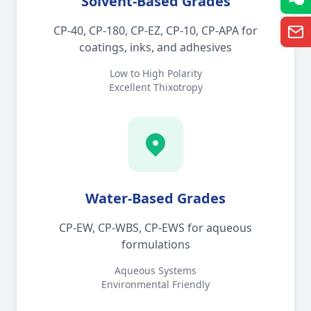
Solvent-Based Grades
CP-40, CP-180, CP-EZ, CP-10, CP-APA for
coatings, inks, and adhesives
Low to High Polarity
Excellent Thixotropy
Water-Based Grades
CP-EW, CP-WBS, CP-EWS for aqueous
formulations
Aqueous Systems
Environmental Friendly