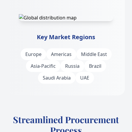
Key Market Regions
Europe
Americas
Middle East
Asia-Pacific
Russia
Brazil
Saudi Arabia
UAE
Streamlined Procurement
Process