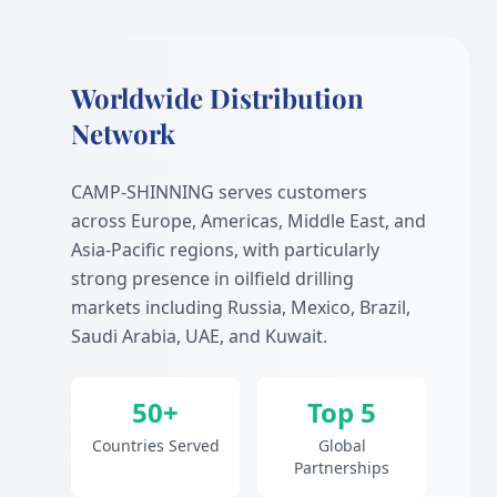
Worldwide Distribution
Network
CAMP-SHINNING serves customers
across Europe, Americas, Middle East, and
Asia-Pacific regions, with particularly
strong presence in oilfield drilling
markets including Russia, Mexico, Brazil,
Saudi Arabia, UAE, and Kuwait.
50+
Top 5
Countries Served
Global
Partnerships