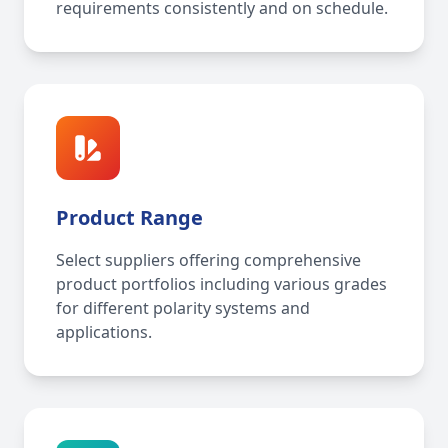
requirements consistently and on schedule.
Product Range
Select suppliers offering comprehensive
product portfolios including various grades
for different polarity systems and
applications.