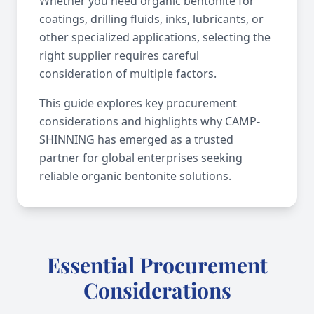
Whether you need organic bentonite for
coatings, drilling fluids, inks, lubricants, or
other specialized applications, selecting the
right supplier requires careful
consideration of multiple factors.
This guide explores key procurement
considerations and highlights why CAMP-
SHINNING has emerged as a trusted
partner for global enterprises seeking
reliable organic bentonite solutions.
Essential Procurement
Considerations