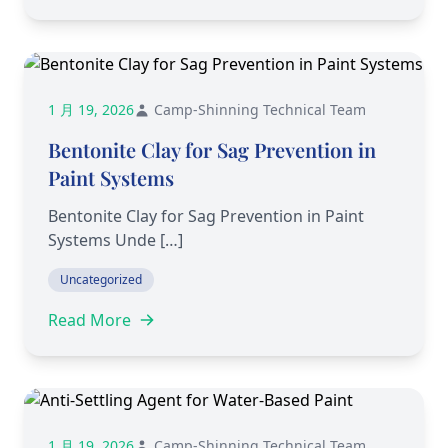
1 月 19, 2026
Camp-Shinning Technical Team
Bentonite Clay for Sag Prevention in
Paint Systems
Bentonite Clay for Sag Prevention in Paint
Systems Unde […]
Uncategorized
Read More
1 月 19, 2026
Camp-Shinning Technical Team