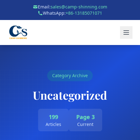
Email:
sales@camp-shinning.com
WhatsApp:
+86-13185071071
Category Archive
Uncategorized
199
Page 3
Articles
Current