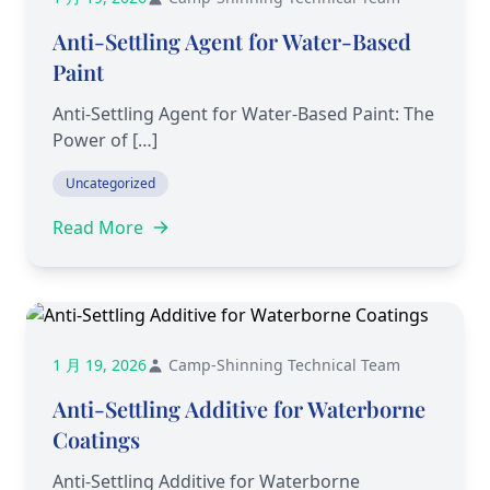
Anti-Settling Agent for Water-Based
Paint
Anti-Settling Agent for Water-Based Paint: The
Power of […]
Uncategorized
Read More
1 月 19, 2026
Camp-Shinning Technical Team
Anti-Settling Additive for Waterborne
Coatings
Anti-Settling Additive for Waterborne