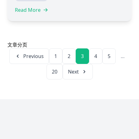
Read More
文章分页
Page
Page
Page
Page
Page
Previous
1
2
3
4
5
…
Page
20
Next