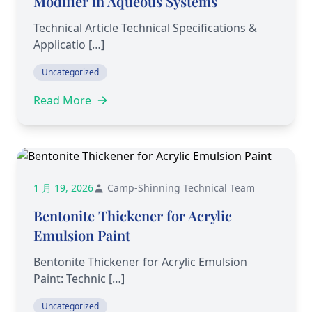
Modifier in Aqueous Systems
Technical Article Technical Specifications &
Applicatio […]
Uncategorized
Read More
1 月 19, 2026
Camp-Shinning Technical Team
Bentonite Thickener for Acrylic
Emulsion Paint
Bentonite Thickener for Acrylic Emulsion
Paint: Technic […]
Uncategorized