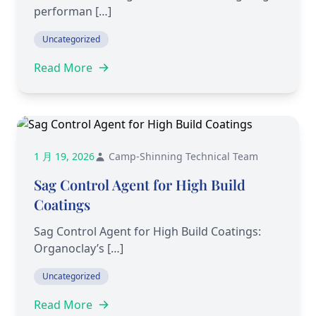
performan […]
Uncategorized
Read More
1 月 19, 2026
Camp-Shinning Technical Team
Sag Control Agent for High Build
Coatings
Sag Control Agent for High Build Coatings:
Organoclay’s […]
Uncategorized
Read More