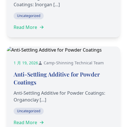
Coatings: Inorgan […]
Uncategorized
Read More
1 月 19, 2026
Camp-Shinning Technical Team
Anti-Settling Additive for Powder
Coatings
Anti-Settling Additive for Powder Coatings:
Organoclay […]
Uncategorized
Read More