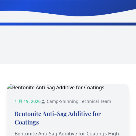
1 月 19, 2026
Camp-Shinning Technical Team
Bentonite Anti-Sag Additive for
Coatings
Bentonite Anti-Sag Additive for Coatings High-