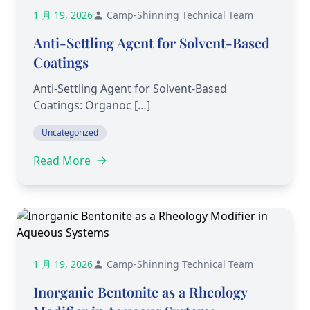
1 月 19, 2026
Camp-Shinning Technical Team
Anti-Settling Agent for Solvent-Based
Coatings
Anti-Settling Agent for Solvent-Based
Coatings: Organoc […]
Uncategorized
Read More
1 月 19, 2026
Camp-Shinning Technical Team
Inorganic Bentonite as a Rheology