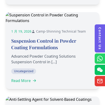
Contact Us
1 月 19, 2026
Camp-Shinning Technical Team
Suspension Control in Powder
Coating Formulations
Advanced Powder Coating Solutions
Suspension Control in […]
Uncategorized
Read More